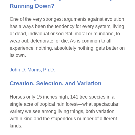
Running Down?
One of the very strongest arguments against evolution
has always been the tendency for every system, living
or dead, individual or societal, moral or mundane, to
wear out, deteriorate, or die. As is common to all
experience, nothing, absolutely nothing, gets better on
its own.
John D. Morris, Ph.D.
Creation, Selection, and Variation
Horses only 15 inches high, 141 tree species in a
single acre of tropical rain forest—what spectacular
variety we see among living things, both variation
within kind and the stupendous number of different
kinds.