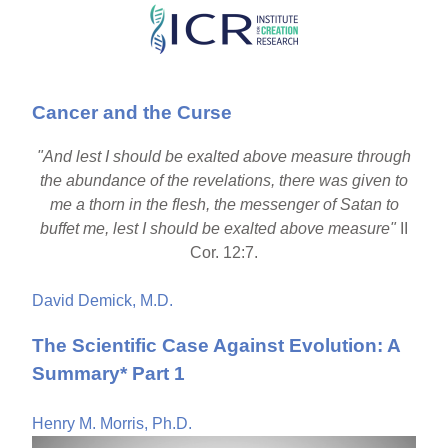
Skip
to
main
Cancer and the Curse
content
"And lest I should be exalted above measure through
the abundance of the revelations, there was given to
me a thorn in the flesh, the messenger of Satan to
buffet me, lest I should be exalted above measure"
II
Cor. 12:7.
David Demick, M.D.
The Scientific Case Against Evolution: A
Summary* Part 1
Henry M. Morris, Ph.D.