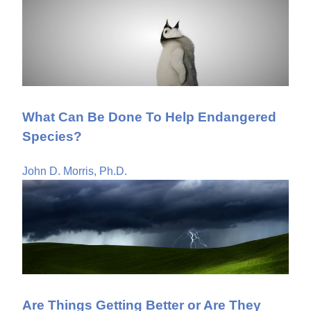
What Can Be Done To Help Endangered
Species?
John D. Morris, Ph.D.
Are Things Getting Better or Are They