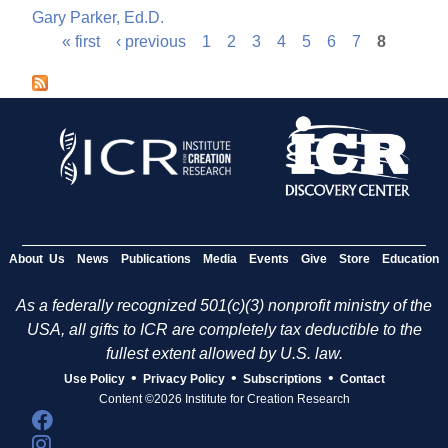
Gary Parker, Ed.D.
« first
‹ previous
1
2
3
4
5
6
7
8
P
a
g
e
s
About Us
News
Publications
Media
Events
Give
Store
Education
As a federally recognized 501(c)(3) nonprofit ministry of the
USA, all gifts to ICR are completely tax deductible to the
fullest extent allowed by U.S. law.
•
•
•
Use Policy
Privacy Policy
Subscriptions
Contact
Content ©2026 Institute for Creation Research