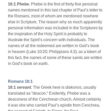
16:1
Phebe.
Phebe is the first of thirty-five personal
names mentioned in this last chapter of Paul’s letter to
the Romans, most of whom are mentioned nowhere
else in Scripture. The reason why so much apparently
personal information was included in the Scriptures by
the inspiration of the Holy Spirit is probably to
illustrate the Spirit’s concern with individuals. The
names of all the redeemed are written in God’s book
in heaven (Luke 10:20; Philippians 4:3); as a token of
this fact, the names of some of these saints are written
in God’s book on earth.
Romans 16:1
16:1
servant.
The Greek here is
diakonos
, usually
translated as “deacon.” Evidently, Phebe was a
deaconess of the Cenchrean church. Almost certainly
it was she who carried Paul’s epistle from Cenchrea,