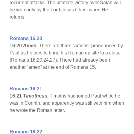
recurrent attacks. The ultimate victory over Satan will
be won only by the Lord Jesus Christ when He
returns.
Romans 16:20
16:20
Amen.
There are three “amens” pronounced by
Paul as he tries to bring his Roman epistle to a close
(Romans 16:20,24,27). There had already been
another “amen” at the end of Romans 15.
Romans 16:21
16:21
Timotheus.
Timothy had joined Paul while he
was in Corinth, and apparently was still with him when
he wrote the Roman letter.
Romans 16:22