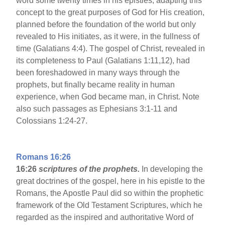
word some twenty times in his epistles, adapting this
concept to the great purposes of God for His creation,
planned before the foundation of the world but only
revealed to His initiates, as it were, in the fullness of
time (Galatians 4:4). The gospel of Christ, revealed in
its completeness to Paul (Galatians 1:11,12), had
been foreshadowed in many ways through the
prophets, but finally became reality in human
experience, when God became man, in Christ. Note
also such passages as Ephesians 3:1-11 and
Colossians 1:24-27.
Romans 16:26
16:26
scriptures of the prophets.
In developing the
great doctrines of the gospel, here in his epistle to the
Romans, the Apostle Paul did so within the prophetic
framework of the Old Testament Scriptures, which he
regarded as the inspired and authoritative Word of