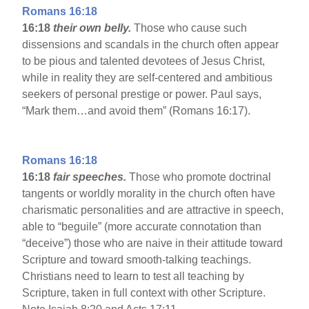
Romans 16:18
16:18
their own belly.
Those who cause such
dissensions and scandals in the church often appear
to be pious and talented devotees of Jesus Christ,
while in reality they are self-centered and ambitious
seekers of personal prestige or power. Paul says,
“Mark them…and avoid them” (Romans 16:17).
Romans 16:18
16:18
fair speeches.
Those who promote doctrinal
tangents or worldly morality in the church often have
charismatic personalities and are attractive in speech,
able to “beguile” (more accurate connotation than
“deceive”) those who are naive in their attitude toward
Scripture and toward smooth-talking teachings.
Christians need to learn to test all teaching by
Scripture, taken in full context with other Scripture.