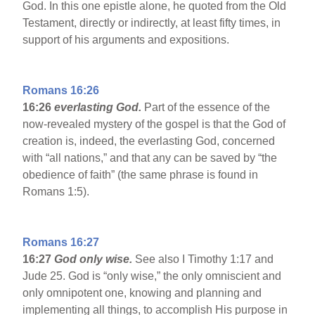
God. In this one epistle alone, he quoted from the Old
Testament, directly or indirectly, at least fifty times, in
support of his arguments and expositions.
Romans 16:26
16:26
everlasting God.
Part of the essence of the
now-revealed mystery of the gospel is that the God of
creation is, indeed, the everlasting God, concerned
with “all nations,” and that any can be saved by “the
obedience of faith” (the same phrase is found in
Romans 1:5).
Romans 16:27
16:27
God only wise.
See also I Timothy 1:17 and
Jude 25. God is “only wise,” the only omniscient and
only omnipotent one, knowing and planning and
implementing all things, to accomplish His purpose in