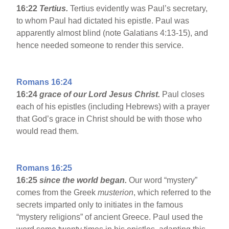
16:22
Tertius.
Tertius evidently was Paul’s secretary,
to whom Paul had dictated his epistle. Paul was
apparently almost blind (note Galatians 4:13-15), and
hence needed someone to render this service.
Romans 16:24
16:24
grace of our Lord Jesus Christ.
Paul closes
each of his epistles (including Hebrews) with a prayer
that God’s grace in Christ should be with those who
would read them.
Romans 16:25
16:25
since the world began.
Our word “mystery”
comes from the Greek
musterion
, which referred to the
secrets imparted only to initiates in the famous
“mystery religions” of ancient Greece. Paul used the