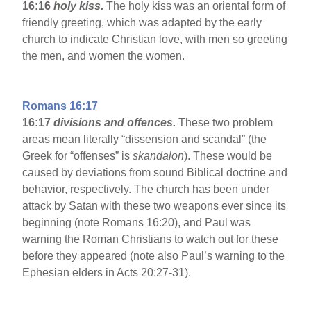
16:16
holy kiss.
The holy kiss was an oriental form of
friendly greeting, which was adapted by the early
church to indicate Christian love, with men so greeting
the men, and women the women.
Romans 16:17
16:17
divisions and offences.
These two problem
areas mean literally “dissension and scandal” (the
Greek for “offenses” is
skandalon
). These would be
caused by deviations from sound Biblical doctrine and
behavior, respectively. The church has been under
attack by Satan with these two weapons ever since its
beginning (note Romans 16:20), and Paul was
warning the Roman Christians to watch out for these
before they appeared (note also Paul’s warning to the
Ephesian elders in Acts 20:27-31).