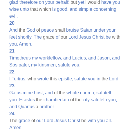
glad
therefore
on
your
behalf:
but
yet
I would
have
you
wise
unto
that which
is
good,
and
simple
concerning
evil.
20
And
the
God
of
peace
shall
bruise
Satan
under
your
feet
shortly.
The
grace
of
our
Lord
Jesus
Christ
be
with
you.
Amen.
21
Timotheus
my
workfellow,
and
Lucius,
and
Jason,
and
Sosipater,
my
kinsmen,
salute
you.
22
I
Tertius,
who
wrote
this
epistle,
salute
you
in
the
Lord.
23
Gaius
mine
host,
and
of the
whole
church,
saluteth
you.
Erastus
the
chamberlain
of the
city
saluteth
you,
and
Quartus
a
brother.
24
The
grace
of
our
Lord
Jesus
Christ
be
with
you
all.
Amen.