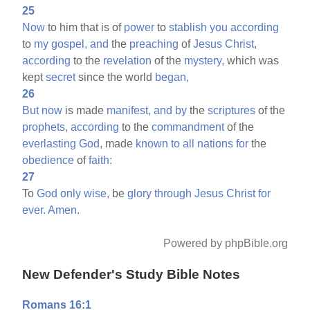
25
Now
to him that is of
power
to
stablish
you
according
to
my
gospel,
and
the
preaching
of
Jesus
Christ,
according
to the
revelation
of the
mystery,
which was
kept
secret
since the world
began,
26
But
now
is made
manifest,
and
by
the
scriptures
of the
prophets,
according
to the
commandment
of the
everlasting
God,
made
known
to
all
nations
for
the
obedience
of
faith:
27
To
God
only
wise,
be
glory
through
Jesus
Christ
for
ever.
Amen.
Powered by phpBible.org
New Defender's Study Bible Notes
Romans 16:1