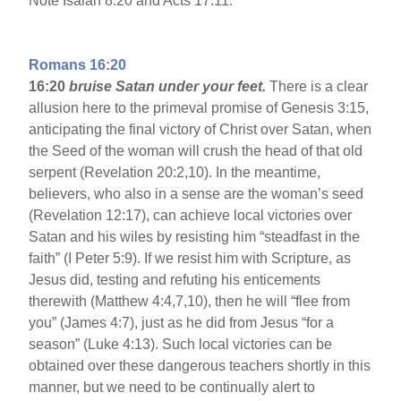
Note Isaiah 8:20 and Acts 17:11.
Romans 16:20
16:20
bruise Satan under your feet.
There is a clear
allusion here to the primeval promise of Genesis 3:15,
anticipating the final victory of Christ over Satan, when
the Seed of the woman will crush the head of that old
serpent (Revelation 20:2,10). In the meantime,
believers, who also in a sense are the woman’s seed
(Revelation 12:17), can achieve local victories over
Satan and his wiles by resisting him “steadfast in the
faith” (I Peter 5:9). If we resist him with Scripture, as
Jesus did, testing and refuting his enticements
therewith (Matthew 4:4,7,10), then he will “flee from
you” (James 4:7), just as he did from Jesus “for a
season” (Luke 4:13). Such local victories can be
obtained over these dangerous teachers shortly in this
manner, but we need to be continually alert to