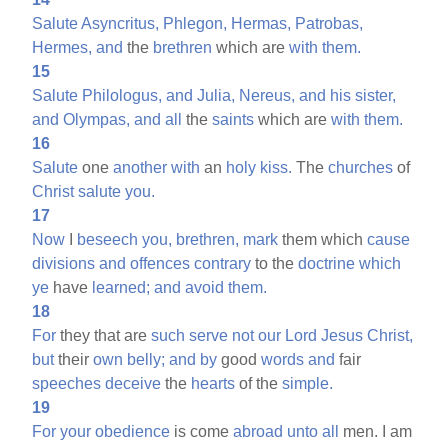
Salute
Asyncritus,
Phlegon,
Hermas,
Patrobas,
Hermes,
and
the
brethren
which are
with
them.
15
Salute
Philologus,
and
Julia,
Nereus,
and
his
sister,
and
Olympas,
and
all
the
saints
which are
with
them.
16
Salute
one
another
with
an
holy
kiss.
The
churches
of
Christ
salute
you.
17
Now
I
beseech
you,
brethren,
mark
them which
cause
divisions
and
offences
contrary
to the
doctrine
which
ye
have
learned;
and
avoid
them.
18
For
they that are
such
serve
not
our
Lord
Jesus
Christ,
but
their
own
belly;
and
by
good
words
and
fair
speeches
deceive
the
hearts
of the
simple.
19
For
your
obedience
is come
abroad
unto
all
men. I am