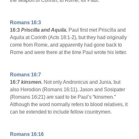
the seaport of Corinth, to Rome, for Paul.
Romans 16:3
16:3
Priscilla and Aquila.
Paul first met Priscilla and
Aquila at Corinth (Acts 18:1-2), but they had originally
come from Rome, and apparently had gone back to
Rome and were there at the time Paul wrote his letter.
Romans 16:7
16:7
kinsmen.
Not only Andronicus and Junia, but
also Herodion (Romans 16:11), Jason and Sosipater
(Romans 16:21) are said to be Paul’s “kinsmen.”
Although the word normally refers to blood relatives, it
can be extended to include fellow countrymen.
Romans 16:16