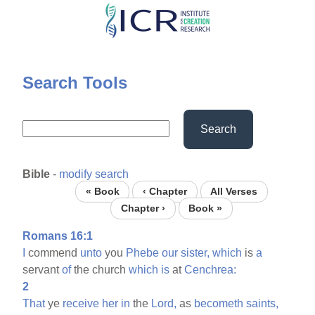
Skip
to
main
content
Search Tools
Search
Bible
-
modify search
« Book
‹ Chapter
All Verses
Chapter ›
Book »
Romans 16:1
I
commend
unto
you
Phebe
our
sister,
which
is
a
servant
of
the church
which
is
at
Cenchrea:
2
That
ye
receive
her
in
the
Lord,
as
becometh
saints,