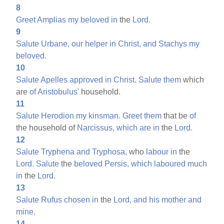
8
Greet
Amplias
my
beloved
in
the
Lord.
9
Salute
Urbane,
our
helper
in
Christ,
and
Stachys
my
beloved.
10
Salute
Apelles
approved
in
Christ.
Salute
them
which
are
of
Aristobulus'
household.
11
Salute
Herodion
my
kinsman.
Greet
them
that be
of
the household of
Narcissus,
which
are
in
the
Lord.
12
Salute
Tryphena
and
Tryphosa,
who
labour
in
the
Lord.
Salute
the
beloved
Persis,
which
laboured
much
in
the
Lord.
13
Salute
Rufus
chosen
in
the
Lord,
and
his
mother
and
mine.
14