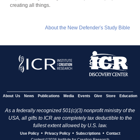
creating all things.
About the New Defender's Study Bible
About Us
News
Publications
Media
Events
Give
Store
Education
As a federally recognized 501(c)(3) nonprofit ministry of the
USA, all gifts to ICR are completely tax deductible to the
fullest extent allowed by U.S. law.
•
•
•
Use Policy
Privacy Policy
Subscriptions
Contact
Content ©2026 Institute for Creation Research