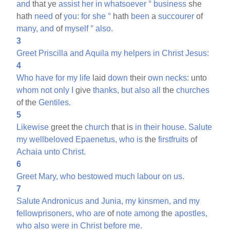
and
that ye
assist
her
in
whatsoever
°
business
she
hath
need
of
you:
for
she
°
hath
been
a
succourer
of
many,
and
of
myself
°
also.
3
Greet
Priscilla
and
Aquila
my
helpers
in
Christ
Jesus:
4
Who
have
for
my
life
laid
down
their
own
necks:
unto
whom
not
only
I
give
thanks,
but
also
all
the
churches
of the
Gentiles.
5
Likewise
greet the
church
that is
in
their
house.
Salute
my
wellbeloved
Epaenetus,
who
is
the
firstfruits
of
Achaia
unto
Christ.
6
Greet
Mary,
who
bestowed
much
labour
on
us.
7
Salute
Andronicus
and
Junia,
my
kinsmen,
and
my
fellowprisoners,
who
are
of
note
among
the
apostles,
who
also
were
in
Christ
before
me.