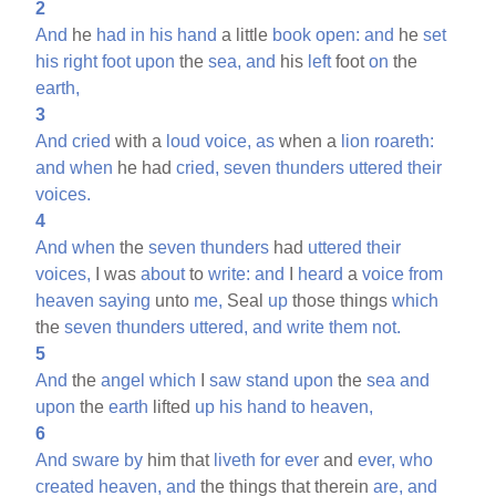
2
And
he
had
in
his
hand
a little
book
open:
and
he
set
his
right
foot
upon
the
sea,
and
his
left
foot
on
the
earth,
3
And
cried
with a
loud
voice,
as
when a
lion
roareth:
and
when
he had
cried,
seven
thunders
uttered
their
voices.
4
And
when
the
seven
thunders
had
uttered
their
voices,
I was
about
to
write:
and
I
heard
a
voice
from
heaven
saying
unto
me,
Seal
up
those things
which
the
seven
thunders
uttered,
and
write
them
not.
5
And
the
angel
which
I
saw
stand
upon
the
sea
and
upon
the
earth
lifted
up
his
hand
to
heaven,
6
And
sware
by
him that
liveth
for
ever
and
ever,
who
created
heaven,
and
the things that therein
are,
and