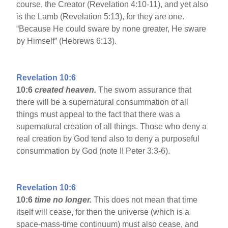
course, the Creator (Revelation 4:10-11), and yet also
is the Lamb (Revelation 5:13), for they are one.
“Because He could sware by none greater, He sware
by Himself” (Hebrews 6:13).
Revelation 10:6
10:6
created heaven.
The sworn assurance that
there will be a supernatural consummation of all
things must appeal to the fact that there was a
supernatural creation of all things. Those who deny a
real creation by God tend also to deny a purposeful
consummation by God (note II Peter 3:3-6).
Revelation 10:6
10:6
time no longer.
This does not mean that time
itself will cease, for then the universe (which is a
space-mass-time continuum) must also cease, and