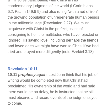
will involve participating with Christ in His
condemnatory judgment of the world (I Corinthians
6:2; Psalm 149:6-9) and also ruling “with a rod of iron”
the growing population of unregenerate human beings
in the millennial age (Revelation 2:27). We must
acquiesce with Christ in the perfect justice of
consigning to hell the multitudes who have rejected or
ignored His saving love, including perhaps the friends
and loved ones we might have won to Christ if we had
tried and prayed more diligently (note Ezekiel 3:18).
Revelation 10:11
10:11
prophesy again.
Lest John think that his job of
writing would be completed now that Christ had
proclaimed His ownership of the world and had said
there would be no delay, he is instructed that he still
must observe and record events of the judgments yet
to come.