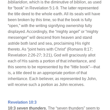
bibliaridion
, which is the diminutive of
biblion
, as used
for “book” in Revelation 5:1-9. The latter represented
the title deed to the whole earth. All its seals will have
been broken by this time, so that the book is fully
“open,” with the writing signifying ownership fully
displayed. Accordingly, the “mighty angel” or “mighty
messenger” will descend from heaven and stand
astride both land and sea, proclaiming His right
thereto. As “joint heirs with Christ” (Romans 8:17;
Revelation 2:26-27; 3:21), God will graciously allot
each of His saints a portion of that inheritance, and
this seems to be represented by the “little book”—that
is, a title deed to an appropriate portion of that
inheritance. Each believer, as represented by John,
will receive such a portion as John receives.
Revelation 10:3
10:3
seven thunders.
The “seven thunders” seem to