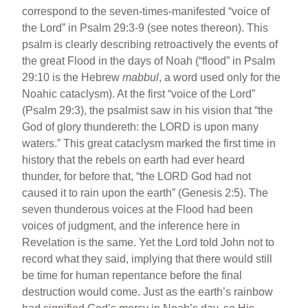
correspond to the seven-times-manifested “voice of
the Lord” in Psalm 29:3-9 (see notes thereon). This
psalm is clearly describing retroactively the events of
the great Flood in the days of Noah (“flood” in Psalm
29:10 is the Hebrew
mabbul
, a word used only for the
Noahic cataclysm). At the first “voice of the Lord”
(Psalm 29:3), the psalmist saw in his vision that “the
God of glory thundereth: the LORD is upon many
waters.” This great cataclysm marked the first time in
history that the rebels on earth had ever heard
thunder, for before that, “the LORD God had not
caused it to rain upon the earth” (Genesis 2:5). The
seven thunderous voices at the Flood had been
voices of judgment, and the inference here in
Revelation is the same. Yet the Lord told John not to
record what they said, implying that there would still
be time for human repentance before the final
destruction would come. Just as the earth’s rainbow