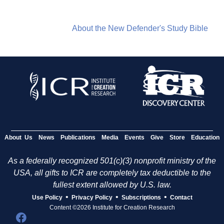
About the New Defender's Study Bible
About Us
News
Publications
Media
Events
Give
Store
Education
As a federally recognized 501(c)(3) nonprofit ministry of the
USA, all gifts to ICR are completely tax deductible to the
fullest extent allowed by U.S. law.
•
•
•
Use Policy
Privacy Policy
Subscriptions
Contact
Content ©2026 Institute for Creation Research