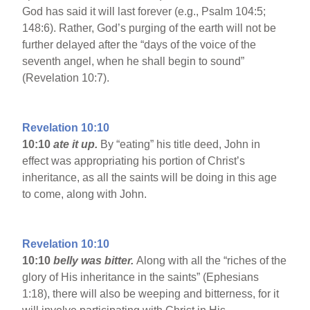
God has said it will last forever (e.g., Psalm 104:5;
148:6). Rather, God’s purging of the earth will not be
further delayed after the “days of the voice of the
seventh angel, when he shall begin to sound”
(Revelation 10:7).
Revelation 10:10
10:10
ate it up.
By “eating” his title deed, John in
effect was appropriating his portion of Christ’s
inheritance, as all the saints will be doing in this age
to come, along with John.
Revelation 10:10
10:10
belly was bitter.
Along with all the “riches of the
glory of His inheritance in the saints” (Ephesians
1:18), there will also be weeping and bitterness, for it