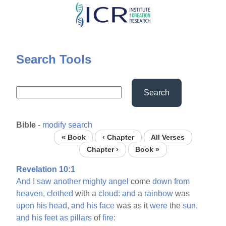
Skip
to
main
content
Search Tools
Search
Bible
-
modify search
« Book
‹ Chapter
All Verses
Chapter ›
Book »
Revelation 10:1
And
I
saw
another
mighty
angel
come
down
from
heaven,
clothed
with a
cloud:
and
a
rainbow
was
upon
his
head,
and
his
face
was as it
were
the
sun,
and
his
feet
as
pillars
of
fire: