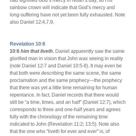
had signified God’s mercy in Noah’s day, so His
rainbow crown will indicate that God’s mercy and
long-suffering have not yet been fully exhausted. Note
also Daniel 12:4,7,9.
Revelation 10:6
10:6
him that liveth.
Daniel apparently saw the same
glorified man in vision that John was seeing in reality
(note Daniel 12:7 and Daniel 10:5-8). It may even be
that both were describing the same scene, the same
proclamation and the same prophecy—the prophecy
that there was yet a little time remaining for human
repentance. In fact, Daniel records that there would
still be “a time, times, and an half” (Daniel 12:7), which
corresponds to three and one-half years and agrees
fully with the chronology of the remaining time
indicated to John (Revelation 11:2; 13:5). Note also
that the one who “liveth for ever and ever” is, of