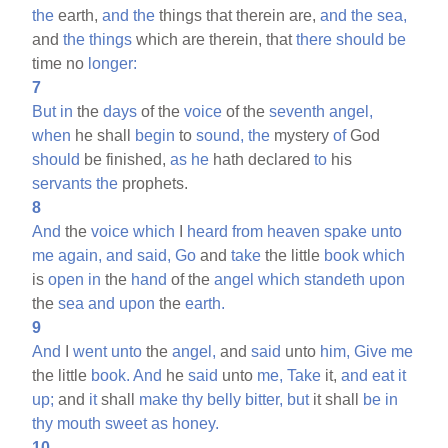
the
earth,
and
the
things that therein are,
and
the
sea,
and
the
things
which are therein, that
there
should
be
time no
longer:
7
But
in
the
days
of the
voice
of the
seventh
angel,
when
he shall
begin
to
sound,
the
mystery
of
God
should
be finished,
as
he
hath declared
to
his
servants
the
prophets.
8
And
the
voice
which
I
heard
from
heaven
spake
unto
me
again,
and
said,
Go
and
take
the little
book
which
is
open
in
the
hand
of the
angel
which
standeth
upon
the
sea
and
upon
the
earth.
9
And
I
went
unto
the
angel,
and
said
unto
him,
Give
me
the little
book.
And
he
said
unto
me,
Take
it,
and
eat
it
up;
and
it
shall
make
thy
belly
bitter,
but
it shall
be
in
thy
mouth
sweet
as
honey.
10