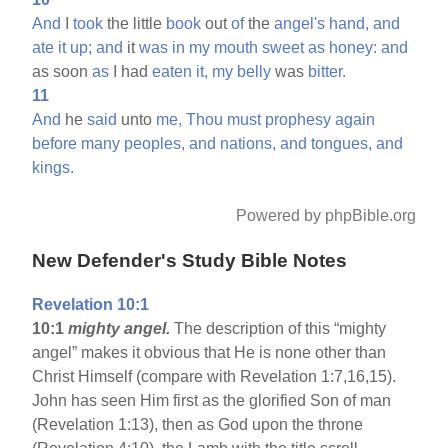
And
I
took
the little
book
out
of
the
angel's
hand,
and
ate
it
up;
and
it
was
in
my
mouth
sweet
as
honey:
and
as soon
as
I had
eaten
it,
my
belly
was
bitter.
11
And
he
said
unto
me,
Thou
must
prophesy
again
before
many
peoples,
and
nations,
and
tongues,
and
kings.
Powered by phpBible.org
New Defender's Study Bible Notes
Revelation 10:1
10:1
mighty angel.
The description of this “mighty
angel” makes it obvious that He is none other than
Christ Himself (compare with Revelation 1:7,16,15).
John has seen Him first as the glorified Son of man
(Revelation 1:13), then as God upon the throne