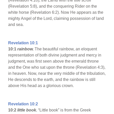
(Revelation 4:10), the Lamb with the title scroll
(Revelation 5:8), and the conquering Rider on the
white horse (Revelation 6:2). Now He appears as the
mighty Angel of the Lord, claiming possession of land
and sea.
Revelation 10:1
10:1
rainbow.
The beautiful rainbow, an eloquent
representation of both divine judgment and mercy in
judgment, was first seen above the emerald throne
and the One who sat upon the throne (Revelation 4:3),
in heaven. Now, near the very middle of the tribulation,
He descends to the earth, and the rainbow is still
above His head as a glorious crown.
Revelation 10:2
10:2
little book.
“Little book” is from the Greek