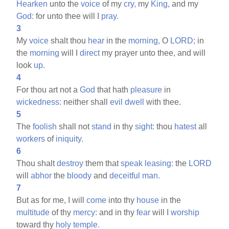
Hearken
unto the
voice
of my
cry,
my
King,
and my
God:
for unto thee will I
pray.
3
My
voice
shalt thou
hear
in the
morning,
O
LORD;
in
the
morning
will I
direct
my prayer unto thee, and will
look
up.
4
For thou art not a
God
that hath
pleasure
in
wickedness:
neither shall
evil
dwell
with thee.
5
The
foolish
shall not
stand
in thy
sight:
thou
hatest
all
workers
of
iniquity.
6
Thou shalt
destroy
them that
speak
leasing:
the
LORD
will
abhor
the
bloody
and
deceitful
man.
7
But as for me, I will
come
into thy
house
in the
multitude
of thy
mercy:
and in thy
fear
will I
worship
toward thy
holy
temple.