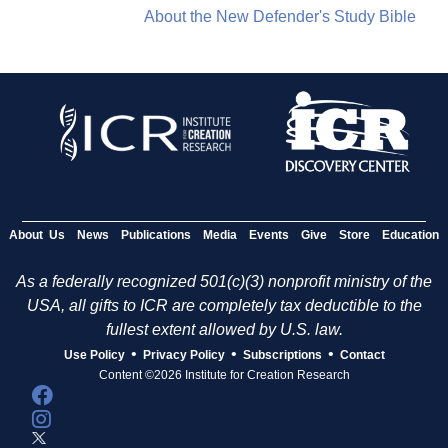
About the New Defender's Study Bible
About Us
News
Publications
Media
Events
Give
Store
Education
As a federally recognized 501(c)(3) nonprofit ministry of the
USA, all gifts to ICR are completely tax deductible to the
fullest extent allowed by U.S. law.
•
•
•
Use Policy
Privacy Policy
Subscriptions
Contact
Content ©2026 Institute for Creation Research