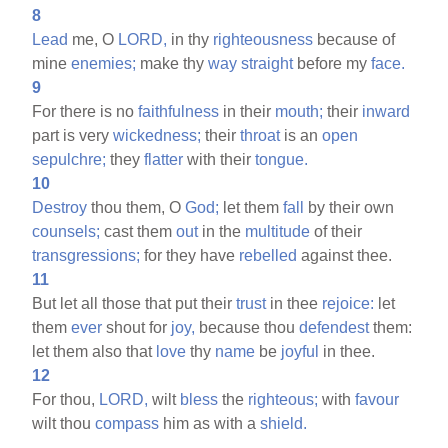
8
Lead
me, O
LORD,
in thy
righteousness
because of
mine
enemies;
make thy
way
straight
before my
face.
9
For there is no
faithfulness
in their
mouth;
their
inward
part is very
wickedness;
their
throat
is an
open
sepulchre;
they
flatter
with their
tongue.
10
Destroy
thou them, O
God;
let them
fall
by their own
counsels;
cast them
out
in the
multitude
of their
transgressions;
for they have
rebelled
against thee.
11
But let all those that put their
trust
in thee
rejoice:
let
them
ever
shout for
joy,
because thou
defendest
them:
let them also that
love
thy
name
be
joyful
in thee.
12
For thou,
LORD,
wilt
bless
the
righteous;
with
favour
wilt thou
compass
him as with a
shield.