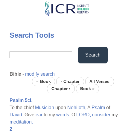
Skip
to
main
content
Search Tools
Search
Bible
-
modify search
« Book
‹ Chapter
All Verses
Chapter ›
Book »
Psalm 5:1
To the chief
Musician
upon
Nehiloth,
A
Psalm
of
David.
Give
ear
to my
words,
O
LORD,
consider
my
meditation.
2