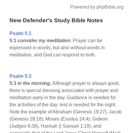
Powered by phpBible.org
New Defender's Study Bible Notes
Psalm 5:1
5:1
consider my meditation
.
Prayer can be
expressed in words, but also without words in
meditation, and God can respond to both.
Psalm 5:3
5:3
in the morning.
Although prayer is always good,
there is special blessing associated with prayer and
meditation early in the day. Guidance is needed for
the activities of the day; rest is needed for the night.
Note the example of Abraham (Genesis 19:27), Jacob
(Genesis 28:18), Moses (Exodus 24:4), Gideon
(Judges 6:38), Hannah (I Samuel 1:19), and