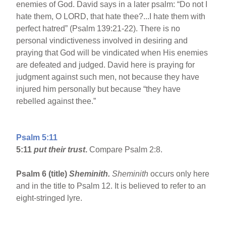
enemies of God. David says in a later psalm: “Do not I
hate them, O LORD, that hate thee?...I hate them with
perfect hatred” (Psalm 139:21-22). There is no
personal vindictiveness involved in desiring and
praying that God will be vindicated when His enemies
are defeated and judged. David here is praying for
judgment against such men, not because they have
injured him personally but because “they have
rebelled against thee.”
Psalm 5:11
5:11
put their trust
.
Compare Psalm 2:8.
Psalm 6 (title)
Sheminith.
Sheminith
occurs only here
and in the title to Psalm 12. It is believed to refer to an
eight-stringed lyre.