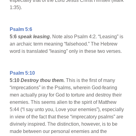
especially that of the Lord Jesus Christ Himself (Mark
1:35).
Psalm 5:6
5:6
speak leasing
.
Note also Psalm 4:2. “Leasing” is
an archaic term meaning “falsehood.” The Hebrew
word is translated “leasing” only in these two verses.
Psalm 5:10
5:10
Destroy thou them.
This is the first of many
“imprecations” in the Psalms, wherein God-fearing
men actually pray for God to torture and destroy their
enemies. This seems alien to the spirit of Matthew
5:44 (“I say unto you, Love your enemies”), especially
in view of the fact that these “imprecatory psalms” are
divinely inspired. The distinction, however, is to be
made between our personal enemies and the