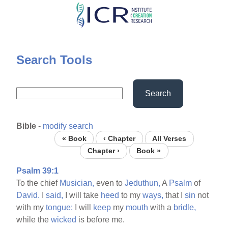
Skip
to
main
content
Search Tools
Search
Bible
-
modify search
« Book
‹ Chapter
All Verses
Chapter ›
Book »
Psalm 39:1
To the chief
Musician,
even to
Jeduthun,
A
Psalm
of
David.
I
said,
I will take
heed
to my
ways,
that I
sin
not
with my
tongue:
I will
keep
my
mouth
with a
bridle,
while the
wicked
is before me.