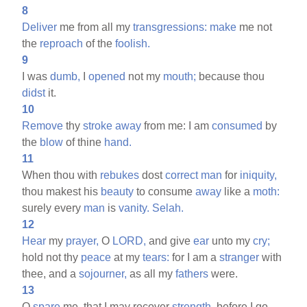
8
Deliver
me from all my
transgressions:
make
me not
the
reproach
of the
foolish.
9
I was
dumb,
I
opened
not my
mouth;
because thou
didst
it.
10
Remove
thy
stroke
away
from me: I am
consumed
by
the
blow
of thine
hand.
11
When thou with
rebukes
dost
correct
man
for
iniquity,
thou makest his
beauty
to consume
away
like a
moth:
surely every
man
is
vanity.
Selah.
12
Hear
my
prayer,
O
LORD,
and give
ear
unto my
cry;
hold not thy
peace
at my
tears:
for I am a
stranger
with
thee, and a
sojourner,
as all my
fathers
were.
13
O
spare
me, that I may recover
strength,
before I go