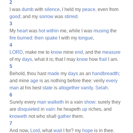
2
I was
dumb
with
silence,
I held my
peace,
even from
good;
and my
sorrow
was
stirred.
3
My
heart
was
hot
within
me, while I was
musing
the
fire
burned:
then
spake
I with my
tongue,
4
LORD,
make me to
know
mine
end,
and the
measure
of my
days,
what it is; that I may
know
how
frail
I am.
5
Behold, thou hast
made
my
days
as an
handbreadth;
and mine
age
is as nothing before thee: verily
every
man
at his best
state
is
altogether
vanity.
Selah.
6
Surely every
man
walketh
in a vain
show:
surely they
are
disquieted
in
vain:
he heapeth
up
riches, and
knoweth
not who shall
gather
them.
7
And now,
Lord,
what
wait
I for? my
hope
is in thee.