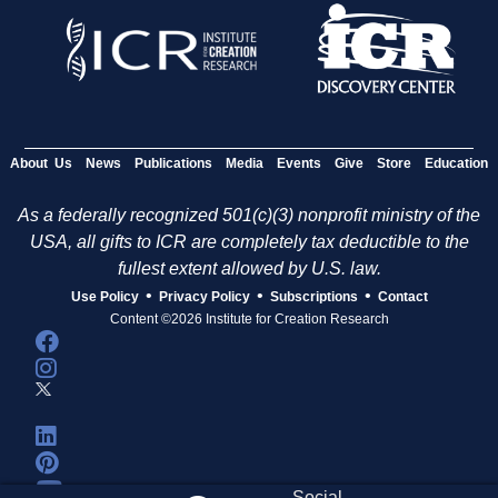
About Us
News
Publications
Media
Events
Give
Store
Education
As a federally recognized 501(c)(3) nonprofit ministry of the
USA, all gifts to ICR are completely tax deductible to the
fullest extent allowed by U.S. law.
•
•
•
Use Policy
Privacy Policy
Subscriptions
Contact
Content ©2026 Institute for Creation Research
Social