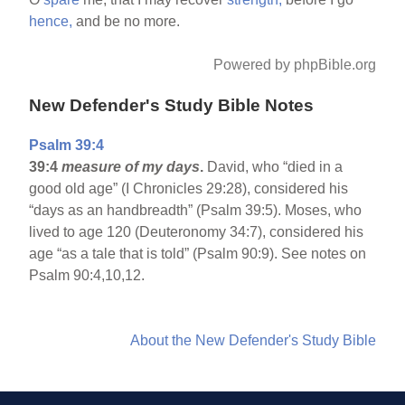
hence,
and be no more.
Powered by phpBible.org
New Defender's Study Bible Notes
Psalm 39:4
39:4
measure of my days
.
David, who “died in a
good old age” (I Chronicles 29:28), considered his
“days as an handbreadth” (Psalm 39:5). Moses, who
lived to age 120 (Deuteronomy 34:7), considered his
age “as a tale that is told” (Psalm 90:9). See notes on
Psalm 90:4,10,12.
About the New Defender's Study Bible