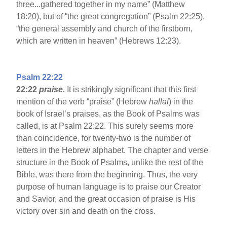
three...gathered together in my name” (Matthew
18:20), but of “the great congregation” (Psalm 22:25),
“the general assembly and church of the firstborn,
which are written in heaven” (Hebrews 12:23).
Psalm 22:22
22:22
praise.
It is strikingly significant that this first
mention of the verb “praise” (Hebrew
hallal
) in the
book of Israel’s praises, as the Book of Psalms was
called, is at Psalm 22:22. This surely seems more
than coincidence, for twenty-two is the number of
letters in the Hebrew alphabet. The chapter and verse
structure in the Book of Psalms, unlike the rest of the
Bible, was there from the beginning. Thus, the very
purpose of human language is to praise our Creator
and Savior, and the great occasion of praise is His
victory over sin and death on the cross.