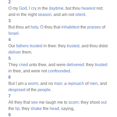
2
O my
God,
I
cry
in the
daytime,
but thou
hearest
not;
and in the night
season,
and am not
silent.
3
But thou art
holy,
O thou that
inhabitest
the
praises
of
Israel.
4
Our
fathers
trusted
in thee: they
trusted,
and thou didst
deliver
them.
5
They
cried
unto thee, and were
delivered:
they
trusted
in thee, and were not
confounded.
6
But I am a
worm,
and no
man;
a
reproach
of
men,
and
despised
of the
people.
7
All they that
see
me laugh me to
scorn:
they shoot
out
the
lip,
they
shake
the
head,
saying,
8