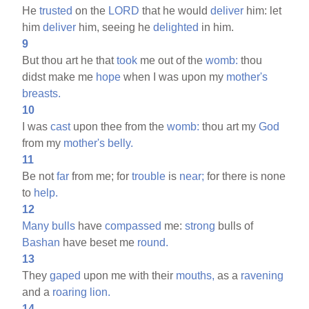
He
trusted
on the
LORD
that he would
deliver
him: let
him
deliver
him, seeing he
delighted
in him.
9
But thou art he that
took
me out of the
womb:
thou
didst make me
hope
when I was upon my
mother's
breasts.
10
I was
cast
upon thee from the
womb:
thou art my
God
from my
mother's
belly.
11
Be not
far
from me; for
trouble
is
near;
for there is none
to
help.
12
Many
bulls
have
compassed
me:
strong
bulls of
Bashan
have beset me
round.
13
They
gaped
upon me with their
mouths,
as a
ravening
and a
roaring
lion.
14