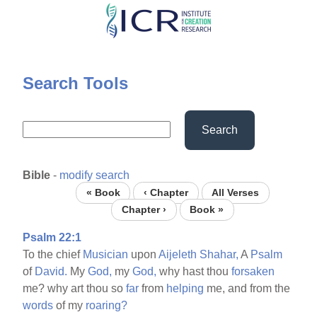
Skip
to
main
content
Search Tools
Search
Bible
-
modify search
« Book
‹ Chapter
All Verses
Chapter ›
Book »
Psalm 22:1
To the chief
Musician
upon
Aijeleth
Shahar,
A
Psalm
of
David.
My
God,
my
God,
why hast thou
forsaken
me? why art thou so
far
from
helping
me, and from the
words
of my
roaring?