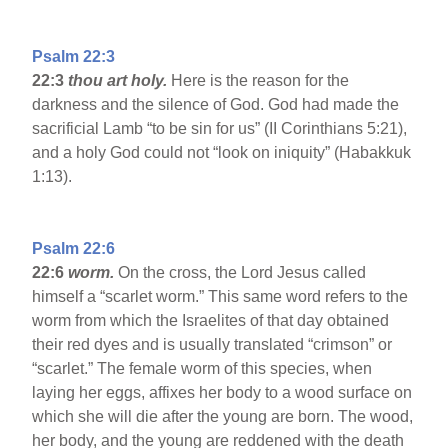
Psalm 22:3
22:3
thou art holy.
Here is the reason for the
darkness and the silence of God. God had made the
sacrificial Lamb “to be sin for us” (II Corinthians 5:21),
and a holy God could not “look on iniquity” (Habakkuk
1:13).
Psalm 22:6
22:6
worm.
On the cross, the Lord Jesus called
himself a “scarlet worm.” This same word refers to the
worm from which the Israelites of that day obtained
their red dyes and is usually translated “crimson” or
“scarlet.” The female worm of this species, when
laying her eggs, affixes her body to a wood surface on
which she will die after the young are born. The wood,
her body, and the young are reddened with the death