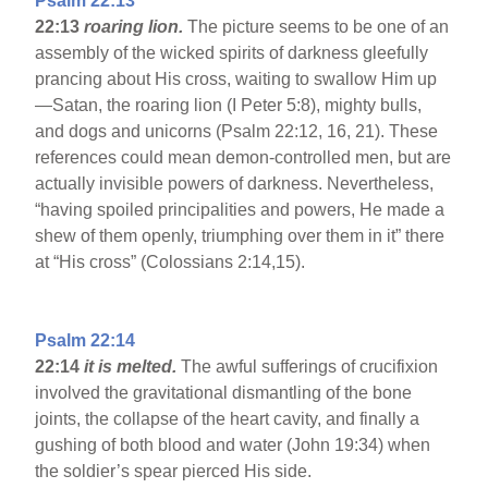
Psalm 22:13
22:13
roaring lion.
The picture seems to be one of an
assembly of the wicked spirits of darkness gleefully
prancing about His cross, waiting to swallow Him up
—Satan, the roaring lion (I Peter 5:8), mighty bulls,
and dogs and unicorns (Psalm 22:12, 16, 21). These
references could mean demon-controlled men, but are
actually invisible powers of darkness. Nevertheless,
“having spoiled principalities and powers, He made a
shew of them openly, triumphing over them in it” there
at “His cross” (Colossians 2:14,15).
Psalm 22:14
22:14
it is melted.
The awful sufferings of crucifixion
involved the gravitational dismantling of the bone
joints, the collapse of the heart cavity, and finally a
gushing of both blood and water (John 19:34) when
the soldier’s spear pierced His side.