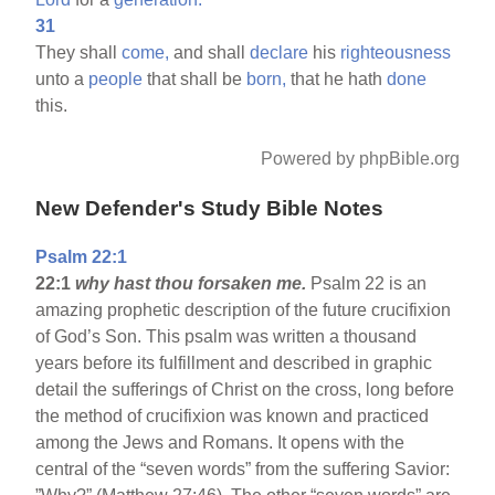
31
They shall
come,
and shall
declare
his
righteousness
unto a
people
that shall be
born,
that he hath
done
this.
Powered by phpBible.org
New Defender's Study Bible Notes
Psalm 22:1
22:1
why hast thou forsaken me.
Psalm 22 is an
amazing prophetic description of the future crucifixion
of God’s Son. This psalm was written a thousand
years before its fulfillment and described in graphic
detail the sufferings of Christ on the cross, long before
the method of crucifixion was known and practiced
among the Jews and Romans. It opens with the
central of the “seven words” from the suffering Savior: