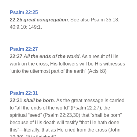
Psalm 22:25
22:25
great congregation
.
See also Psalm 35:18;
40:9,10; 149:1.
Psalm 22:27
22:27
All the ends of the world
.
As a result of His
work on the cross, His followers will be His witnesses
“unto the uttermost part of the earth” (Acts l:8).
Psalm 22:31
22:31
shall be born.
As the great message is carried
to “all the ends of the world” (Psalm 22:27), the
spiritual “seed” (Psalm 22:23,30) that “shall be born”
because of His death will testify “that He hath done
this”—literally, that as He cried from the cross (John