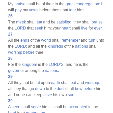
My
praise
shall be of thee in the
great
congregation:
I
will
pay
my
vows
before them that
fear
him.
26
The
meek
shall
eat
and be
satisfied:
they shall
praise
the
LORD
that
seek
him: your
heart
shall
live
for
ever.
27
All the
ends
of the
world
shall
remember
and
turn
unto
the
LORD:
and all the
kindreds
of the
nations
shall
worship
before
thee.
28
For the
kingdom
is the
LORD'S:
and he is the
governor
among the
nations.
29
All they that be
fat
upon
earth
shall
eat
and
worship:
all they that go
down
to the
dust
shall
bow
before
him:
and none can keep
alive
his own
soul.
30
A
seed
shall
serve
him; it shall be
accounted
to the
Lord
for a
generation.