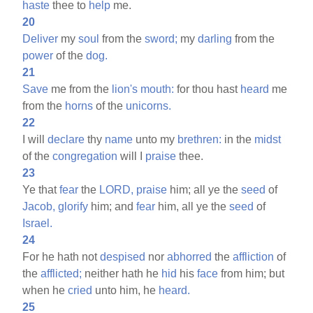
haste
thee to
help
me.
20
Deliver
my
soul
from the
sword;
my
darling
from the
power
of the
dog.
21
Save
me from the
lion's
mouth:
for thou hast
heard
me
from the
horns
of the
unicorns.
22
I will
declare
thy
name
unto my
brethren:
in the
midst
of the
congregation
will I
praise
thee.
23
Ye that
fear
the
LORD,
praise
him; all ye the
seed
of
Jacob,
glorify
him; and
fear
him, all ye the
seed
of
Israel.
24
For he hath not
despised
nor
abhorred
the
affliction
of
the
afflicted;
neither hath he
hid
his
face
from him; but
when he
cried
unto him, he
heard.
25