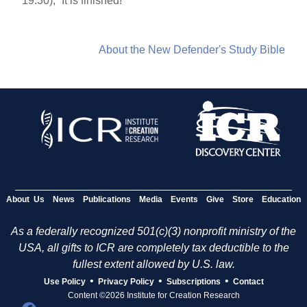
19:30), “It is finished!”
About the New Defender's Study Bible
About Us
News
Publications
Media
Events
Give
Store
Education
As a federally recognized 501(c)(3) nonprofit ministry of the
USA, all gifts to ICR are completely tax deductible to the
fullest extent allowed by U.S. law.
•
•
•
Use Policy
Privacy Policy
Subscriptions
Contact
Content ©2026 Institute for Creation Research