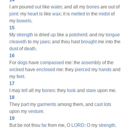
I am poured
out
like
water,
and all my
bones
are out of
joint:
my
heart
is like
wax;
it is
melted
in the
midst
of
my
bowels.
15
My
strength
is dried
up
like a
potsherd;
and my
tongue
cleaveth
to my
jaws;
and thou hast
brought
me into the
dust
of
death.
16
For
dogs
have
compassed
me: the
assembly
of the
wicked
have
enclosed
me: they
pierced
my
hands
and
my
feet.
17
I may
tell
all my
bones:
they
look
and
stare
upon me.
18
They
part
my
garments
among them, and
cast
lots
upon my
vesture.
19
But be not thou
far
from me, O
LORD:
O my
strength,