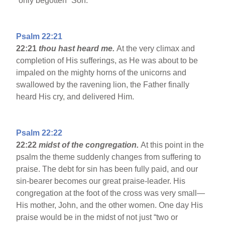
“only begotten” Son.
Psalm 22:21
22:21
thou hast heard me.
At the very climax and
completion of His sufferings, as He was about to be
impaled on the mighty horns of the unicorns and
swallowed by the ravening lion, the Father finally
heard His cry, and delivered Him.
Psalm 22:22
22:22
midst of the congregation.
At this point in the
psalm the theme suddenly changes from suffering to
praise. The debt for sin has been fully paid, and our
sin-bearer becomes our great praise-leader. His
congregation at the foot of the cross was very small—
His mother, John, and the other women. One day His
praise would be in the midst of not just “two or