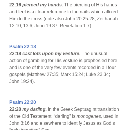
22:16
pierced my hands.
The piercing of His hands
and feet is a clear reference to the nails which affixed
Him to the cross (note also John 20:25-28; Zechariah
12:10; 13:6; John 19:37; Revelation 1:7).
Psalm 22:18
22:18
cast lots upon my vesture.
The unusual
action of gambling for His vesture is prophesied here
and is one of the very few events recorded in all four
gospels (Matthew 27:35; Mark 15:24; Luke 23:34;
John 19:24).
Psalm 22:20
22:20
my darling.
In the Greek Septuagint translation
of the Old Testament, “darling” is
monogenes
, used in
John 3:16 and elsewhere to identify Jesus as God’s