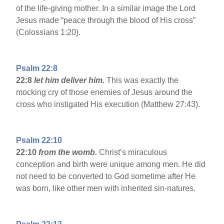
of the life-giving mother. In a similar image the Lord
Jesus made “peace through the blood of His cross”
(Colossians 1:20).
Psalm 22:8
22:8
let him deliver him.
This was exactly the
mocking cry of those enemies of Jesus around the
cross who instigated His execution (Matthew 27:43).
Psalm 22:10
22:10
from the womb.
Christ’s miraculous
conception and birth were unique among men. He did
not need to be converted to God sometime after He
was born, like other men with inherited sin-natures.