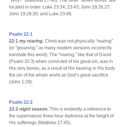
”Why?” (Matthew 27:46). The other “seven words” are
located in order: Luke 23:34; 23:43; John 19:26,27;
John 19:28,30; and Luke 23:46.
Psalm 22:1
22:1
my roaring.
Christ was not physically “roaring”
(or “groaning,” as many modern versions incorrectly
translate this word). The “roaring,” like that of David
(Psalm 32:3) when convicted of his great sin, was in
His very bones, as a result of His bearing in His body
the sin of the whole world as God’s great sacrifice
(John 1:29).
Psalm 22:2
22:2
night season.
This is evidently a reference to
the supernatural three-hour darkness at the height of
His sufferings (Matthew 27:45).