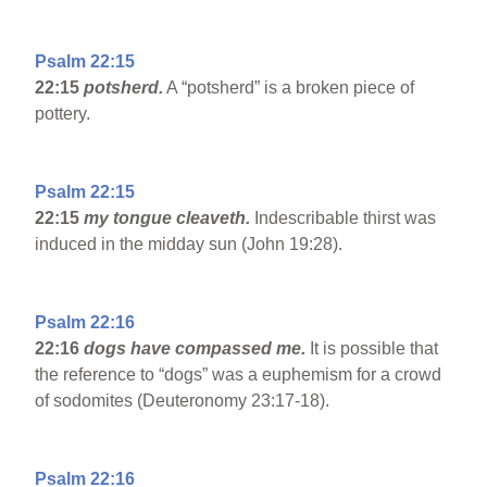
Psalm 22:15
22:15
potsherd.
A “potsherd” is a broken piece of
pottery.
Psalm 22:15
22:15
my tongue cleaveth.
Indescribable thirst was
induced in the midday sun (John 19:28).
Psalm 22:16
22:16
dogs have compassed me.
It is possible that
the reference to “dogs” was a euphemism for a crowd
of sodomites (Deuteronomy 23:17-18).
Psalm 22:16