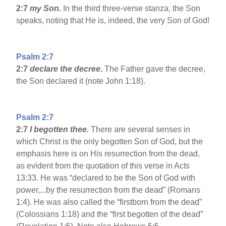
2:7
my Son.
In the third three-verse stanza, the Son
speaks, noting that He is, indeed, the very Son of God!
Psalm 2:7
2:7
declare the decree
.
The Father gave the decree,
the Son declared it (note John 1:18).
Psalm 2:7
2:7
I begotten thee.
There are several senses in
which Christ is the only begotten Son of God, but the
emphasis here is on His resurrection from the dead,
as evident from the quotation of this verse in Acts
13:33. He was “declared to be the Son of God with
power,...by the resurrection from the dead” (Romans
1:4). He was also called the “firstborn from the dead”
(Colossians 1:18) and the “first begotten of the dead”