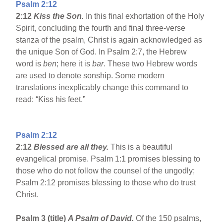
Psalm 2:12
2:12
Kiss the Son.
In this final exhortation of the Holy
Spirit, concluding the fourth and final three-verse
stanza of the psalm, Christ is again acknowledged as
the unique Son of God. In Psalm 2:7, the Hebrew
word is
ben
; here it is
bar
. These two Hebrew words
are used to denote sonship. Some modern
translations inexplicably change this command to
read: “Kiss his feet.”
Psalm 2:12
2:12
Blessed are all they.
This is a beautiful
evangelical promise. Psalm 1:1 promises blessing to
those who do not follow the counsel of the ungodly;
Psalm 2:12 promises blessing to those who do trust
Christ.
Psalm 3 (title)
A Psalm of David.
Of the 150 psalms,