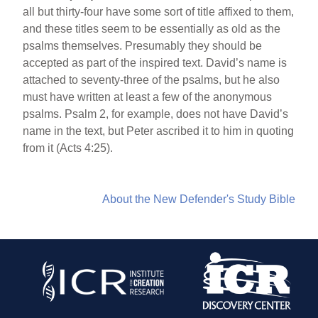
all but thirty-four have some sort of title affixed to them,
and these titles seem to be essentially as old as the
psalms themselves. Presumably they should be
accepted as part of the inspired text. David’s name is
attached to seventy-three of the psalms, but he also
must have written at least a few of the anonymous
psalms. Psalm 2, for example, does not have David’s
name in the text, but Peter ascribed it to him in quoting
from it (Acts 4:25).
About the New Defender's Study Bible