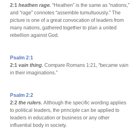
2:1
heathen rage.
“Heathen” is the same as “nations,”
and “rage” connotes “assemble tumultuously.” The
picture is one of a great convocation of leaders from
many nations, gathered together to plan a united
rebellion against God.
Psalm 2:1
2:1
vain thing
.
Compare Romans 1:21, “became vain
in their imaginations.”
Psalm 2:2
2:2
the rulers.
Although the specific wording applies
to political leaders, the principle can be applied to
leaders in education or business or any other
influential body in society.