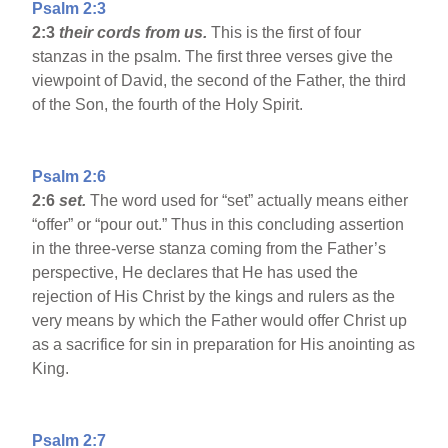
Psalm 2:3
2:3
their cords from us.
This is the first of four
stanzas in the psalm. The first three verses give the
viewpoint of David, the second of the Father, the third
of the Son, the fourth of the Holy Spirit.
Psalm 2:6
2:6
set.
The word used for “set” actually means either
“offer” or “pour out.” Thus in this concluding assertion
in the three-verse stanza coming from the Father’s
perspective, He declares that He has used the
rejection of His Christ by the kings and rulers as the
very means by which the Father would offer Christ up
as a sacrifice for sin in preparation for His anointing as
King.
Psalm 2:7