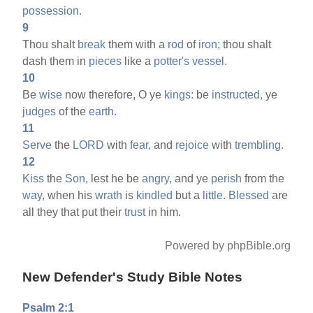
possession.
9
Thou shalt
break
them with a
rod
of
iron;
thou shalt
dash them in
pieces
like a
potter's
vessel.
10
Be
wise
now therefore, O ye
kings:
be
instructed,
ye
judges
of the
earth.
11
Serve
the
LORD
with
fear,
and
rejoice
with
trembling.
12
Kiss
the
Son,
lest he be
angry,
and ye
perish
from the
way,
when his
wrath
is
kindled
but a
little.
Blessed
are
all they that put their
trust
in him.
Powered by phpBible.org
New Defender's Study Bible Notes
Psalm 2:1