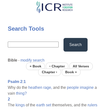
Skip
to
main
content
Search Tools
Search
Bible
-
modify search
« Book
‹ Chapter
All Verses
Chapter ›
Book »
Psalm 2:1
Why do the
heathen
rage,
and the
people
imagine
a
vain
thing?
2
The
kings
of the
earth
set
themselves, and the
rulers