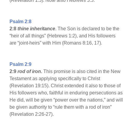
(Revelation 1:5). Note also Hebrews 5:5.
Psalm 2:8
2:8
thine inheritance
. The Son is declared to be the
“heir of all things” (Hebrews 1:2), and His followers
are “joint-heirs” with Him (Romans 8:16, 17).
Psalm 2:9
2:9
rod of iron.
This promise is also cited in the New
Testament as applying specifically to Christ
(Revelation 19:15). Christ extended it also to those of
His followers who, faithful in enduring persecutions as
He did, will be given “power over the nations,” and will
be given authority to “rule them with a rod of iron”
(Revelation 2:26-27).