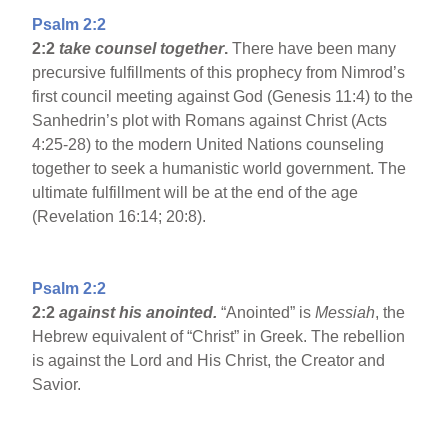
Psalm 2:2
2:2
take counsel together
.
There have been many
precursive fulfillments of this prophecy from Nimrod’s
first council meeting against God (Genesis 11:4) to the
Sanhedrin’s plot with Romans against Christ (Acts
4:25-28) to the modern United Nations counseling
together to seek a humanistic world government. The
ultimate fulfillment will be at the end of the age
(Revelation 16:14; 20:8).
Psalm 2:2
2:2
against his anointed.
“Anointed” is
Messiah
, the
Hebrew equivalent of “Christ” in Greek. The rebellion
is against the Lord and His Christ, the Creator and
Savior.