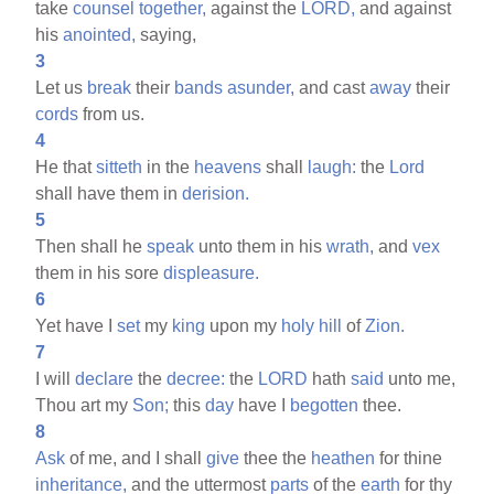
take
counsel
together,
against the
LORD,
and against
his
anointed,
saying,
3
Let us
break
their
bands
asunder,
and cast
away
their
cords
from us.
4
He that
sitteth
in the
heavens
shall
laugh:
the
Lord
shall have them in
derision.
5
Then shall he
speak
unto them in his
wrath,
and
vex
them in his sore
displeasure.
6
Yet have I
set
my
king
upon my
holy
hill
of
Zion.
7
I will
declare
the
decree:
the
LORD
hath
said
unto me,
Thou art my
Son;
this
day
have I
begotten
thee.
8
Ask
of me, and I shall
give
thee the
heathen
for thine
inheritance,
and the uttermost
parts
of the
earth
for thy