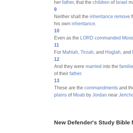
her
father,
that the
children
of
Israel
m
9
Neither shall the
inheritance
remove
f
his own
inheritance.
10
Even as the
LORD
commanded
Mose
11
For
Mahlah,
Tirzah,
and
Hoglah,
and
12
And they were
married
into the
famili
of their
father.
13
These are the
commandments
and t
plains
of
Moab
by
Jordan
near
Jerich
New Defender's Study Bible 