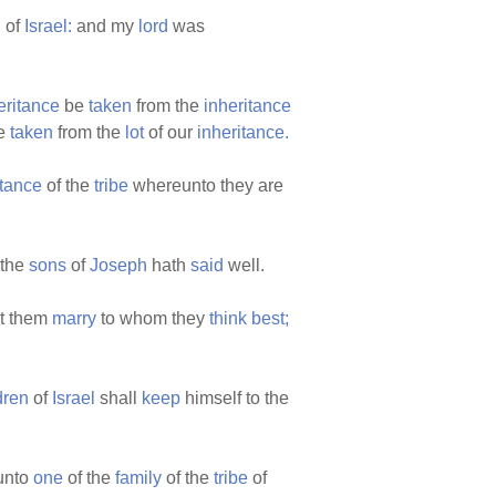
n
of
Israel:
and my
lord
was
eritance
be
taken
from the
inheritance
be
taken
from the
lot
of our
inheritance.
itance
of the
tribe
whereunto they are
 the
sons
of
Joseph
hath
said
well.
t them
marry
to whom they
think
best;
dren
of
Israel
shall
keep
himself to the
unto
one
of the
family
of the
tribe
of