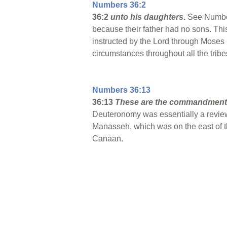
Numbers 36:2
36:2
unto his daughters
.
See Number
because their father had no sons. This
instructed by the Lord through Moses (
circumstances throughout all the trib
Numbers 36:13
36:13
These are the commandmen
Deuteronomy was essentially a review
Manasseh, which was on the east of th
Canaan.