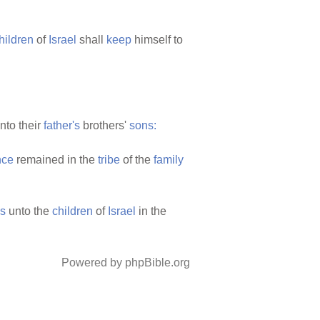
hildren
of
Israel
shall
keep
himself to
nto their
father's
brothers'
sons:
nce
remained in the
tribe
of the
family
s
unto the
children
of
Israel
in the
Powered by phpBible.org