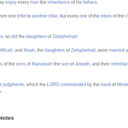
ay
enjoy
every
man
the
inheritance
of his
fathers.
rom one
tribe
to
another
tribe;
but every
one
of the
tribes
of the
c
s,
so
did
the
daughters
of
Zelophehad:
Milcah,
and
Noah,
the
daughters
of
Zelophehad,
were
married
u
es
of the
sons
of
Manasseh
the
son
of
Joseph,
and their
inherita
he
judgments,
which the
LORD
commanded
by the
hand
of
Mose
o.
Notes