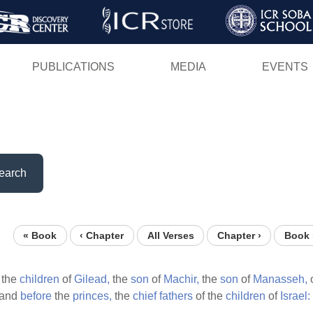
Skip
to
main
PUBLICATIONS
MEDIA
EVENTS
content
earch
« Book
‹ Chapter
All Verses
Chapter ›
Book 
 the
children
of
Gilead,
the
son
of
Machir,
the
son
of
Manasseh,
o
and
before
the
princes,
the
chief
fathers
of the
children
of
Israel: