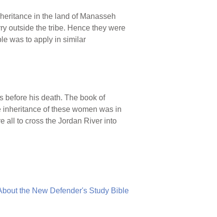
eritance in the land of Manasseh
ry outside the tribe. Hence they were
le was to apply in similar
 before his death. The book of
e inheritance of these women was in
 all to cross the Jordan River into
About the New Defender's Study Bible