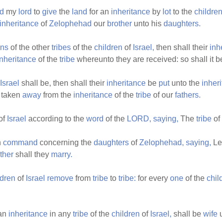
d
my
lord
to
give
the
land
for an
inheritance
by
lot
to the
childre
inheritance
of
Zelophehad
our
brother
unto his
daughters.
ns
of the other
tribes
of the
children
of
Israel,
then shall their
inh
inheritance
of the
tribe
whereunto they are received: so shall it 
Israel
shall be, then shall their
inheritance
be
put
unto the
inher
 taken
away
from the
inheritance
of the
tribe
of our
fathers.
of
Israel
according to the
word
of the
LORD,
saying,
The
tribe
of
h
command
concerning the
daughters
of
Zelophehad,
saying,
Le
ather
shall they
marry.
ldren
of
Israel
remove
from
tribe
to
tribe:
for every
one
of the
chil
an
inheritance
in any
tribe
of the
children
of
Israel,
shall be
wife