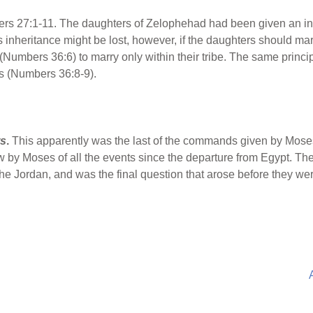
s 27:1-11. The daughters of Zelophehad had been given an inh
 inheritance might be lost, however, if the daughters should mar
Numbers 36:6) to marry only within their tribe. The same princip
es (Numbers 36:8-9).
ts
.
This apparently was the last of the commands given by Moses
 by Moses of all the events since the departure from Egypt. Th
e Jordan, and was the final question that arose before they were