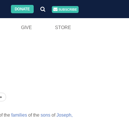
DONATE
SUBSCRIBE
GIVE
STORE
»
f the
families
of the
sons
of
Joseph,