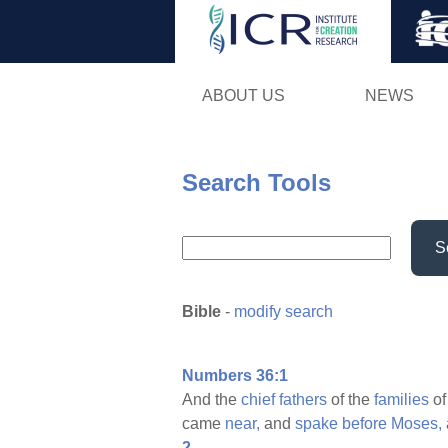
ABOUT US
NEWS
Search Tools
S
Bible
-
modify search
Numbers 36:1
And the
chief
fathers
of the
families
of
came
near,
and
spake
before
Moses,
2