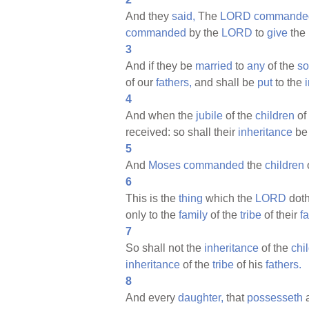
And they
said,
The
LORD
commande
commanded
by the
LORD
to
give
the
3
And if they be
married
to
any
of the
so
of our
fathers,
and shall be
put
to the
4
And when the
jubile
of the
children
of
received: so shall their
inheritance
be
5
And
Moses
commanded
the
children
6
This is the
thing
which the
LORD
dot
only to the
family
of the
tribe
of their
f
7
So shall not the
inheritance
of the
chi
inheritance
of the
tribe
of his
fathers.
8
And every
daughter,
that
possesseth