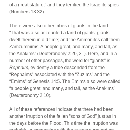
of a great stature,” and they terrified the Israelite spies
(Numbers 13:32).
There were also other tribes of giants in the land.
“That was also accounted a land of giants: giants
dwelt therein in old time; and the Ammonites call them
Zamzummims; A people great, and many, and tall, as
the Anakims” (Deuteronomy 2:20, 21). Here, and in a
number of other passages, the word for “giants” is
Rephaim
, evidently a tribe descended from the
“Rephaims” associated with the “Zuzims” and the
“Emims” of Genesis 14:5. The Emims also were called
“a people great, and many, and tall, as the Anakims”
(Deuteronomy 2:10).
All of these references indicate that there had been
another irruption of the fallen “sons of God” just as in
the days before the Flood. This time the irruption was