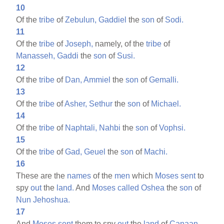
10
Of the
tribe
of
Zebulun,
Gaddiel
the
son
of
Sodi.
11
Of the
tribe
of
Joseph,
namely, of the
tribe
of
Manasseh,
Gaddi
the
son
of
Susi.
12
Of the
tribe
of
Dan,
Ammiel
the
son
of
Gemalli.
13
Of the
tribe
of
Asher,
Sethur
the
son
of
Michael.
14
Of the
tribe
of
Naphtali,
Nahbi
the
son
of
Vophsi.
15
Of the
tribe
of
Gad,
Geuel
the
son
of
Machi.
16
These are the
names
of the
men
which
Moses
sent
to
spy
out
the
land.
And
Moses
called
Oshea
the
son
of
Nun
Jehoshua.
17
And
Moses
sent
them to spy
out
the
land
of
Canaan,