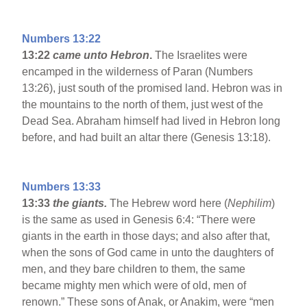
Numbers 13:22
13:22
came unto Hebron
.
The Israelites were
encamped in the wilderness of Paran (Numbers
13:26), just south of the promised land. Hebron was in
the mountains to the north of them, just west of the
Dead Sea. Abraham himself had lived in Hebron long
before, and had built an altar there (Genesis 13:18).
Numbers 13:33
13:33
the giants.
The Hebrew word here (
Nephilim
)
is the same as used in Genesis 6:4: “There were
giants in the earth in those days; and also after that,
when the sons of God came in unto the daughters of
men, and they bare children to them, the same
became mighty men which were of old, men of
renown.” These sons of Anak, or Anakim, were “men