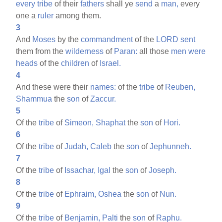
every
tribe
of their
fathers
shall ye
send
a
man,
every
one a
ruler
among them.
3
And
Moses
by the
commandment
of the
LORD
sent
them from the
wilderness
of
Paran:
all those
men
were
heads
of the
children
of
Israel.
4
And these were their
names:
of the
tribe
of
Reuben,
Shammua
the
son
of
Zaccur.
5
Of the
tribe
of
Simeon,
Shaphat
the
son
of
Hori.
6
Of the
tribe
of
Judah,
Caleb
the
son
of
Jephunneh.
7
Of the
tribe
of
Issachar,
Igal
the
son
of
Joseph.
8
Of the
tribe
of
Ephraim,
Oshea
the
son
of
Nun.
9
Of the
tribe
of
Benjamin,
Palti
the
son
of
Raphu.