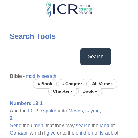
Skip
to
main
content
Search Tools
Search
Bible
-
modify search
« Book
‹ Chapter
All Verses
Chapter ›
Book »
Numbers 13:1
And the
LORD
spake
unto
Moses,
saying,
2
Send
thou
men,
that they may
search
the
land
of
Canaan,
which I
give
unto the
children
of
Israel:
of