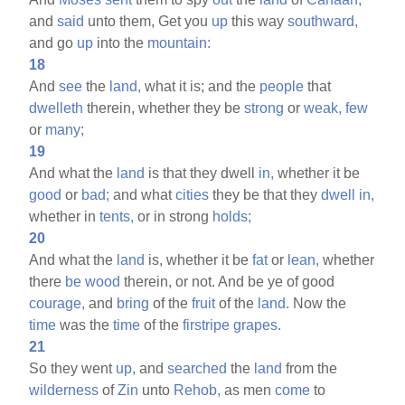
and
said
unto them, Get you
up
this way
southward,
and go
up
into the
mountain:
18
And
see
the
land,
what it is; and the
people
that
dwelleth
therein, whether they be
strong
or
weak,
few
or
many;
19
And what the
land
is that they dwell
in,
whether it be
good
or
bad;
and what
cities
they be that they
dwell
in,
whether in
tents,
or in strong
holds;
20
And what the
land
is, whether it be
fat
or
lean,
whether
there
be
wood
therein, or not. And be ye of good
courage,
and
bring
of the
fruit
of the
land.
Now the
time
was the
time
of the
firstripe
grapes.
21
So they went
up,
and
searched
the
land
from the
wilderness
of
Zin
unto
Rehob,
as men
come
to