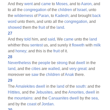
And they
went
and
came
to
Moses,
and to
Aaron,
and
to all the
congregation
of the
children
of
Israel,
unto
the
wilderness
of
Paran,
to
Kadesh;
and brought
back
word
unto them, and unto all the
congregation,
and
showed
them the
fruit
of the
land.
27
And they
told
him, and
said,
We
came
unto the
land
whither thou
sentest
us, and surely it
floweth
with
milk
and
honey;
and this is the
fruit
of it.
28
Nevertheless
the
people
be
strong
that
dwell
in the
land,
and the
cities
are
walled,
and
very
great:
and
moreover we
saw
the
children
of
Anak
there.
29
The
Amalekites
dwell
in the
land
of the
south:
and the
Hittites,
and the
Jebusites,
and the
Amorites,
dwell
in
the
mountains:
and the
Canaanites
dwell
by the
sea,
and by the
coast
of
Jordan.
30