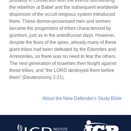
probably in connection with the events surrounding
the rebellion at Babel and the subsequent worldwide
dispersion of the occult religious system introduced
there. These demon-possessed men and women
became the progenitors of tribes characterized by
giantism, just as in the antediluvian days. However,
despite the fears of the spies, already many of these
giant tribes had been defeated by the Edomites and
Ammonites, so there was no need to fear the others.
The next generation of Israelites then fought against
these tribes, and “the LORD destroyed them before
them” (Deuteronomy 2:21).
About the New Defender's Study Bible