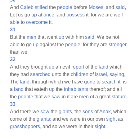
And
Caleb
stilled
the
people
before
Moses,
and
said,
Let us go
up
at
once,
and
possess
it; for we are well
able
to
overcome
it.
31
But the
men
that went
up
with him
said,
We be not
able
to go
up
against the
people;
for they are
stronger
than we.
32
And they brought
up
an evil
report
of the
land
which
they had
searched
unto the
children
of
Israel,
saying,
The
land,
through which we have
gone
to
search
it, is
a
land
that eateth
up
the
inhabitants
thereof; and all
the
people
that we
saw
in
it
are
men
of a great
stature.
33
And there we
saw
the
giants,
the
sons
of
Anak,
which
come of the
giants:
and we were in our own
sight
as
grasshoppers,
and so we were in their
sight.