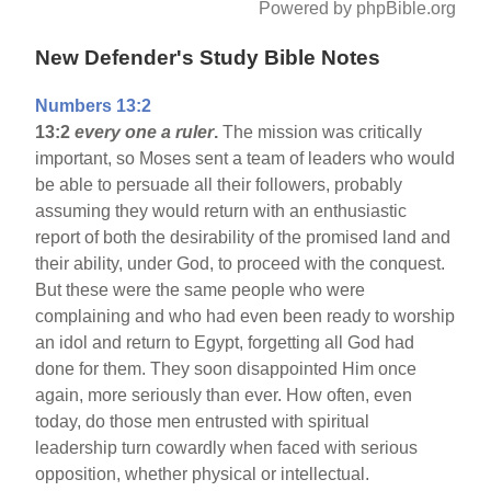
Powered by phpBible.org
New Defender's Study Bible Notes
Numbers 13:2
13:2
every one a ruler
.
The mission was critically
important, so Moses sent a team of leaders who would
be able to persuade all their followers, probably
assuming they would return with an enthusiastic
report of both the desirability of the promised land and
their ability, under God, to proceed with the conquest.
But these were the same people who were
complaining and who had even been ready to worship
an idol and return to Egypt, forgetting all God had
done for them. They soon disappointed Him once
again, more seriously than ever. How often, even
today, do those men entrusted with spiritual
leadership turn cowardly when faced with serious
opposition, whether physical or intellectual.