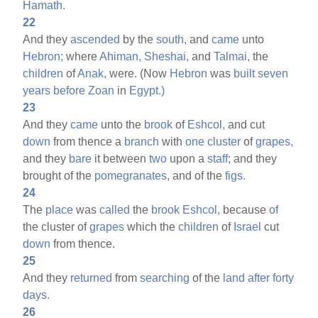
Hamath.
22
And they
ascended
by the
south,
and
came
unto
Hebron;
where
Ahiman,
Sheshai,
and
Talmai,
the
children
of
Anak,
were. (Now
Hebron
was
built
seven
years
before
Zoan
in
Egypt.)
23
And they
came
unto the
brook
of
Eshcol,
and cut
down
from thence a
branch
with
one
cluster
of
grapes,
and they
bare
it between
two
upon a
staff;
and they
brought of the
pomegranates,
and of the
figs.
24
The
place
was
called
the
brook
Eshcol,
because
of
the cluster of
grapes
which the
children
of
Israel
cut
down
from thence.
25
And they
returned
from
searching
of the
land
after
forty
days.
26