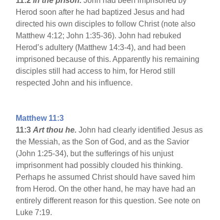
11:2
in the prison.
John had been imprisoned by
Herod soon after he had baptized Jesus and had
directed his own disciples to follow Christ (note also
Matthew 4:12; John 1:35-36). John had rebuked
Herod’s adultery (Matthew 14:3-4), and had been
imprisoned because of this. Apparently his remaining
disciples still had access to him, for Herod still
respected John and his influence.
Matthew 11:3
11:3
Art thou he.
John had clearly identified Jesus as
the Messiah, as the Son of God, and as the Savior
(John 1:25-34), but the sufferings of his unjust
imprisonment had possibly clouded his thinking.
Perhaps he assumed Christ should have saved him
from Herod. On the other hand, he may have had an
entirely different reason for this question. See note on
Luke 7:19.