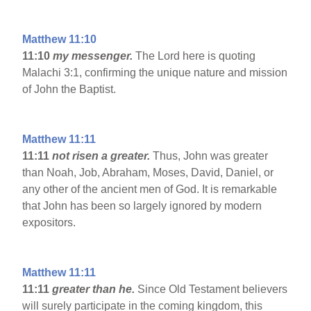
Matthew 11:10
11:10
my messenger.
The Lord here is quoting
Malachi 3:1, confirming the unique nature and mission
of John the Baptist.
Matthew 11:11
11:11
not risen a greater.
Thus, John was greater
than Noah, Job, Abraham, Moses, David, Daniel, or
any other of the ancient men of God. It is remarkable
that John has been so largely ignored by modern
expositors.
Matthew 11:11
11:11
greater than he.
Since Old Testament believers
will surely participate in the coming kingdom, this