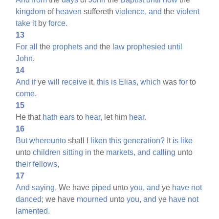
kingdom
of
heaven
suffereth
violence,
and
the
violent
take
it
by
force.
13
For
all
the
prophets
and
the
law
prophesied
until
John.
14
And
if
ye
will
receive
it,
this
is
Elias,
which
was
for
to
come.
15
He that
hath
ears
to
hear,
let him
hear.
16
But
whereunto
shall I
liken
this
generation?
It
is
like
unto
children
sitting
in
the
markets,
and
calling
unto
their
fellows,
17
And
saying,
We have
piped
unto
you,
and
ye
have
not
danced;
we have
mourned
unto
you,
and
ye
have
not
lamented.