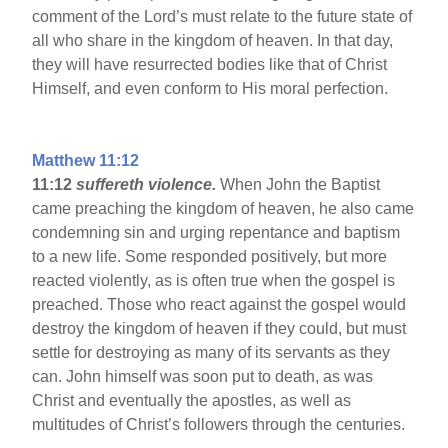
comment of the Lord’s must relate to the future state of
all who share in the kingdom of heaven. In that day,
they will have resurrected bodies like that of Christ
Himself, and even conform to His moral perfection.
Matthew 11:12
11:12
suffereth violence.
When John the Baptist
came preaching the kingdom of heaven, he also came
condemning sin and urging repentance and baptism
to a new life. Some responded positively, but more
reacted violently, as is often true when the gospel is
preached. Those who react against the gospel would
destroy the kingdom of heaven if they could, but must
settle for destroying as many of its servants as they
can. John himself was soon put to death, as was
Christ and eventually the apostles, as well as
multitudes of Christ’s followers through the centuries.