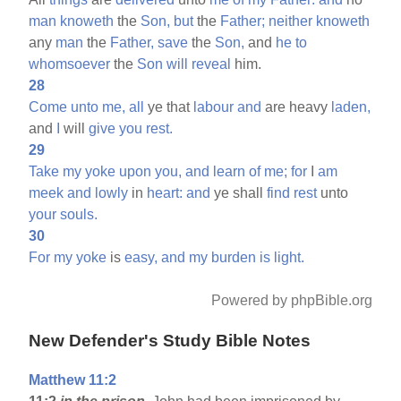
man
knoweth
the
Son,
but
the
Father;
neither
knoweth
any
man
the
Father,
save
the
Son,
and
he
to
whomsoever
the
Son
will
reveal
him.
28
Come
unto
me,
all
ye that
labour
and
are heavy
laden,
and
I
will
give
you
rest.
29
Take
my
yoke
upon
you,
and
learn
of
me;
for
I
am
meek
and
lowly
in
heart:
and
ye shall
find
rest
unto
your
souls.
30
For
my
yoke
is
easy,
and
my
burden
is
light.
Powered by phpBible.org
New Defender's Study Bible Notes
Matthew 11:2