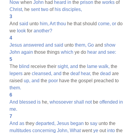
Now
when
John
had
heard
in
the
prison
the
works
of
Christ,
he
sent
two
of
his
disciples,
3
And
said
unto
him,
Art
thou
he that should
come,
or
do
we
look
for
another?
4
Jesus
answered
and
said
unto
them,
Go
and
show
John
again
those things
which
ye do
hear
and
see:
5
The
blind
receive their
sight,
and
the
lame
walk,
the
lepers
are
cleansed,
and
the
deaf
hear,
the
dead
are
raised
up,
and
the
poor
have the gospel preached to
them.
6
And
blessed
is
he,
whosoever
shall
not
be
offended
in
me.
7
And
as
they
departed,
Jesus
began
to
say
unto the
multitudes
concerning
John,
What
went
ye
out
into
the