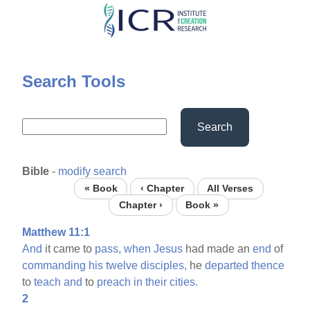
Skip
to
main
content
Search Tools
Search
Bible
-
modify search
« Book
‹ Chapter
All Verses
Chapter ›
Book »
Matthew 11:1
And
it came to
pass,
when
Jesus
had made an
end
of
commanding
his
twelve
disciples,
he
departed
thence
to
teach
and
to
preach
in
their
cities.
2