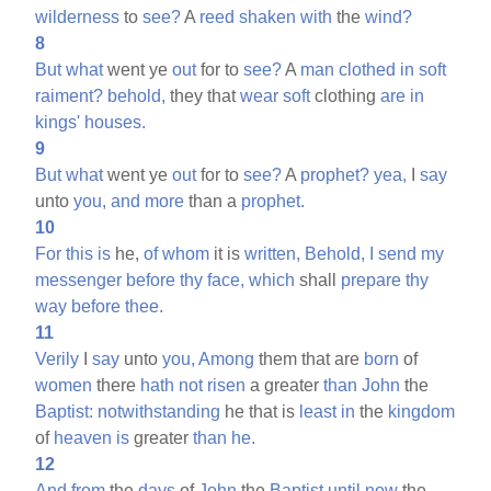
wilderness
to
see?
A
reed
shaken
with
the
wind?
8
But
what
went ye
out
for to
see?
A
man
clothed
in
soft
raiment?
behold,
they that
wear
soft
clothing
are
in
kings'
houses.
9
But
what
went ye
out
for to
see?
A
prophet?
yea,
I
say
unto
you,
and
more
than a
prophet.
10
For
this
is
he,
of
whom
it is
written,
Behold,
I
send
my
messenger
before
thy
face,
which
shall
prepare
thy
way
before
thee.
11
Verily
I
say
unto
you,
Among
them that are
born
of
women
there
hath
not
risen
a greater
than
John
the
Baptist:
notwithstanding
he that is
least
in
the
kingdom
of
heaven
is
greater
than
he.
12
And
from
the
days
of
John
the
Baptist
until
now
the