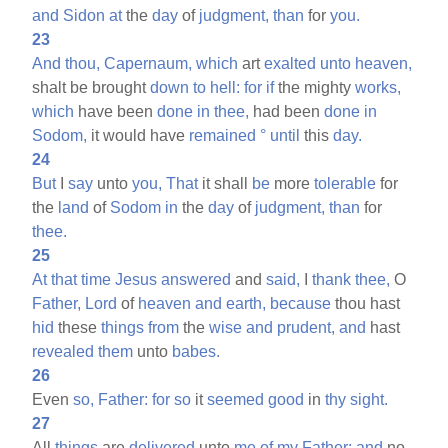
and
Sidon
at
the
day
of
judgment,
than
for
you.
23
And
thou,
Capernaum,
which
art
exalted
unto
heaven,
shalt be brought
down
to
hell:
for
if
the mighty
works,
which
have been
done
in
thee,
had been
done
in
Sodom,
it would have
remained
°
until
this
day.
24
But
I
say
unto
you,
That
it shall
be
more
tolerable
for
the
land
of
Sodom
in
the
day
of
judgment,
than
for
thee.
25
At
that
time
Jesus
answered
and
said,
I
thank
thee,
O
Father,
Lord
of
heaven
and
earth,
because
thou hast
hid
these
things
from
the
wise
and
prudent,
and
hast
revealed
them
unto
babes.
26
Even
so,
Father:
for
so
it
seemed
good
in
thy
sight.
27
All
things
are
delivered
unto
me
of
my
Father:
and
no