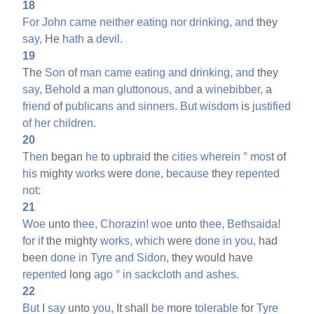
18
For
John
came
neither
eating
nor
drinking,
and
they
say,
He
hath
a
devil.
19
The
Son
of
man
came
eating
and
drinking,
and
they
say,
Behold
a
man
gluttonous,
and
a
winebibber,
a
friend
of
publicans
and
sinners.
But
wisdom
is
justified
of
her
children.
20
Then
began
he
to
upbraid
the
cities
wherein
°
most
of
his
mighty
works
were
done,
because
they
repented
not:
21
Woe
unto
thee,
Chorazin!
woe
unto
thee,
Bethsaida!
for
if
the mighty
works,
which
were
done
in
you,
had
been
done
in
Tyre
and
Sidon,
they would have
repented
long
ago
°
in
sackcloth
and
ashes.
22
But
I
say
unto
you,
It shall
be
more
tolerable
for
Tyre