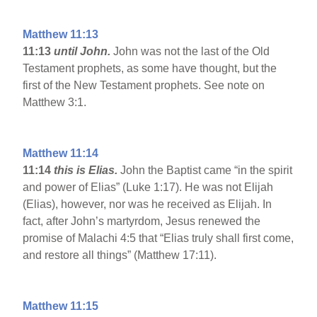
Matthew 11:13
11:13
until John.
John was not the last of the Old
Testament prophets, as some have thought, but the
first of the New Testament prophets. See note on
Matthew 3:1.
Matthew 11:14
11:14
this is Elias.
John the Baptist came “in the spirit
and power of Elias” (Luke 1:17). He was not Elijah
(Elias), however, nor was he received as Elijah. In
fact, after John’s martyrdom, Jesus renewed the
promise of Malachi 4:5 that “Elias truly shall first come,
and restore all things” (Matthew 17:11).
Matthew 11:15