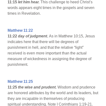
11:15
let him hear.
This challenge to heed Christ’s
words appears eight times in the gospels and seven
times in Revelation.
Matthew 11:22
11:22
day of judgment.
As in Matthew 10:15, Jesus
indicates here that there will be degrees of
punishment in hell, and that the relative “light”
received is even more important than the actual
measure of wickedness in assigning the degree of
punishment.
Matthew 11:25
11:25
the wise and prudent.
Wisdom and prudence
are honored attributes by the world and its leaders, but
they are incapable in themselves of producing
spiritual understanding. Note I Corinthians 1:19-21.