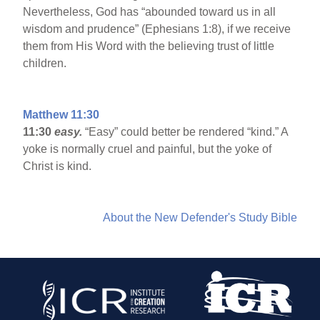
Nevertheless, God has “abounded toward us in all
wisdom and prudence” (Ephesians 1:8), if we receive
them from His Word with the believing trust of little
children.
Matthew 11:30
11:30
easy.
“Easy” could better be rendered “kind.” A
yoke is normally cruel and painful, but the yoke of
Christ is kind.
About the New Defender's Study Bible