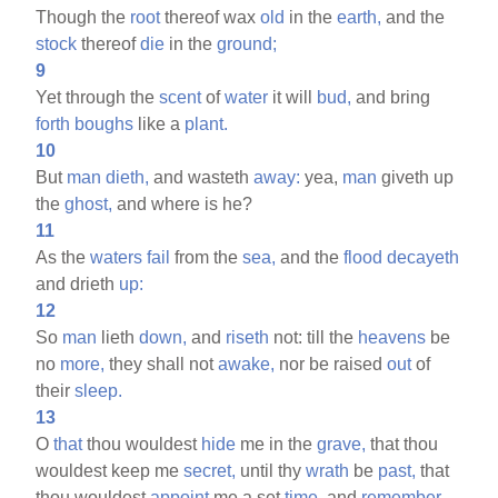
Though the
root
thereof wax
old
in the
earth,
and the
stock
thereof
die
in the
ground;
9
Yet through the
scent
of
water
it will
bud,
and bring
forth
boughs
like a
plant.
10
But
man
dieth,
and wasteth
away:
yea,
man
giveth up
the
ghost,
and where is he?
11
As the
waters
fail
from the
sea,
and the
flood
decayeth
and drieth
up:
12
So
man
lieth
down,
and
riseth
not: till the
heavens
be
no
more,
they shall not
awake,
nor be raised
out
of
their
sleep.
13
O
that
thou wouldest
hide
me in the
grave,
that thou
wouldest keep me
secret,
until thy
wrath
be
past,
that
thou wouldest
appoint
me a set
time,
and
remember