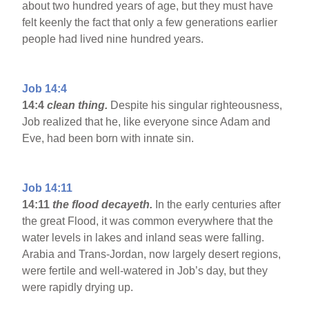
about two hundred years of age, but they must have
felt keenly the fact that only a few generations earlier
people had lived nine hundred years.
Job 14:4
14:4
clean thing.
Despite his singular righteousness,
Job realized that he, like everyone since Adam and
Eve, had been born with innate sin.
Job 14:11
14:11
the flood decayeth.
In the early centuries after
the great Flood, it was common everywhere that the
water levels in lakes and inland seas were falling.
Arabia and Trans-Jordan, now largely desert regions,
were fertile and well-watered in Job’s day, but they
were rapidly drying up.