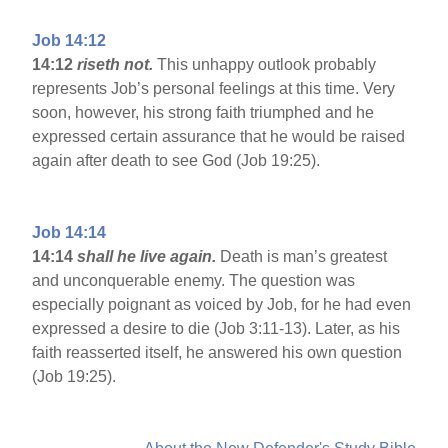
Job 14:12
14:12
riseth not.
This unhappy outlook probably
represents Job’s personal feelings at this time. Very
soon, however, his strong faith triumphed and he
expressed certain assurance that he would be raised
again after death to see God (Job 19:25).
Job 14:14
14:14
shall he live again.
Death is man’s greatest
and unconquerable enemy. The question was
especially poignant as voiced by Job, for he had even
expressed a desire to die (Job 3:11-13). Later, as his
faith reasserted itself, he answered his own question
(Job 19:25).