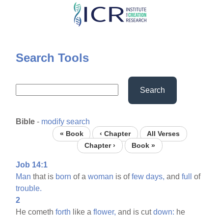
Skip
to
main
content
Search Tools
Search
Bible
-
modify search
« Book
‹ Chapter
All Verses
Chapter ›
Book »
Job 14:1
Man
that is
born
of a
woman
is of
few
days,
and
full
of
trouble.
2
He cometh
forth
like a
flower,
and is cut
down:
he