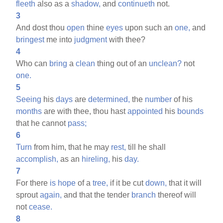
fleeth
also as a
shadow,
and
continueth
not.
3
And dost thou
open
thine
eyes
upon such an
one,
and
bringest
me into
judgment
with thee?
4
Who can
bring
a
clean
thing out of an
unclean?
not
one.
5
Seeing
his
days
are
determined,
the
number
of his
months
are with thee, thou hast
appointed
his
bounds
that he cannot
pass;
6
Turn
from him, that he may
rest,
till he shall
accomplish,
as an
hireling,
his
day.
7
For there
is
hope
of a
tree,
if it be cut
down,
that it will
sprout
again,
and that the tender
branch
thereof will
not
cease.
8