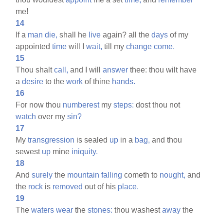
me!
14
If a
man
die,
shall he
live
again? all the
days
of my
appointed
time
will I
wait,
till my
change
come.
15
Thou shalt
call,
and I will
answer
thee: thou wilt have
a
desire
to the
work
of thine
hands.
16
For now thou
numberest
my
steps:
dost thou not
watch
over my
sin?
17
My
transgression
is sealed
up
in a
bag,
and thou
sewest
up
mine
iniquity.
18
And
surely
the
mountain
falling
cometh to
nought,
and
the
rock
is
removed
out of his
place.
19
The
waters
wear
the
stones:
thou washest
away
the