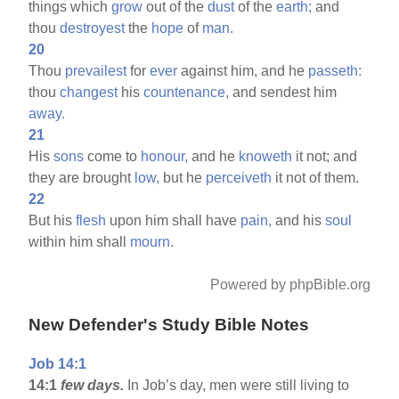
things which
grow
out of the
dust
of the
earth;
and
thou
destroyest
the
hope
of
man.
20
Thou
prevailest
for
ever
against him, and he
passeth:
thou
changest
his
countenance,
and sendest him
away.
21
His
sons
come to
honour,
and he
knoweth
it not; and
they are brought
low,
but he
perceiveth
it not of them.
22
But his
flesh
upon him shall have
pain,
and his
soul
within him shall
mourn.
Powered by phpBible.org
New Defender's Study Bible Notes
Job 14:1
14:1
few days.
In Job’s day, men were still living to