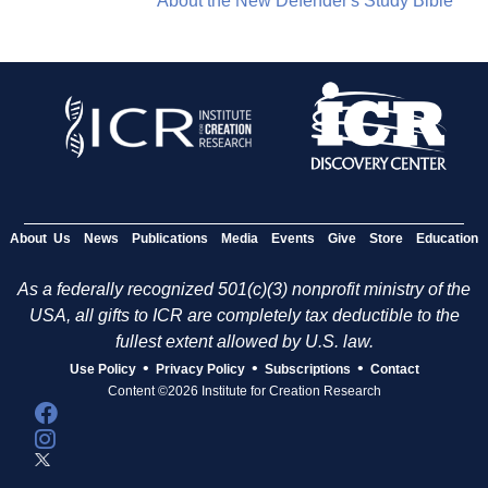
About the New Defender's Study Bible
About Us
News
Publications
Media
Events
Give
Store
Education
As a federally recognized 501(c)(3) nonprofit ministry of the
USA, all gifts to ICR are completely tax deductible to the
fullest extent allowed by U.S. law.
•
•
•
Use Policy
Privacy Policy
Subscriptions
Contact
Content ©2026 Institute for Creation Research