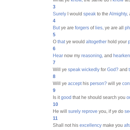
3
Surely
I would
speak
to the
Almighty,
4
But
ye are
forgers
of
lies,
ye are all
ph
5
O
that
ye would
altogether
hold your
6
Hear
now my
reasoning,
and
hearken
7
Will ye
speak
wickedly
for
God?
and
8
Will ye
accept
his
person?
will ye
con
9
Is it
good
that he should search you
o
10
He will
surely
reprove
you, if ye do
se
11
Shall not his
excellency
make you
afr