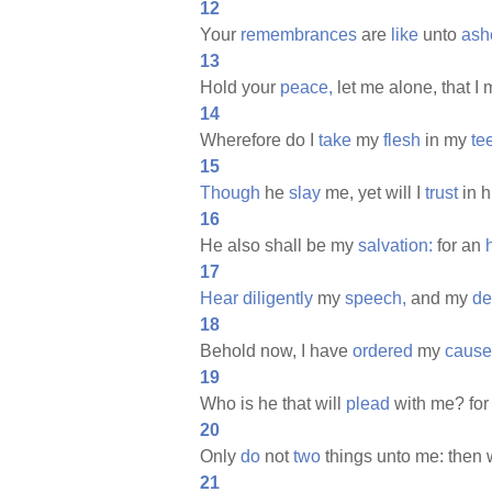
12
Your
remembrances
are
like
unto
ash
13
Hold your
peace,
let me alone, that I
14
Wherefore do I
take
my
flesh
in my
te
15
Though
he
slay
me, yet will I
trust
in h
16
He also shall be my
salvation:
for an
17
Hear
diligently
my
speech,
and my
de
18
Behold now, I have
ordered
my
cause
19
Who is he that will
plead
with me? for 
20
Only
do
not
two
things unto me: then w
21