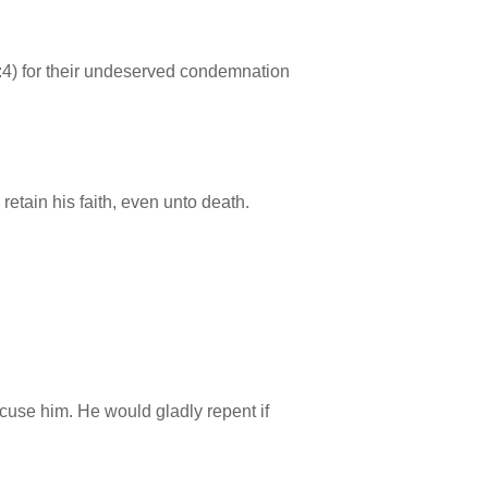
3:4) for their undeserved condemnation
retain his faith, even unto death.
accuse him. He would gladly repent if