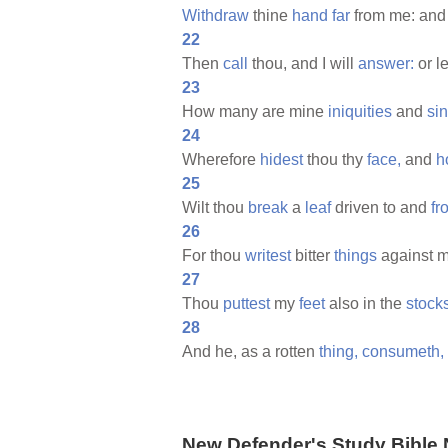
Withdraw
thine
hand
far
from me: and 
22
Then
call
thou, and I will
answer:
or l
23
How many are mine
iniquities
and
si
24
Wherefore
hidest
thou thy
face,
and
h
25
Wilt thou
break
a
leaf
driven to and
fr
26
For thou
writest
bitter
things
against m
27
Thou
puttest
my
feet
also in the
stocks
28
And he, as a rotten
thing,
consumeth,
New Defender's Study Bible 