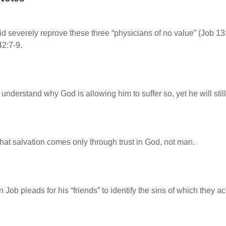
id severely reprove these three “physicians of no value” (Job 1
42:7-9.
understand why God is allowing him to suffer so, yet he will still 
hat salvation comes only through trust in God, not man.
 Job pleads for his “friends” to identify the sins of which they 