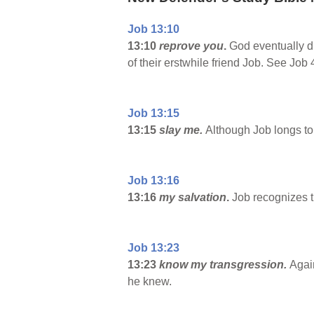
Job 13:10
13:10
reprove you
.
God eventually d
of their erstwhile friend Job. See Job 
Job 13:15
13:15
slay me.
Although Job longs to 
Job 13:16
13:16
my salvation
.
Job recognizes t
Job 13:23
13:23
know my transgression.
Again
he knew.