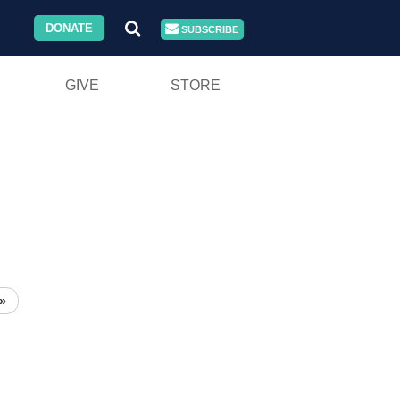
DONATE
SUBSCRIBE
GIVE
STORE
»