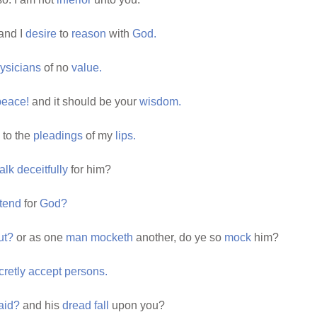
and I
desire
to
reason
with
God.
ysicians
of no
value.
peace!
and it should be your
wisdom.
to the
pleadings
of my
lips.
talk
deceitfully
for him?
tend
for
God?
ut?
or as one
man
mocketh
another, do ye so
mock
him?
cretly
accept
persons.
aid?
and his
dread
fall
upon you?