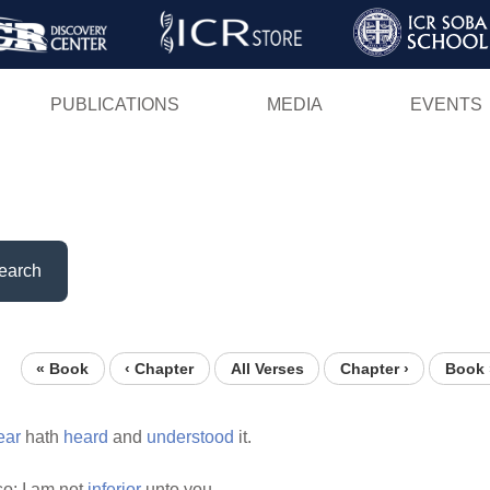
Skip
to
main
PUBLICATIONS
MEDIA
EVENTS
content
earch
« Book
‹ Chapter
All Verses
Chapter ›
Book 
ear
hath
heard
and
understood
it.
o: I am not
inferior
unto you.