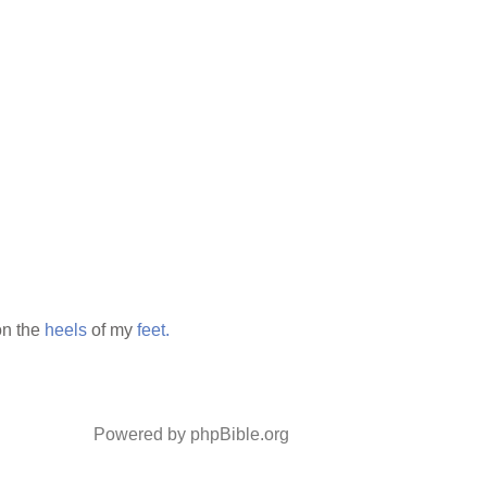
n the
heels
of my
feet.
Powered by phpBible.org