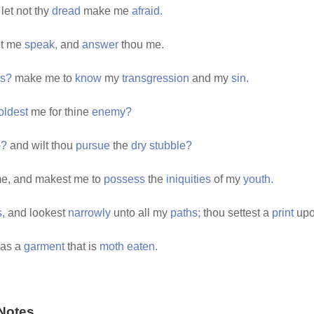
let not thy
dread
make me
afraid.
et me
speak,
and
answer
thou me.
ns?
make me to
know
my
transgression
and my
sin.
oldest
me for thine
enemy?
o?
and wilt thou
pursue
the
dry
stubble?
e, and makest me to
possess
the
iniquities
of my
youth.
,
and lookest
narrowly
unto all my
paths;
thou settest a
print
upo
as a
garment
that is
moth
eaten.
Notes