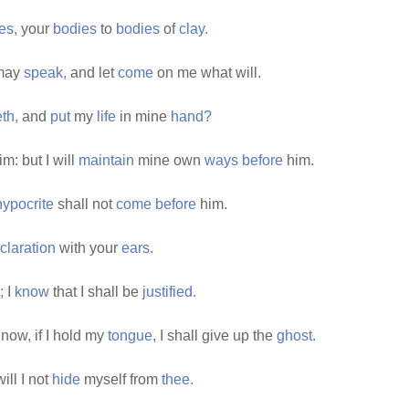
es,
your
bodies
to
bodies
of
clay.
 may
speak,
and let
come
on me what will.
eth,
and
put
my
life
in mine
hand?
im: but I will
maintain
mine own
ways
before
him.
hypocrite
shall not
come
before
him.
claration
with your
ears.
;
I
know
that I shall be
justified.
now, if I hold my
tongue,
I shall give up the
ghost.
ill I not
hide
myself from
thee.