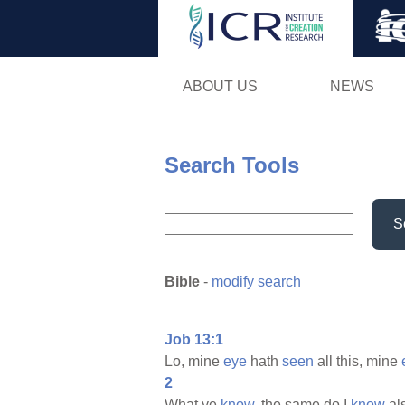
ABOUT US
NEWS
Search Tools
S
Bible
-
modify search
Job 13:1
Lo, mine
eye
hath
seen
all this, mine
2
What ye
know,
the same do I
know
als