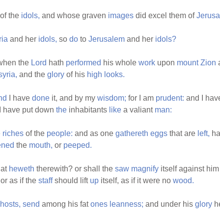
of the
idols,
and whose graven
images
did excel them of
Jerus
ia
and her
idols,
so
do
to
Jerusalem
and her
idols?
 when the
Lord
hath
performed
his whole
work
upon
mount
Zion
yria,
and the
glory
of his
high
looks.
nd
I have
done
it, and by my
wisdom;
for I am
prudent:
and I ha
I have put down
the
inhabitants
like
a valiant
man:
e
riches
of the
people:
and as one
gathereth
eggs
that are
left,
ha
ened
the
mouth,
or
peeped.
hat
heweth
therewith? or shall the
saw
magnify
itself against him
or as if the
staff
should lift
up
itself, as if it were no
wood.
hosts,
send
among his fat
ones
leanness;
and under his
glory
he