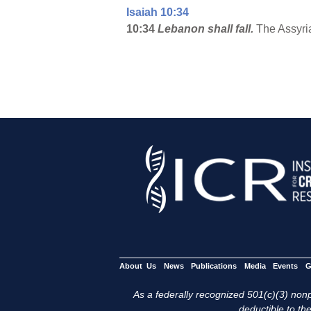
Isaiah 10:34
10:34
Lebanon
shall fall.
The Assyria
About Us
News
Publications
Media
Events
G
As a federally recognized 501(c)(3) nonpr
deductible to the