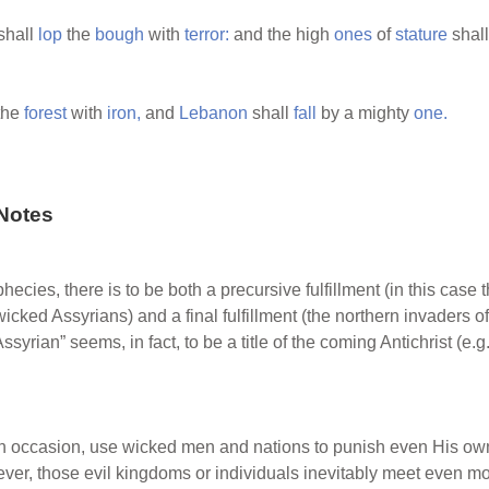
shall
lop
the
bough
with
terror:
and the high
ones
of
stature
shal
the
forest
with
iron,
and
Lebanon
shall
fall
by a mighty
one.
Notes
hecies, there is to be both a precursive fulfillment (in this case
ked Assyrians) and a final fulfillment (the northern invaders of 
ssyrian” seems, in fact, to be a title of the coming Antichrist (e.g
 occasion, use wicked men and nations to punish even His own 
ever, those evil kingdoms or individuals inevitably meet even m