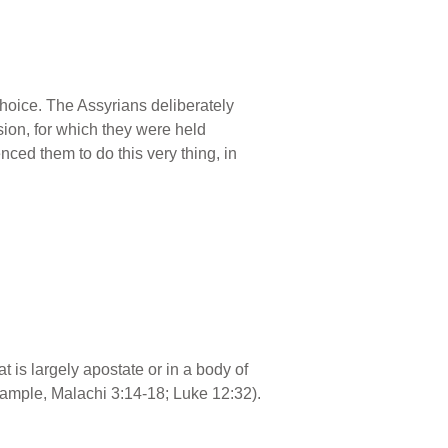
hoice. The Assyrians deliberately
ision, for which they were held
ced them to do this very thing, in
at is largely apostate or in a body of
xample, Malachi 3:14-18; Luke 12:32).