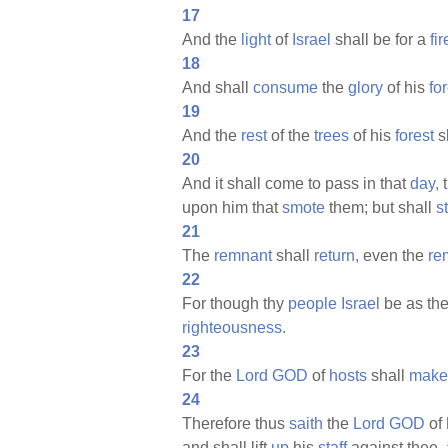
17
And the
light
of
Israel
shall be for a
fir
18
And shall
consume
the
glory
of his
for
19
And the
rest
of the
trees
of his
forest
s
20
And it shall come to pass in that
day,
t
upon him that
smote
them; but shall
s
21
The
remnant
shall
return,
even the
re
22
For though thy
people
Israel
be as th
righteousness.
23
For the
Lord
GOD
of
hosts
shall
make
24
Therefore thus
saith
the
Lord
GOD
of
and shall lift
up
his
staff
against thee, 