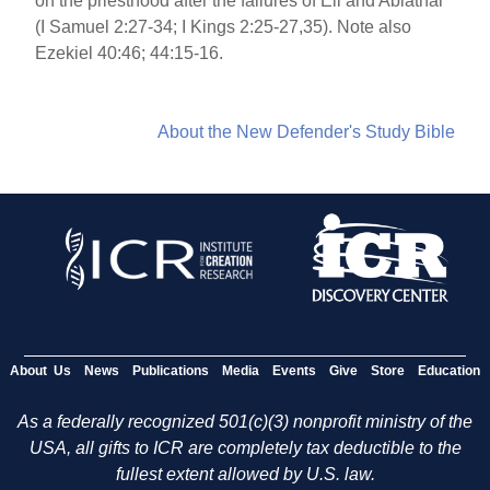
on the priesthood after the failures of Eli and Abiathar
(I Samuel 2:27-34; I Kings 2:25-27,35). Note also
Ezekiel 40:46; 44:15-16.
About the New Defender's Study Bible
About Us
News
Publications
Media
Events
Give
Store
Education
As a federally recognized 501(c)(3) nonprofit ministry of the
USA, all gifts to ICR are completely tax deductible to the
fullest extent allowed by U.S. law.