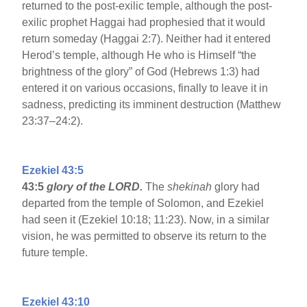
returned to the post-exilic temple, although the post-
exilic prophet Haggai had prophesied that it would
return someday (Haggai 2:7). Neither had it entered
Herod’s temple, although He who is Himself “the
brightness of the glory” of God (Hebrews 1:3) had
entered it on various occasions, finally to leave it in
sadness, predicting its imminent destruction (Matthew
23:37–24:2).
Ezekiel 43:5
43:5
glory of the LORD.
The
shekinah
glory had
departed from the temple of Solomon, and Ezekiel
had seen it (Ezekiel 10:18; 11:23). Now, in a similar
vision, he was permitted to observe its return to the
future temple.
Ezekiel 43:10