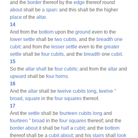
and the
border
thereof by the
edge
thereof round
about
shall be
a
span:
and this shall be the higher
place
of the
altar.
14
And from the
bottom
upon the
ground
even to the
lower
settle
shall be
two
cubits,
and the
breadth
one
cubit;
and from the
lesser
settle
even to the
greater
settle
shall be
four
cubits,
and the
breadth
one
cubit.
15
So the
altar
shall
be
four
cubits;
and from the
altar
and
upward
shall be
four
horns.
16
And the
altar
shall be
twelve
cubits
long,
twelve
°
broad,
square
in the
four
squares
thereof.
17
And the
settle
shall be
fourteen
cubits
long
and
fourteen
°
broad
in the
four
squares
thereof; and the
border
about
it shall be
half
a
cubit;
and the
bottom
thereof shall be a
cubit
about;
and his
stairs
shall
look