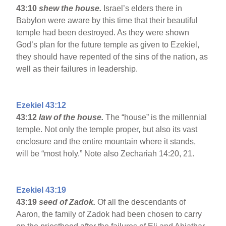
43:10
shew the house.
Israel’s elders there in
Babylon were aware by this time that their beautiful
temple had been destroyed. As they were shown
God’s plan for the future temple as given to Ezekiel,
they should have repented of the sins of the nation, as
well as their failures in leadership.
Ezekiel 43:12
43:12
law of the house.
The “house” is the millennial
temple. Not only the temple proper, but also its vast
enclosure and the entire mountain where it stands,
will be “most holy.” Note also Zechariah 14:20, 21.
Ezekiel 43:19
43:19
seed of Zadok.
Of all the descendants of
Aaron, the family of Zadok had been chosen to carry