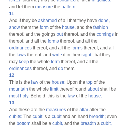
and let them
measure
the
pattern.
11
And if they be
ashamed
of all that they have
done,
show
them the
form
of the
house,
and the
fashion
thereof, and the goings
out
thereof, and the
comings
in
thereof, and all the
forms
thereof, and all the
ordinances
thereof, and all the
forms
thereof, and all
the
laws
thereof: and
write
it in their
sight,
that they
may
keep
the whole
form
thereof, and all the
ordinances
thereof, and
do
them.
12
This is the
law
of the
house;
Upon the
top
of the
mountain
the whole
limit
thereof round
about
shall be
most
holy.
Behold, this is the
law
of the
house.
13
And these are the
measures
of the
altar
after the
cubits:
The
cubit
is a
cubit
and an hand
breadth;
even
the
bottom
shall be a
cubit,
and the
breadth
a
cubit,