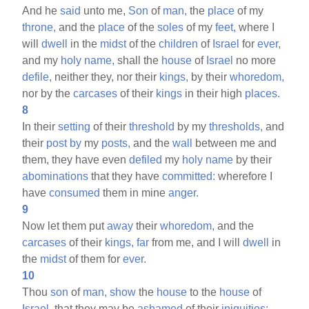
And he
said
unto me,
Son
of
man,
the
place
of my
throne,
and the
place
of the
soles
of my
feet,
where I
will
dwell
in the
midst
of the
children
of
Israel
for
ever,
and my
holy
name,
shall the
house
of
Israel
no more
defile,
neither they, nor their
kings,
by their
whoredom,
nor by the
carcases
of their
kings
in their high
places.
8
In their
setting
of their
threshold
by my
thresholds,
and
their
post
by
my
posts,
and the
wall
between me and
them, they have even
defiled
my
holy
name
by their
abominations
that they have
committed:
wherefore I
have
consumed
them in mine
anger.
9
Now let them put
away
their
whoredom,
and the
carcases
of their
kings,
far
from me, and I will
dwell
in
the
midst
of them for
ever.
10
Thou
son
of
man,
show
the
house
to the
house
of
Israel,
that they may be
ashamed
of their
iniquities: