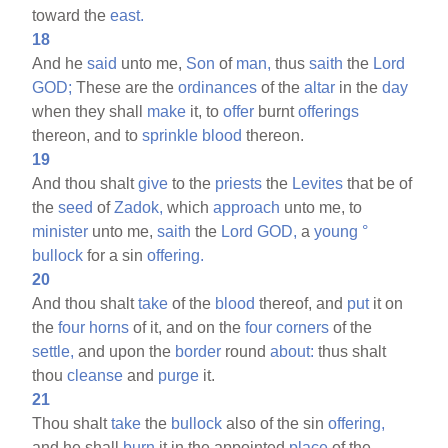
toward the
east.
18
And he
said
unto me,
Son
of
man,
thus
saith
the
Lord
GOD;
These are the
ordinances
of the
altar
in the
day
when they shall
make
it, to
offer
burnt
offerings
thereon, and to
sprinkle
blood
thereon.
19
And thou shalt
give
to the
priests
the
Levites
that be of
the
seed
of
Zadok,
which
approach
unto me, to
minister
unto me,
saith
the
Lord
GOD,
a
young
°
bullock
for a sin
offering.
20
And thou shalt
take
of the
blood
thereof, and
put
it on
the
four
horns
of it, and on the
four
corners
of the
settle,
and upon the
border
round
about:
thus shalt
thou
cleanse
and
purge
it.
21
Thou shalt
take
the
bullock
also of the sin
offering,
and he shall
burn
it in the appointed
place
of the