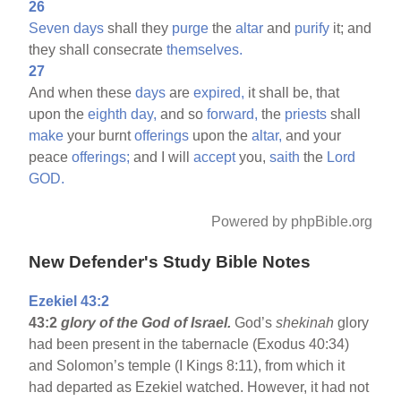
26
Seven
days
shall they
purge
the
altar
and
purify
it; and
they shall consecrate
themselves.
27
And when these
days
are
expired,
it shall be, that
upon the
eighth
day,
and so
forward,
the
priests
shall
make
your burnt
offerings
upon the
altar,
and your
peace
offerings;
and I will
accept
you,
saith
the
Lord
GOD.
Powered by phpBible.org
New Defender's Study Bible Notes
Ezekiel 43:2
43:2
glory of the God of Israel.
God’s
shekinah
glory
had been present in the tabernacle (Exodus 40:34)
and Solomon’s temple (I Kings 8:11), from which it
had departed as Ezekiel watched. However, it had not