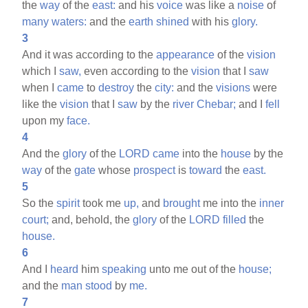
the
way
of the
east:
and his
voice
was like a
noise
of
many
waters:
and the
earth
shined
with his
glory.
3
And it was according to the
appearance
of the
vision
which I
saw,
even according to the
vision
that I
saw
when I
came
to
destroy
the
city:
and the
visions
were
like the
vision
that I
saw
by the
river
Chebar;
and I
fell
upon my
face.
4
And the
glory
of the
LORD
came
into the
house
by the
way
of the
gate
whose
prospect
is
toward
the
east.
5
So the
spirit
took me
up,
and
brought
me into the
inner
court;
and, behold, the
glory
of the
LORD
filled
the
house.
6
And I
heard
him
speaking
unto me out of the
house;
and the
man
stood
by
me.
7