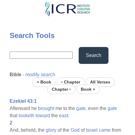
Skip
to
main
content
Search Tools
Search
Bible
-
modify search
« Book
‹ Chapter
All Verses
Chapter ›
Book »
Ezekiel 43:1
Afterward he
brought
me to the
gate,
even the
gate
that
looketh
toward
the
east:
2
And, behold, the
glory
of the
God
of
Israel
came
from