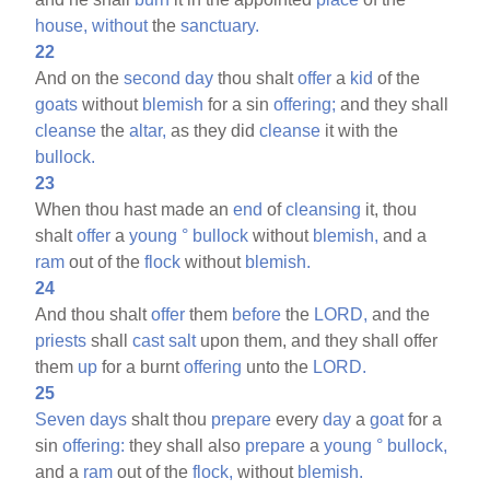
house,
without
the
sanctuary.
22
And on the
second
day
thou shalt
offer
a
kid
of the
goats
without
blemish
for a sin
offering;
and they shall
cleanse
the
altar,
as they did
cleanse
it with the
bullock.
23
When thou hast made an
end
of
cleansing
it, thou
shalt
offer
a
young
°
bullock
without
blemish,
and a
ram
out of the
flock
without
blemish.
24
And thou shalt
offer
them
before
the
LORD,
and the
priests
shall
cast
salt
upon them, and they shall offer
them
up
for a burnt
offering
unto the
LORD.
25
Seven
days
shalt thou
prepare
every
day
a
goat
for a
sin
offering:
they shall also
prepare
a
young
°
bullock,
and a
ram
out of the
flock,
without
blemish.