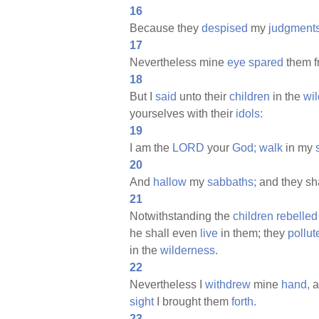
16
Because they
despised
my
judgments
17
Nevertheless mine
eye
spared
them 
18
But I
said
unto their
children
in the
wi
yourselves with their
idols:
19
I am the
LORD
your
God;
walk
in my
20
And
hallow
my
sabbaths;
and they sh
21
Notwithstanding the
children
rebelled
he shall even
live
in them; they
pollut
in the
wilderness.
22
Nevertheless I
withdrew
mine
hand,
a
sight
I brought them
forth.
23