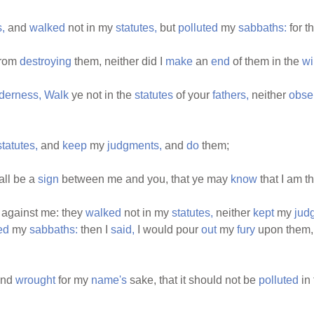
,
and
walked
not in my
statutes,
but
polluted
my
sabbaths:
for t
from
destroying
them, neither did I
make
an
end
of them in the
wi
lderness,
Walk
ye not in the
statutes
of your
fathers,
neither
obse
statutes,
and
keep
my
judgments,
and
do
them;
all be a
sign
between me and you, that ye may
know
that I am t
against me: they
walked
not in my
statutes,
neither
kept
my
jud
ed
my
sabbaths:
then I
said,
I would pour
out
my
fury
upon them,
nd
wrought
for my
name's
sake, that it should not be
polluted
in