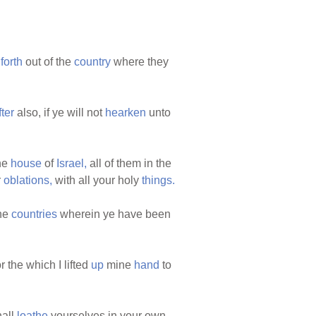
m
forth
out of the
country
where they
ter
also, if ye will not
hearken
unto
the
house
of
Israel,
all of them in the
r
oblations,
with all your holy
things.
the
countries
wherein ye have been
r the which I lifted
up
mine
hand
to
hall
loathe
yourselves in your own