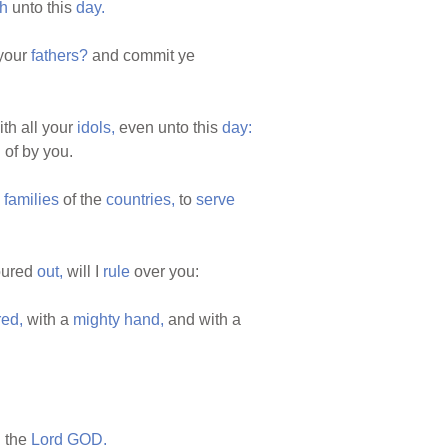
h
unto this
day.
your
fathers?
and commit ye
th all your
idols,
even unto this
day:
d
of by you.
e
families
of the
countries,
to
serve
ured
out,
will I
rule
over you:
red,
with a
mighty
hand,
and with a
h
the
Lord
GOD.