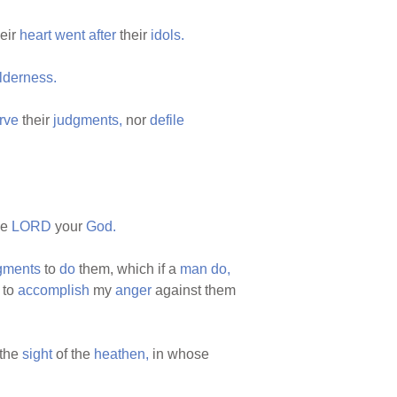
heir
heart
went
after
their
idols.
lderness.
rve
their
judgments,
nor
defile
he
LORD
your
God.
gments
to
do
them, which if a
man
do,
 to
accomplish
my
anger
against them
 the
sight
of the
heathen,
in whose