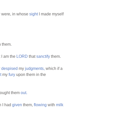
 were, in whose
sight
I made myself
n them.
 I am the
LORD
that
sanctify
them.
y
despised
my
judgments,
which if a
t
my
fury
upon them in the
rought them
out.
 I had
given
them,
flowing
with
milk