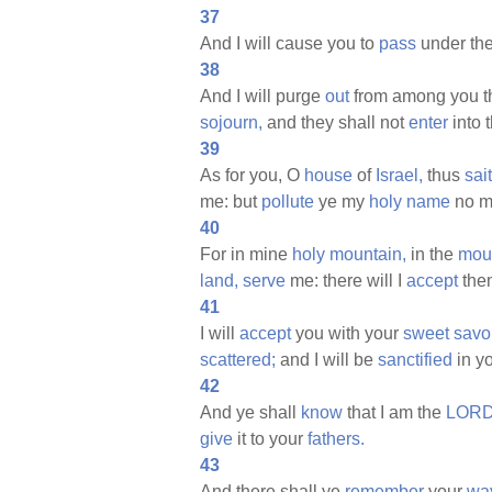
37
And I will cause you to
pass
under th
38
And I will purge
out
from among you 
sojourn,
and they shall not
enter
into 
39
As for you, O
house
of
Israel,
thus
sai
me: but
pollute
ye my
holy
name
no m
40
For in mine
holy
mountain,
in the
mou
land,
serve
me: there will I
accept
them
41
I will
accept
you with your
sweet
savo
scattered;
and I will be
sanctified
in y
42
And ye shall
know
that I am the
LORD
give
it to your
fathers.
43
And there shall ye
remember
your
wa