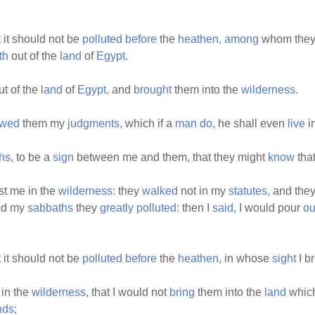
 it should not be
polluted
before
the
heathen,
among
whom they
th
out of the
land
of
Egypt.
t of the
land
of
Egypt,
and
brought
them into the
wilderness.
wed
them my
judgments,
which if a
man
do,
he shall even
live
i
hs,
to be a
sign
between me and them, that they might
know
that
t me in the
wilderness:
they
walked
not in my
statutes,
and the
nd my
sabbaths
they
greatly
polluted:
then I
said,
I would pour
ou
 it should not be
polluted
before
the
heathen,
in whose
sight
I b
in the
wilderness,
that I would not
bring
them into the
land
which
nds;