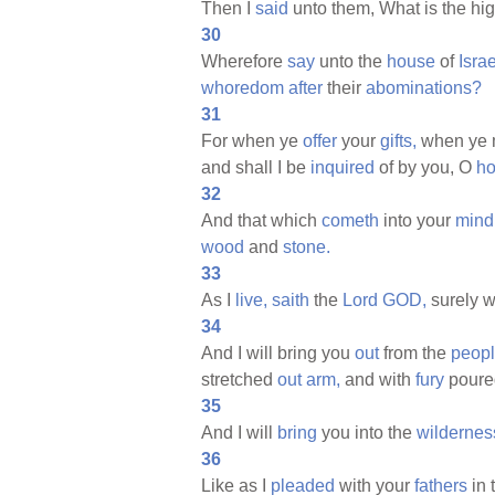
Then I
said
unto them, What is the hi
30
Wherefore
say
unto the
house
of
Israe
whoredom
after
their
abominations?
31
For when ye
offer
your
gifts,
when ye 
and shall I be
inquired
of by you, O
h
32
And that which
cometh
into your
mind
wood
and
stone.
33
As I
live,
saith
the
Lord
GOD,
surely w
34
And I will bring you
out
from the
peopl
stretched
out
arm,
and with
fury
pour
35
And I will
bring
you into the
wildernes
36
Like as I
pleaded
with your
fathers
in 