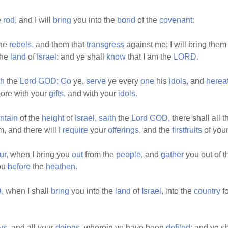
e
rod,
and I will
bring
you into the
bond
of the
covenant:
the
rebels,
and them that
transgress
against me: I will bring the
the
land
of
Israel:
and ye shall
know
that I am the
LORD.
th
the
Lord
GOD;
Go
ye,
serve
ye every
one
his
idols,
and
hereaf
ore with your
gifts,
and with your
idols.
ntain
of the
height
of
Israel,
saith
the
Lord
GOD,
there shall all 
, and there will I
require
your
offerings,
and the
firstfruits
of you
ur,
when I bring you
out
from the
people,
and
gather
you out of 
ou
before
the
heathen.
,
when I shall
bring
you into the
land
of
Israel,
into the
country
fo
ys,
and all your
doings,
wherein ye have been
defiled;
and ye s