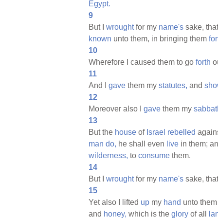
Egypt.
9
But I
wrought
for my
name's
sake, that
known
unto them, in bringing them
for
10
Wherefore I caused them to go
forth
ou
11
And I
gave
them my
statutes,
and
sho
12
Moreover also I
gave
them my
sabbat
13
But the
house
of
Israel
rebelled
agains
man
do,
he shall even
live
in them; a
wilderness,
to
consume
them.
14
But I
wrought
for my
name's
sake, that
15
Yet also I lifted
up
my
hand
unto them 
and
honey,
which is the
glory
of all
la