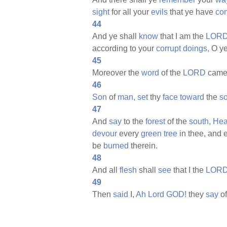
sight
for all your
evils
that ye have
co
44
And ye shall
know
that I am the
LORD
according to your
corrupt
doings,
O y
45
Moreover the
word
of the
LORD
came
46
Son
of
man,
set
thy
face
toward
the
so
47
And
say
to the
forest
of the
south,
Hea
devour
every
green
tree
in thee, and 
be
burned
therein.
48
And all
flesh
shall
see
that I the
LOR
49
Then
said
I,
Ah
Lord
GOD!
they
say
of