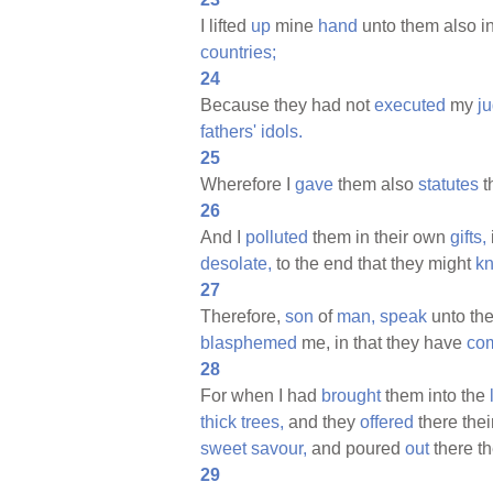
I lifted
up
mine
hand
unto them also i
countries;
24
Because they had not
executed
my
j
fathers'
idols.
25
Wherefore I
gave
them also
statutes
t
26
And I
polluted
them in their own
gifts,
desolate,
to the end that they might
k
27
Therefore,
son
of
man,
speak
unto th
blasphemed
me, in that they have
co
28
For when I had
brought
them into the
thick
trees,
and they
offered
there thei
sweet
savour,
and poured
out
there th
29