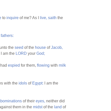
e
to
inquire
of me? As I
live,
saith
the
r
fathers:
unto the
seed
of the
house
of
Jacob,
I am the
LORD
your
God;
I had
espied
for them,
flowing
with
milk
es with the
idols
of
Egypt:
I am the
bominations
of their
eyes,
neither did
gainst them in the
midst
of the
land
of