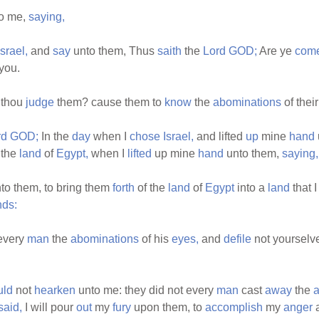
o me,
saying,
Israel,
and
say
unto them, Thus
saith
the
Lord
GOD;
Are ye
com
you.
 thou
judge
them? cause them to
know
the
abominations
of thei
rd
GOD;
In the
day
when I
chose
Israel,
and lifted
up
mine
hand
 the
land
of
Egypt,
when I
lifted
up mine
hand
unto them,
saying,
to them, to bring them
forth
of the
land
of
Egypt
into a
land
that 
nds:
every
man
the
abominations
of his
eyes,
and
defile
not yourselv
uld
not
hearken
unto me: they did not every
man
cast
away
the
a
said,
I will pour
out
my
fury
upon them, to
accomplish
my
anger
a