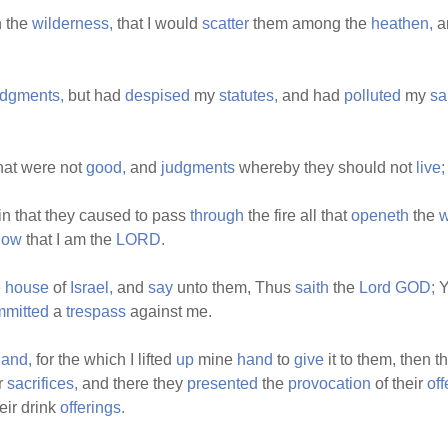
n the
wilderness,
that I would
scatter
them among the
heathen,
a
udgments,
but had
despised
my
statutes,
and had
polluted
my
sa
hat were not
good,
and
judgments
whereby they should not
live;
in that they caused to pass
through
the fire all that
openeth
the
now
that I am the
LORD.
e
house
of
Israel,
and
say
unto them, Thus
saith
the
Lord
GOD;
Y
mmitted
a
trespass
against me.
land,
for the which I lifted
up
mine
hand
to
give
it to them, then 
r
sacrifices,
and there they
presented
the
provocation
of their
off
eir drink
offerings.