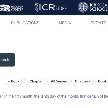
Skip
to
main
PUBLICATIONS
MEDIA
EVENTS
content
earch
« Book
‹ Chapter
All Verses
Chapter ›
Book 
ar,
in the
fifth
month, the
tenth
day of the
month,
that
certain
of t