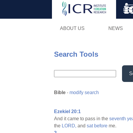
ABOUT US
NEWS
Search Tools
S
Bible
-
modify search
Ezekiel 20:1
And it came to pass in the
seventh
ye
the
LORD,
and
sat
before
me.
2