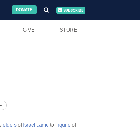
DONATE
SUBSCRIBE
GIVE
STORE
»
he
elders
of
Israel
came
to
inquire
of