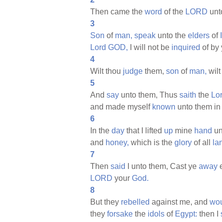
Then came the
word
of the
LORD
unt
3
Son
of
man,
speak
unto the
elders
of
Lord
GOD,
I will not be
inquired
of by 
4
Wilt thou
judge
them,
son
of
man,
wilt
5
And
say
unto them, Thus
saith
the
Lo
and made myself
known
unto them in
6
In the
day
that I lifted
up
mine
hand
un
and
honey,
which is the
glory
of all
la
7
Then
said
I unto them, Cast ye
away
LORD
your
God.
8
But they
rebelled
against me, and
wo
they
forsake
the
idols
of
Egypt:
then I