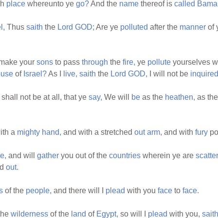
gh
place
whereunto ye
go?
And the
name
thereof is
called
Bama
l,
Thus
saith
the
Lord
GOD;
Are ye
polluted
after the
manner
of 
make your
sons
to pass
through
the
fire,
ye
pollute
yourselves wi
ouse
of
Israel?
As I
live,
saith
the
Lord
GOD,
I will not be
inquire
shall not be at all, that ye
say,
We will
be
as the
heathen,
as th
ith a
mighty
hand,
and with a stretched
out
arm,
and with
fury
po
e,
and will
gather
you out of the
countries
wherein ye are
scatte
ed
out.
s
of the
people,
and there will I
plead
with you
face
to
face.
the
wilderness
of the
land
of
Egypt,
so will I
plead
with you,
sait