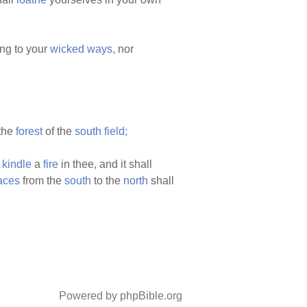
ng to your
wicked
ways,
nor
the
forest
of the
south
field;
l
kindle
a
fire
in thee, and it shall
aces
from the
south
to the
north
shall
Powered by phpBible.org