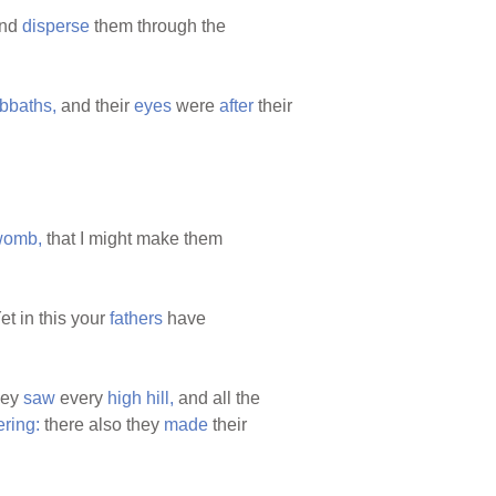
nd
disperse
them through the
bbaths,
and their
eyes
were
after
their
womb,
that I might make them
et in this your
fathers
have
they
saw
every
high
hill,
and all the
ering:
there also they
made
their