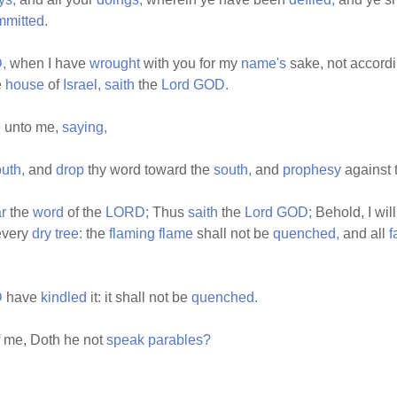
mmitted.
,
when I have
wrought
with you for my
name's
sake, not accordi
e
house
of
Israel,
saith
the
Lord
GOD.
 unto me,
saying,
uth,
and
drop
thy word toward the
south,
and
prophesy
against 
r
the
word
of the
LORD;
Thus
saith
the
Lord
GOD;
Behold, I wil
every
dry
tree:
the
flaming
flame
shall not be
quenched,
and all
f
D
have
kindled
it: it shall not be
quenched.
 me, Doth he not
speak
parables?