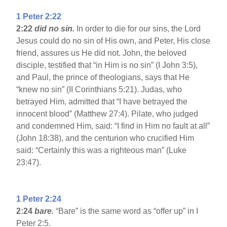
1 Peter 2:22
2:22
did no sin.
In order to die for our sins, the Lord
Jesus could do no sin of His own, and Peter, His close
friend, assures us He did not. John, the beloved
disciple, testified that “in Him is no sin” (I John 3:5),
and Paul, the prince of theologians, says that He
“knew no sin” (II Corinthians 5:21). Judas, who
betrayed Him, admitted that “I have betrayed the
innocent blood” (Matthew 27:4). Pilate, who judged
and condemned Him, said: “I find in Him no fault at all”
(John 18:38), and the centurion who crucified Him
said: “Certainly this was a righteous man” (Luke
23:47).
1 Peter 2:24
2:24
bare.
“Bare” is the same word as “offer up” in I
Peter 2:5.