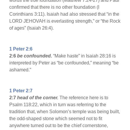
words the true foundation (Matthew 7:24-27) and Paul
confirmed that there is no other foundation (I
Corinthians 3:11). Isaiah had also stressed that “in the
LORD JEHOVAH is everlasting strength,” or “the Rock
of ages” (Isaiah 26:4).
1 Peter 2:6
2:6
be confounded.
“Make haste” in Isaiah 28:16 is
interpreted by Peter as “be confounded,” meaning “be
ashamed.”
1 Peter 2:7
2:7
head of the corner.
The reference here is to
Psalm 118:22, which in turn was referring to the
tradition that, when Solomon’s temple was being built,
the odd-shaped stone which seemed not to fit
anywhere turned out to be the chief cornerstone,