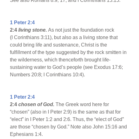
See also Romans 8:9, 17; and I Corinthians 15:15.
1 Peter 2:4
2:4
living stone.
As not just the foundation rock
(I Corinthians 3:11), but also as a living stone that
could bring life and sustenance, Christ is the
fulfillment of the type suggested by the rock smitten in
the wilderness, which thenceforth brought life-
sustaining water to God’s people (see Exodus 17:6;
Numbers 20:8; I Corinthians 10:4).
1 Peter 2:4
2:4
chosen of God.
The Greek word here for
“chosen” (also in I Peter 2:9) is the same as that for
“elect” in I Peter 1:2 and 2:6. Thus, the “elect of God”
are those “chosen by God.” Note also John 15:16 and
Ephesians 1:4.