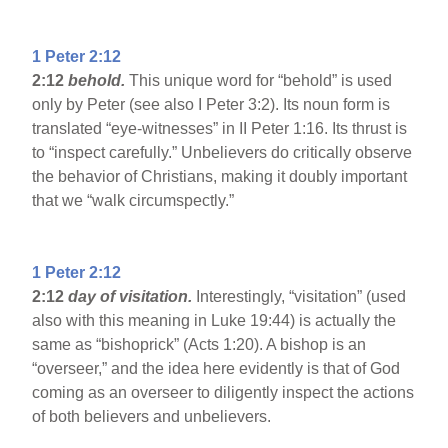
1 Peter 2:12
2:12
behold.
This unique word for “behold” is used
only by Peter (see also I Peter 3:2). Its noun form is
translated “eye-witnesses” in II Peter 1:16. Its thrust is
to “inspect carefully.” Unbelievers do critically observe
the behavior of Christians, making it doubly important
that we “walk circumspectly.”
1 Peter 2:12
2:12
day of visitation.
Interestingly, “visitation” (used
also with this meaning in Luke 19:44) is actually the
same as “bishoprick” (Acts 1:20). A bishop is an
“overseer,” and the idea here evidently is that of God
coming as an overseer to diligently inspect the actions
of both believers and unbelievers.