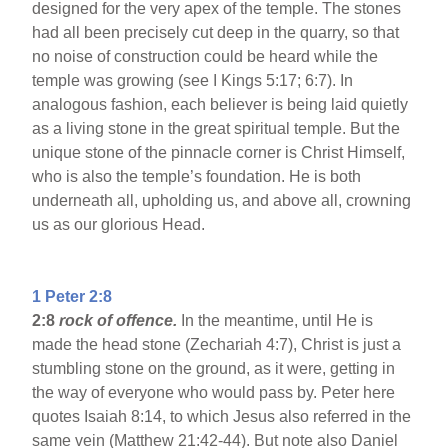
designed for the very apex of the temple. The stones
had all been precisely cut deep in the quarry, so that
no noise of construction could be heard while the
temple was growing (see I Kings 5:17; 6:7). In
analogous fashion, each believer is being laid quietly
as a living stone in the great spiritual temple. But the
unique stone of the pinnacle corner is Christ Himself,
who is also the temple’s foundation. He is both
underneath all, upholding us, and above all, crowning
us as our glorious Head.
1 Peter 2:8
2:8
rock of offence.
In the meantime, until He is
made the head stone (Zechariah 4:7), Christ is just a
stumbling stone on the ground, as it were, getting in
the way of everyone who would pass by. Peter here
quotes Isaiah 8:14, to which Jesus also referred in the
same vein (Matthew 21:42-44). But note also Daniel