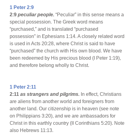
1 Peter 2:9
2:9
peculiar people.
“Peculiar” in this sense means a
special possession. The Greek word means
“purchased,” and is translated “purchased
possession” in Ephesians 1:14. A closely related word
is used in Acts 20:28, where Christ is said to have
“purchased” the church with His own blood. We have
been redeemed by His precious blood (I Peter 1:19),
and therefore belong wholly to Christ.
1 Peter 2:11
2:11
as strangers and pilgrims.
In effect, Christians
are aliens from another world and foreigners from
another land. Our citizenship is in heaven (see note
on Philippians 3:20), and we are ambassadors for
Christ in this earthly country (II Corinthians 5:20). Note
also Hebrews 11:13.