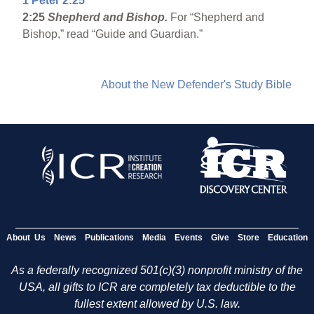
1 Peter 2:25
2:25
Shepherd and Bishop.
For “Shepherd and
Bishop,” read “Guide and Guardian.”
About the New Defender's Study Bible
About Us
News
Publications
Media
Events
Give
Store
Education
As a federally recognized 501(c)(3) nonprofit ministry of the
USA, all gifts to ICR are completely tax deductible to the
fullest extent allowed by U.S. law.