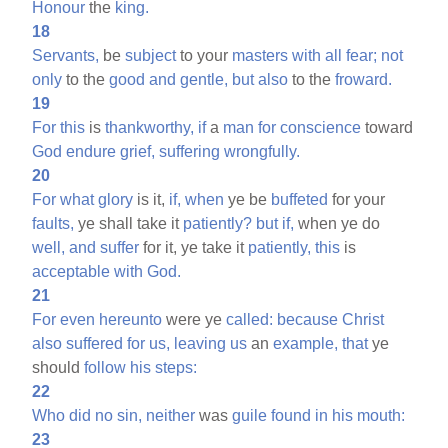
Honour
the
king.
18
Servants,
be
subject
to your
masters
with
all
fear;
not
only
to the
good
and
gentle,
but
also
to the
froward.
19
For
this
is
thankworthy,
if
a
man
for
conscience
toward
God
endure
grief,
suffering
wrongfully.
20
For
what
glory
is it,
if,
when
ye be
buffeted
for your
faults,
ye shall take it
patiently?
but
if,
when ye do
well,
and
suffer
for it, ye take it
patiently,
this
is
acceptable
with
God.
21
For
even
hereunto
were ye
called:
because
Christ
also
suffered
for
us,
leaving
us
an
example,
that
ye
should
follow
his
steps:
22
Who
did
no
sin,
neither
was
guile
found
in
his
mouth:
23