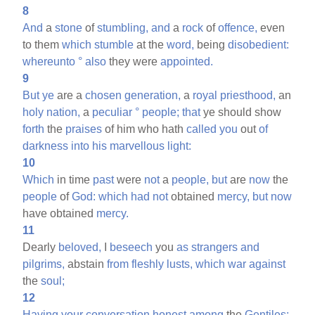
8
And
a
stone
of
stumbling,
and
a
rock
of
offence,
even
to them
which
stumble
at the
word,
being
disobedient:
whereunto
°
also
they were
appointed.
9
But
ye
are a
chosen
generation,
a
royal
priesthood,
an
holy
nation,
a
peculiar
°
people;
that
ye should show
forth
the
praises
of him who hath
called
you
out
of
darkness
into
his
marvellous
light:
10
Which
in time
past
were
not
a
people,
but
are
now
the
people
of
God:
which
had
not
obtained
mercy,
but
now
have obtained
mercy.
11
Dearly
beloved,
I
beseech
you
as
strangers
and
pilgrims,
abstain
from
fleshly
lusts,
which
war
against
the
soul;
12
Having
your
conversation
honest
among
the
Gentiles: