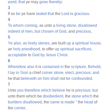
word,
that
ye may
grow
thereby:
3
If so
be
ye have
tasted
that
the
Lord
is
gracious.
4
To
whom
coming,
as unto a
living
stone,
disallowed
indeed
of
men,
but
chosen
of
God,
and
precious,
5
Ye
also,
as
lively
stones,
are built
up
a
spiritual
house,
an
holy
priesthood,
to offer
up
spiritual
sacrifices,
acceptable
to
God
by
Jesus
Christ.
6
Wherefore
also
it is
contained
in
the
scripture,
Behold,
I
lay
in
Sion
a chief
corner
stone,
elect,
precious:
and
he that
believeth
on
him
shall
not
be
confounded.
7
Unto
you
therefore
which
believe
he is
precious:
but
unto them which be
disobedient,
the
stone
which
the
builders
disallowed,
the
same
is
made
°
the
head
of
the
corner,