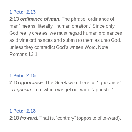
1 Peter 2:13
2:13
ordinance of man.
The phrase “ordinance of
man” means, literally, “human creation.” Since only
God really creates, we must regard human ordinances
as divine ordinances and submit to them as unto God,
unless they contradict God’s written Word. Note
Romans 13:1.
1 Peter 2:15
2:15
ignorance.
The Greek word here for “ignorance”
is
agnosia
, from which we get our word “agnostic.”
1 Peter 2:18
2:18
froward.
That is, “contrary” (opposite of to-ward).