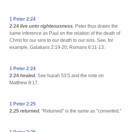
1 Peter 2:24
2:24
live unto righteousness.
Peter thus draws the
same inference as Paul on the relation of the death of
Christ for our sins to our death to our sins. See, for
example, Galatians 2:19-20; Romans 6:11-13.
1 Peter 2:24
2:24
healed.
See Isaiah 53:5 and the note on
Matthew 8:17.
1 Peter 2:25
2:25
returned.
“Returned” is the same as “converted.”