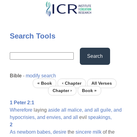
Skip
to
main
content
Search Tools
Search
Bible
-
modify search
« Book
‹ Chapter
All Verses
Chapter ›
Book »
1 Peter 2:1
Wherefore
laying
aside
all
malice,
and
all
guile,
and
hypocrisies,
and
envies,
and
all
evil
speakings,
2
As
newborn
babes,
desire
the
sincere
milk
of the