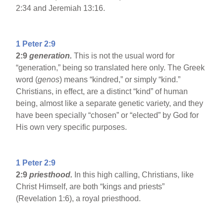
2:34 and Jeremiah 13:16.
1 Peter 2:9
2:9
generation.
This is not the usual word for
“generation,” being so translated here only. The Greek
word (
genos
) means “kindred,” or simply “kind.”
Christians, in effect, are a distinct “kind” of human
being, almost like a separate genetic variety, and they
have been specially “chosen” or “elected” by God for
His own very specific purposes.
1 Peter 2:9
2:9
priesthood.
In this high calling, Christians, like
Christ Himself, are both “kings and priests”
(Revelation 1:6), a royal priesthood.