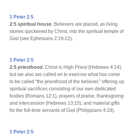
1 Peter 2:5
2:5
spiritual house.
Believers are placed, as living
stones quickened by Christ, into the spiritual temple of
God (see Ephesians 2:19-22).
1 Peter 2:5
2:5
priesthood.
Christ is High Priest (Hebrews 4:14),
but we also are called on to exercise what has come
to be called “the priesthood of the believer,” offering up
spiritual sacrifices consisting of our own dedicated
bodies (Romans 12:1), prayers of praise, thanksgiving
and intercession (Hebrews 13:15), and material gifts
for the full-time servants of God (Philippians 4:18).
1 Peter 2:5