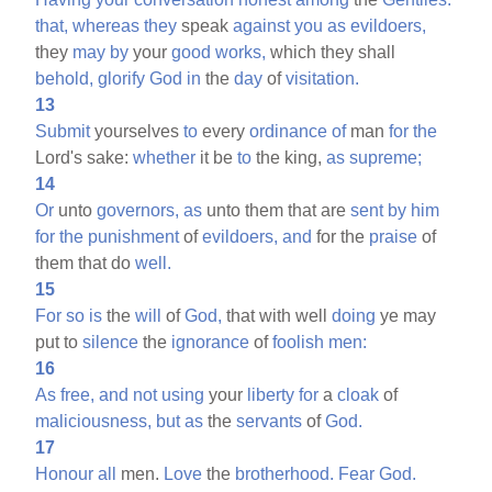
that,
whereas
they
speak
against
you
as
evildoers,
they
may
by
your
good
works,
which they shall
behold,
glorify
God
in
the
day
of
visitation.
13
Submit
yourselves
to
every
ordinance
of
man
for
the
Lord's sake:
whether
it be
to
the king,
as
supreme;
14
Or
unto
governors,
as
unto them that are
sent
by
him
for
the
punishment
of
evildoers,
and
for the
praise
of
them that do
well.
15
For
so
is
the
will
of
God,
that with well
doing
ye may
put to
silence
the
ignorance
of
foolish
men:
16
As
free,
and
not
using
your
liberty
for
a
cloak
of
maliciousness,
but
as
the
servants
of
God.
17
Honour
all
men.
Love
the
brotherhood.
Fear
God.