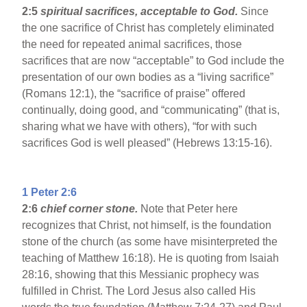
2:5
spiritual sacrifices, acceptable to God.
Since
the one sacrifice of Christ has completely eliminated
the need for repeated animal sacrifices, those
sacrifices that are now “acceptable” to God include the
presentation of our own bodies as a “living sacrifice”
(Romans 12:1), the “sacrifice of praise” offered
continually, doing good, and “communicating” (that is,
sharing what we have with others), “for with such
sacrifices God is well pleased” (Hebrews 13:15-16).
1 Peter 2:6
2:6
chief corner stone.
Note that Peter here
recognizes that Christ, not himself, is the foundation
stone of the church (as some have misinterpreted the
teaching of Matthew 16:18). He is quoting from Isaiah
28:16, showing that this Messianic prophecy was
fulfilled in Christ. The Lord Jesus also called His