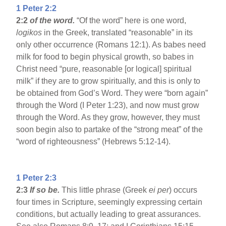
1 Peter 2:2
2:2
of the word.
“Of the word” here is one word,
logikos
in the Greek, translated “reasonable” in its
only other occurrence (Romans 12:1). As babes need
milk for food to begin physical growth, so babes in
Christ need “pure, reasonable [or logical] spiritual
milk” if they are to grow spiritually, and this is only to
be obtained from God’s Word. They were “born again”
through the Word (I Peter 1:23), and now must grow
through the Word. As they grow, however, they must
soon begin also to partake of the “strong meat” of the
“word of righteousness” (Hebrews 5:12-14).
1 Peter 2:3
2:3
If so be.
This little phrase (Greek
ei per
) occurs
four times in Scripture, seemingly expressing certain
conditions, but actually leading to great assurances.