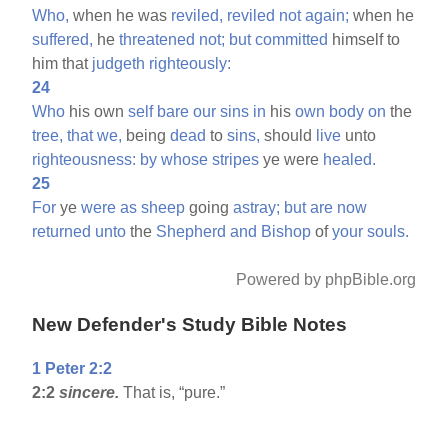
Who,
when he was
reviled,
reviled
not
again;
when he
suffered,
he
threatened
not;
but
committed
himself to
him that
judgeth
righteously:
24
Who
his own
self
bare
our
sins
in
his
own
body
on
the
tree,
that
we,
being
dead
to
sins,
should
live
unto
righteousness:
by
whose
stripes
ye were
healed.
25
For
ye
were
as
sheep
going
astray;
but
are
now
returned
unto
the
Shepherd
and
Bishop
of
your
souls.
Powered by phpBible.org
New Defender's Study Bible Notes
1 Peter 2:2
2:2
sincere.
That is, “pure.”