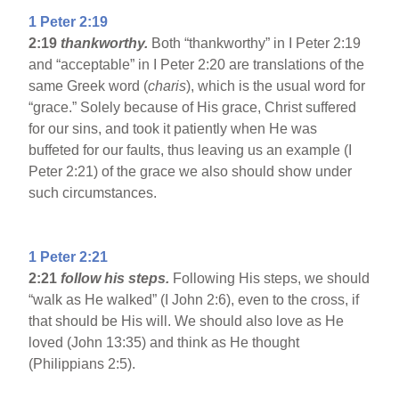
1 Peter 2:19
2:19
thankworthy.
Both “thankworthy” in I Peter 2:19
and “acceptable” in I Peter 2:20 are translations of the
same Greek word (
charis
), which is the usual word for
“grace.” Solely because of His grace, Christ suffered
for our sins, and took it patiently when He was
buffeted for our faults, thus leaving us an example (I
Peter 2:21) of the grace we also should show under
such circumstances.
1 Peter 2:21
2:21
follow his steps.
Following His steps, we should
“walk as He walked” (I John 2:6), even to the cross, if
that should be His will. We should also love as He
loved (John 13:35) and think as He thought
(Philippians 2:5).