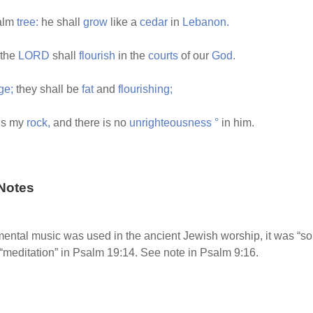
palm
tree:
he shall
grow
like a
cedar
in
Lebanon.
 the
LORD
shall
flourish
in the
courts
of our
God.
ge;
they shall be
fat
and
flourishing;
is my
rock,
and there is no
unrighteousness
°
in him.
Notes
mental music was used in the ancient Jewish worship, it was “s
 “meditation” in Psalm 19:14. See note in Psalm 9:16.