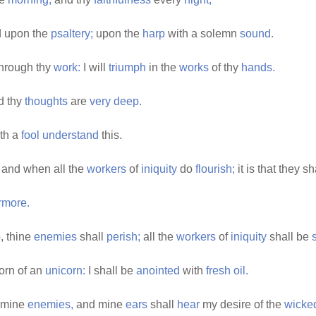
 upon the
psaltery;
upon the
harp
with a solemn
sound.
hrough thy
work:
I will
triumph
in the
works
of thy
hands.
d thy
thoughts
are
very
deep.
oth a
fool
understand
this.
and when all the
workers
of
iniquity
do
flourish;
it is that they s
rmore.
o, thine
enemies
shall
perish;
all the
workers
of
iniquity
shall be
horn of an
unicorn:
I shall be
anointed
with
fresh
oil.
 mine
enemies,
and mine
ears
shall
hear
my desire of the
wicke