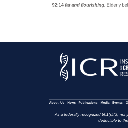
92:14
fat and flourishing.
Elderly be
About Us
News
Publications
Media
Events
G
As a federally recognized 501(c)(3) nonpr
deductible to the