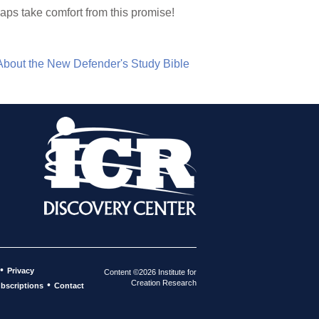
aps take comfort from this promise!
About the New Defender's Study Bible
•
Privacy
Content ©2026 Institute for
Creation Research
•
bscriptions
Contact