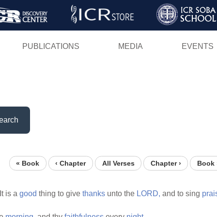
Skip
to
main
PUBLICATIONS
MEDIA
EVENTS
content
earch
« Book
‹ Chapter
All Verses
Chapter ›
Book 
It is a
good
thing to give
thanks
unto the
LORD,
and to sing
prai
he
morning,
and thy
faithfulness
every
night,