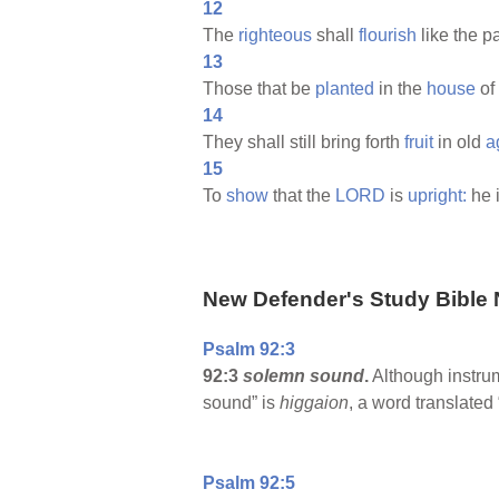
12
The
righteous
shall
flourish
like the 
13
Those that be
planted
in the
house
of
14
They shall still bring forth
fruit
in old
a
15
To
show
that the
LORD
is
upright:
he 
New Defender's Study Bible 
Psalm 92:3
92:3
solemn sound
.
Although instru
sound” is
higgaion
, a word translated
Psalm 92:5