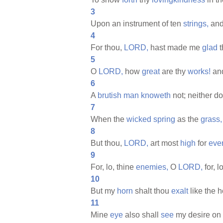
3
Upon an instrument of ten
strings,
and
4
For thou,
LORD,
hast made me
glad
t
5
O
LORD,
how
great
are thy
works!
an
6
A
brutish
man
knoweth
not; neither d
7
When the
wicked
spring
as the
grass,
8
But thou,
LORD,
art most
high
for
eve
9
For, lo, thine
enemies,
O
LORD,
for, l
10
But my
horn
shalt thou
exalt
like the 
11
Mine
eye
also shall
see
my desire on