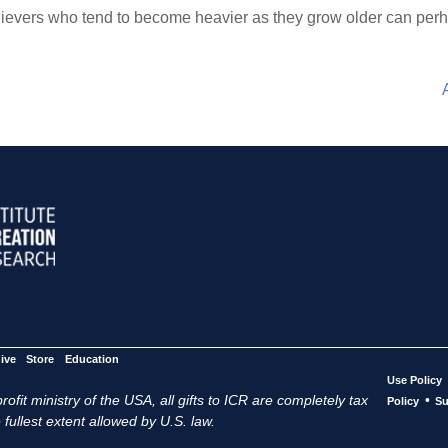
lievers who tend to become heavier as they grow older can perh
ive
Store
Education
Use Policy
ofit ministry of the USA, all gifts to ICR are completely tax
•
Policy
Su
 fullest extent allowed by U.S. law.