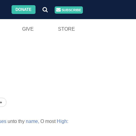
DONATE
SUBSCRIBE
GIVE
STORE
»
ses
unto thy
name,
O most
High: