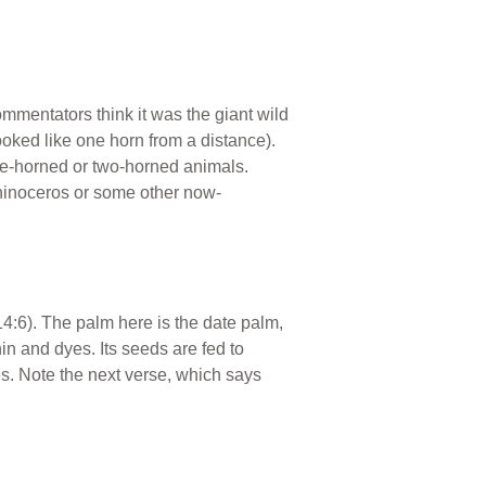
ommentators think it was the giant wild
ooked like one horn from a distance).
ne-horned or two-horned animals.
rhinoceros or some other now-
14:6). The palm here is the date palm,
in and dyes. Its seeds are fed to
ges. Note the next verse, which says