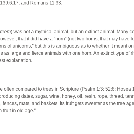
139:6,17, and Romans 11:33.
reem
) was not a mythical animal, but an extinct animal. Many c
however, that it did have a “horn” (not two horns, that may have l
ns of unicorns,” but this is ambiguous as to whether it meant o
s as large and fierce animals with one horn. An extinct type of 
st explanation.
e often compared to trees in Scripture (Psalm 1:3; 52:8; Hosea 
roducing dates, sugar, wine, honey, oil, resin, rope, thread, tann
s, fences, mats, and baskets. Its fruit gets sweeter as the tree a
h fruit in old age.”