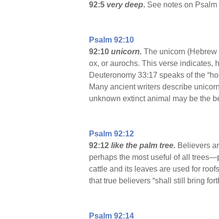
92:5
very deep
.
See notes on Psalm 
Psalm 92:10
92:10
unicorn.
The unicorn (Hebrew
ox, or aurochs. This verse indicates, 
Deuteronomy 33:17 speaks of the “hor
Many ancient writers describe unicorn
unknown extinct animal may be the be
Psalm 92:12
92:12
like the palm tree.
Believers ar
perhaps the most useful of all trees—p
cattle and its leaves are used for roof
that true believers “shall still bring fort
Psalm 92:14