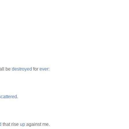
hall be
destroyed
for
ever:
scattered.
d
that rise
up
against me.