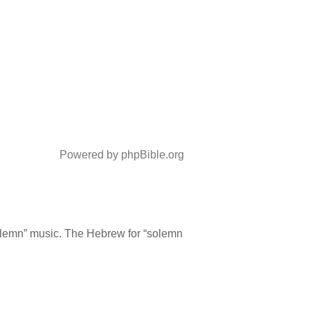
Powered by phpBible.org
olemn” music. The Hebrew for “solemn