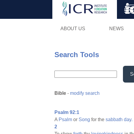
ABOUT US
NEWS
Search Tools
S
Bible
-
modify search
Psalm 92:1
A
Psalm
or
Song
for the
sabbath
day.
2
To show
forth
thy
lovingkindness
in t