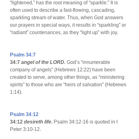
“lightened,” has the root meaning of “sparkle.” It is
often used to describe a fast-flowing, cascading,
sparkling stream of water. Thus, when God answers
our prayers in special ways, it results in “sparkling” or
“radiant” countenances, as they “light up” with joy.
Psalm 34:7
34:7
angel of the LORD.
God’s “innumerable
company of angels” (Hebrews 12:22) have been
created to serve, among other things, as “ministering
spirits” to those who are “heirs of salvation” (Hebrews
1:14).
Psalm 34:12
34:12
desireth life
.
Psalm 34:12-16 is quoted in I
Peter 3:10-12.