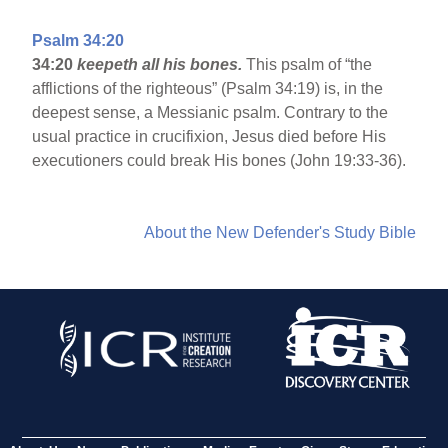
Psalm 34:20
34:20
keepeth all his bones.
This psalm of “the
afflictions of the righteous” (Psalm 34:19) is, in the
deepest sense, a Messianic psalm. Contrary to the
usual practice in crucifixion, Jesus died before His
executioners could break His bones (John 19:33-36).
About the New Defender's Study Bible