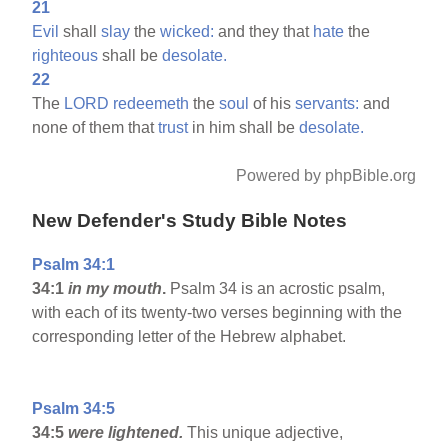
21
Evil
shall
slay
the
wicked:
and they that
hate
the
righteous
shall be
desolate.
22
The
LORD
redeemeth
the
soul
of his
servants:
and
none of them that
trust
in him shall be
desolate.
Powered by phpBible.org
New Defender's Study Bible Notes
Psalm 34:1
34:1
in my mouth
.
Psalm 34 is an acrostic psalm,
with each of its twenty-two verses beginning with the
corresponding letter of the Hebrew alphabet.
Psalm 34:5
34:5
were lightened.
This unique adjective,