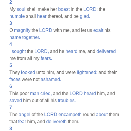
2
My
soul
shall make her
boast
in the
LORD:
the
humble
shall
hear
thereof, and be
glad.
3
O
magnify
the
LORD
with me, and let us
exalt
his
name
together.
4
I
sought
the
LORD,
and he
heard
me, and
delivered
me from all my
fears.
5
They
looked
unto him, and were
lightened:
and their
faces
were not
ashamed.
6
This poor
man
cried,
and the
LORD
heard
him, and
saved
him out of all his
troubles.
7
The
angel
of the
LORD
encampeth
round
about
them
that
fear
him, and
delivereth
them.
8