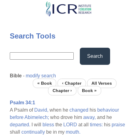
Skip
to
main
content
Search Tools
Search
Bible
-
modify search
« Book
‹ Chapter
All Verses
Chapter ›
Book »
Psalm 34:1
A Psalm of
David,
when he
changed
his
behaviour
before
Abimelech;
who drove him
away,
and he
departed.
I will
bless
the
LORD
at all
times:
his
praise
shall
continually
be in my
mouth.