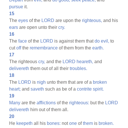
pursue
it.
15
The
eyes
of the
LORD
are upon the
righteous,
and his
ears
are open unto their
cry.
16
The
face
of the
LORD
is against them that
do
evil,
to
cut
off
the
remembrance
of them from the
earth.
17
The righteous
cry,
and the
LORD
heareth,
and
delivereth
them out of all their
troubles.
18
The
LORD
is
nigh
unto them that are of a
broken
heart;
and
saveth
such as be of a
contrite
spirit.
19
Many
are the
afflictions
of the
righteous:
but the
LORD
delivereth
him out of them all.
20
He
keepeth
all his
bones:
not
one
of
them
is
broken.