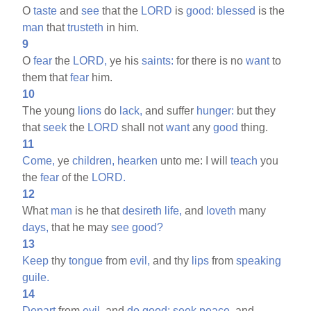
O
taste
and
see
that the
LORD
is
good:
blessed
is the
man
that
trusteth
in him.
9
O
fear
the
LORD,
ye his
saints:
for there is no
want
to
them that
fear
him.
10
The young
lions
do
lack,
and suffer
hunger:
but they
that
seek
the
LORD
shall not
want
any
good
thing.
11
Come,
ye
children,
hearken
unto me: I will
teach
you
the
fear
of the
LORD.
12
What
man
is he that
desireth
life,
and
loveth
many
days,
that he may
see
good?
13
Keep
thy
tongue
from
evil,
and thy
lips
from
speaking
guile.
14
Depart
from
evil,
and
do
good;
seek
peace,
and