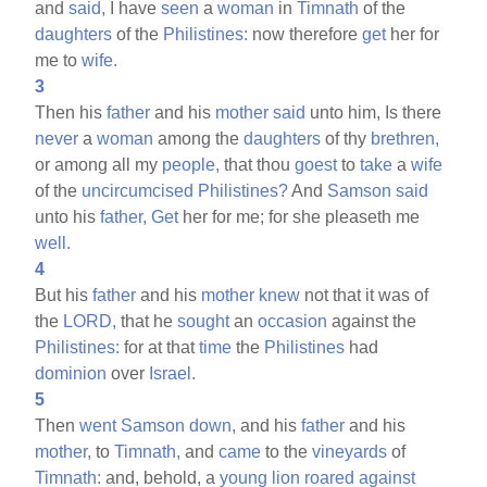
and
said,
I have
seen
a
woman
in
Timnath
of the
daughters
of the
Philistines:
now therefore
get
her for
me to
wife.
3
Then his
father
and his
mother
said
unto him, Is there
never
a
woman
among the
daughters
of thy
brethren,
or among all my
people,
that thou
goest
to
take
a
wife
of the
uncircumcised
Philistines?
And
Samson
said
unto his
father,
Get
her for me; for she pleaseth me
well.
4
But his
father
and his
mother
knew
not that it was of
the
LORD,
that he
sought
an
occasion
against the
Philistines:
for at that
time
the
Philistines
had
dominion
over
Israel.
5
Then
went
Samson
down,
and his
father
and his
mother,
to
Timnath,
and
came
to the
vineyards
of
Timnath:
and, behold, a
young
lion
roared
against