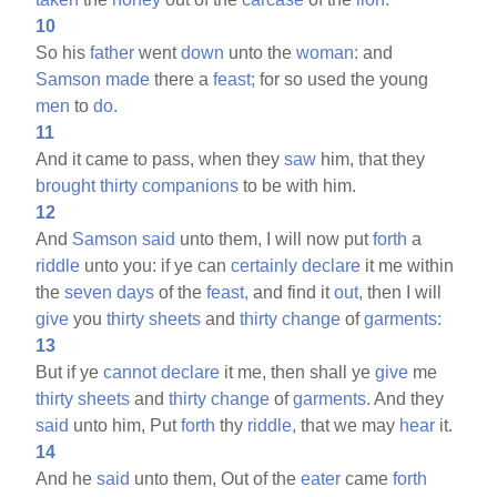
10
So his
father
went
down
unto the
woman:
and
Samson
made
there a
feast;
for so used the young
men
to
do.
11
And it came to pass, when they
saw
him, that they
brought
thirty
companions
to be with him.
12
And
Samson
said
unto them, I will now put
forth
a
riddle
unto you: if ye can
certainly
declare
it me within
the
seven
days
of the
feast,
and find it
out,
then I will
give
you
thirty
sheets
and
thirty
change
of
garments:
13
But if ye
cannot
declare
it me, then shall ye
give
me
thirty
sheets
and
thirty
change
of
garments.
And they
said
unto him, Put
forth
thy
riddle,
that we may
hear
it.
14
And he
said
unto them, Out of the
eater
came
forth