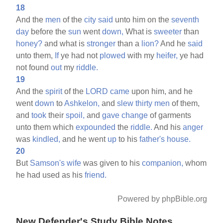
18
And the
men
of the
city
said
unto him on the
seventh
day
before the
sun
went
down,
What is
sweeter
than
honey?
and what is
stronger
than a
lion?
And he
said
unto them,
If
ye had not
plowed
with my
heifer,
ye had
not found
out
my
riddle.
19
And the
spirit
of the
LORD
came
upon him, and he
went
down
to
Ashkelon,
and
slew
thirty
men
of them,
and
took
their
spoil,
and
gave
change
of garments
unto them which
expounded
the
riddle.
And his
anger
was
kindled,
and he went
up
to his
father's
house.
20
But
Samson's
wife
was given to his
companion,
whom
he had used as his
friend.
Powered by phpBible.org
New Defender's Study Bible Notes