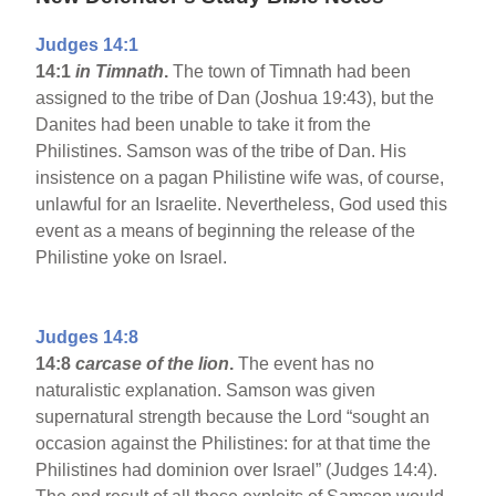
Judges 14:1
14:1
in Timnath
.
The town of Timnath had been
assigned to the tribe of Dan (Joshua 19:43), but the
Danites had been unable to take it from the
Philistines. Samson was of the tribe of Dan. His
insistence on a pagan Philistine wife was, of course,
unlawful for an Israelite. Nevertheless, God used this
event as a means of beginning the release of the
Philistine yoke on Israel.
Judges 14:8
14:8
carcase of the lion
.
The event has no
naturalistic explanation. Samson was given
supernatural strength because the Lord “sought an
occasion against the Philistines: for at that time the
Philistines had dominion over Israel” (Judges 14:4).