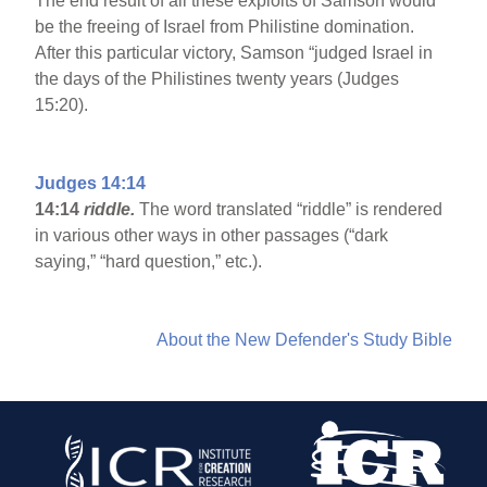
The end result of all these exploits of Samson would
be the freeing of Israel from Philistine domination.
After this particular victory, Samson “judged Israel in
the days of the Philistines twenty years (Judges
15:20).
Judges 14:14
14:14
riddle.
The word translated “riddle” is rendered
in various other ways in other passages (“dark
saying,” “hard question,” etc.).
About the New Defender's Study Bible