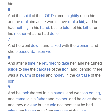
him.
6
And the
spirit
of the
LORD
came
mightily
upon him,
and he
rent
him as he would have
rent
a
kid,
and he
had
nothing
in his
hand:
but he
told
not his
father
or
his
mother
what he had
done.
7
And he went
down,
and
talked
with the
woman;
and
she
pleased
Samson
well.
8
And after a
time
he
returned
to
take
her, and he turned
aside
to
see
the
carcase
of the
lion:
and, behold, there
was a
swarm
of
bees
and
honey
in the
carcase
of the
lion.
9
And he
took
thereof in his
hands,
and went
on
eating,
and
came
to his
father
and
mother,
and he
gave
them,
and they did
eat:
but he
told
not them that he had
taken
the
honey
out of the
carcase
of the
lion.