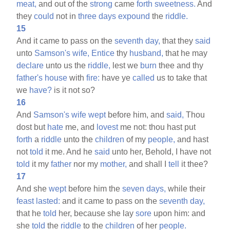
meat,
and out of the
strong
came
forth
sweetness.
And
they
could
not in
three
days
expound
the
riddle.
15
And it came to pass on the
seventh
day,
that they
said
unto
Samson's
wife,
Entice
thy
husband,
that he may
declare
unto us the
riddle,
lest we
burn
thee and thy
father's
house
with
fire:
have ye
called
us to take that
we
have?
is it not so?
16
And
Samson's
wife
wept
before him, and
said,
Thou
dost but
hate
me, and
lovest
me not: thou hast put
forth
a
riddle
unto the
children
of my
people,
and hast
not
told
it me. And he
said
unto her, Behold, I have not
told
it my
father
nor my
mother,
and shall I
tell
it thee?
17
And she
wept
before him the
seven
days,
while their
feast
lasted:
and it came to pass on the
seventh
day,
that he
told
her, because she lay
sore
upon him: and
she
told
the
riddle
to the
children
of her
people.