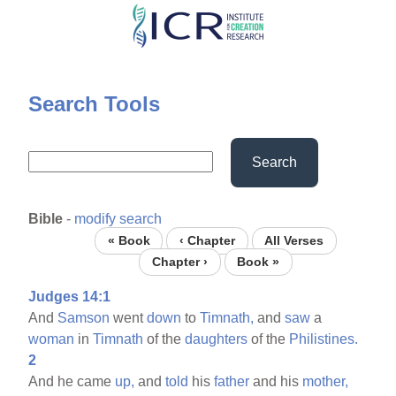
Skip
to
main
content
Search Tools
Search
Bible
-
modify search
« Book
‹ Chapter
All Verses
Chapter ›
Book »
Judges 14:1
And
Samson
went
down
to
Timnath,
and
saw
a
woman
in
Timnath
of the
daughters
of the
Philistines.
2
And he came
up,
and
told
his
father
and his
mother,