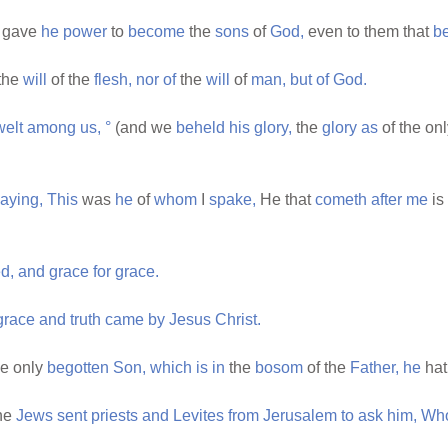
gave
he
power
to
become
the
sons
of
God,
even to them that
be
the
will
of the
flesh,
nor
of
the
will
of
man,
but
of
God.
welt
among
us,
°
(and we
beheld
his
glory,
the
glory
as
of the on
aying,
This
was
he
of
whom
I
spake,
He that
cometh
after
me
is
d,
and
grace
for
grace.
grace
and
truth
came
by
Jesus
Christ.
e only
begotten
Son,
which
is
in
the
bosom
of the
Father,
he
ha
he
Jews
sent
priests
and
Levites
from
Jerusalem
to
ask
him,
Wh