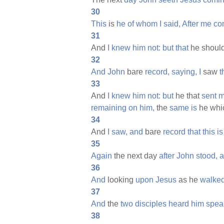
30
This
is
he
of
whom
I
said,
After
me
co
31
And
I
knew
him
not:
but
that
he shoul
32
And
John
bare
record,
saying,
I
saw
t
33
And
I
knew
him
not:
but
he that
sent
m
remaining
on
him,
the
same
is
he whi
34
And
I
saw,
and
bare
record
that
this
is
35
Again
the next day
after
John
stood,
a
36
And
looking
upon
Jesus
as he
walked
37
And
the
two
disciples
heard
him
spea
38