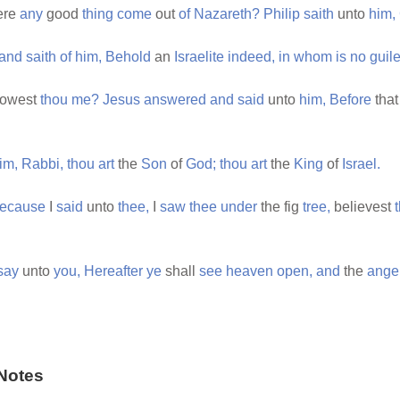
ere
any
good
thing
come
out
of
Nazareth?
Philip
saith
unto
him,
and
saith
of
him,
Behold
an
Israelite
indeed,
in
whom
is
no
guile
owest
thou
me?
Jesus
answered
and
said
unto
him,
Before
tha
im,
Rabbi,
thou
art
the
Son
of
God;
thou
art
the
King
of
Israel.
ecause
I
said
unto
thee,
I
saw
thee
under
the fig
tree,
believest
say
unto
you,
Hereafter
ye
shall
see
heaven
open,
and
the
ange
Notes