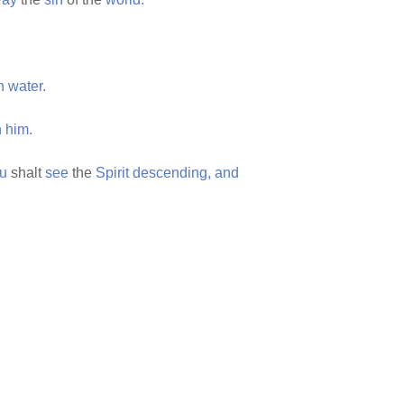
h
water.
n
him.
ou
shalt
see
the
Spirit
descending,
and