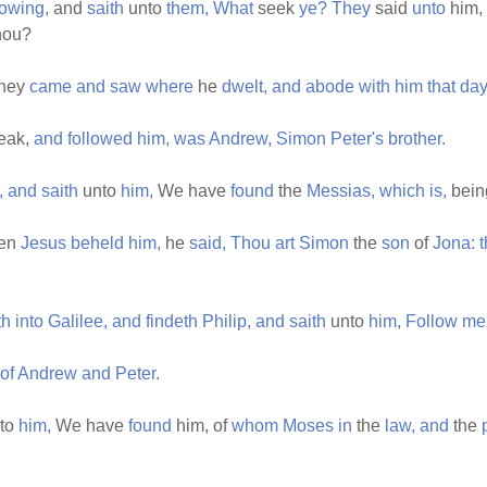
lowing,
and
saith
unto
them,
What
seek
ye?
They
said
unto
him,
hou?
hey
came
and
saw
where
he
dwelt,
and
abode
with
him
that
day
eak,
and
followed
him,
was
Andrew,
Simon
Peter's
brother.
,
and
saith
unto
him,
We have
found
the
Messias,
which
is,
bei
en
Jesus
beheld
him,
he
said,
Thou
art
Simon
the
son
of
Jona:
th
into
Galilee,
and
findeth
Philip,
and
saith
unto
him,
Follow
me
of
Andrew
and
Peter.
to
him,
We have
found
him, of
whom
Moses
in
the
law,
and
the