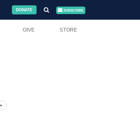
DONATE
SUBSCRIBE
GIVE
STORE
»