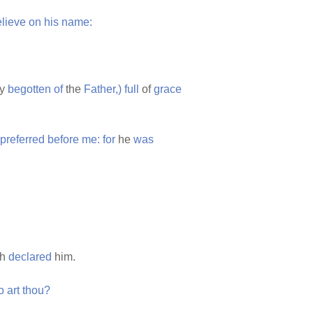
lieve
on
his
name:
ly
begotten
of
the
Father,)
full
of
grace
preferred
before
me:
for
he
was
th
declared
him.
o
art
thou?