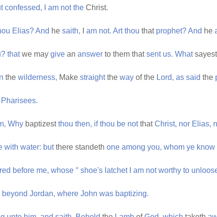
t
confessed,
I
am
not
the
Christ.
hou
Elias?
And
he
saith,
I
am
not.
Art
thou
that
prophet?
And
he
u?
that
we may
give
an
answer
to them that
sent
us.
What
sayes
in
the
wilderness,
Make
straight
the
way
of the
Lord,
as
said
the
e
Pharisees.
m,
Why
baptizest
thou
then,
if
thou
be
not
that
Christ,
nor
Elias,
n
e
with
water:
but
there standeth
one
among
you,
whom
ye
know
rred
before
me,
whose
°
shoe's
latchet
I
am
not
worthy
to
unloos
beyond
Jordan,
where
John
was
baptizing.
ng
unto
him,
and
saith,
Behold
the
Lamb
of
God,
which
taketh
aw