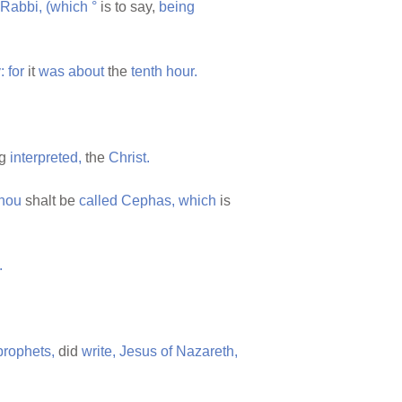
Rabbi,
(which
°
is to say,
being
:
for
it
was
about
the
tenth
hour.
ng
interpreted,
the
Christ.
thou
shalt be
called
Cephas,
which
is
.
prophets,
did
write,
Jesus
of
Nazareth,