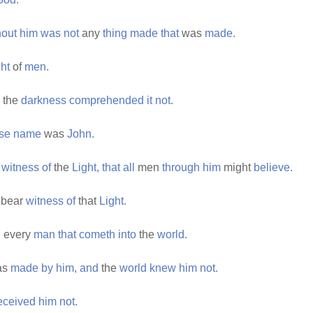
hout
him
was
not
any
thing
made
that
was
made.
ght
of
men.
the
darkness
comprehended
it
not.
se
name
was
John.
r
witness
of
the
Light,
that
all
men
through
him
might
believe.
bear
witness
of
that
Light.
h
every
man
that
cometh
into
the
world.
as
made
by
him,
and
the
world
knew
him
not.
eceived
him
not.