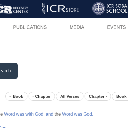
Skip
to
main
PUBLICATIONS
MEDIA
EVENTS
content
earch
« Book
‹ Chapter
All Verses
Chapter ›
Book 
he
Word
was
with
God,
and
the
Word
was
God.
God.