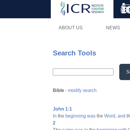
ABOUT US
NEWS
Search Tools
S
Bible
-
modify search
John 1:1
In
the
beginning
was
the
Word,
and
t
2
The
same
was
in
the
beginning
with