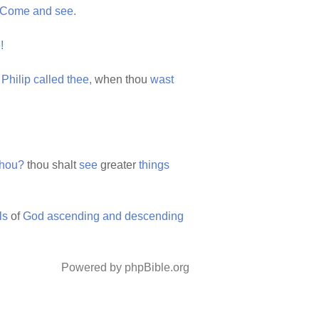
Come
and
see.
!
t
Philip
called
thee,
when thou
wast
thou?
thou shalt
see
greater
things
ls
of
God
ascending
and
descending
Powered by phpBible.org