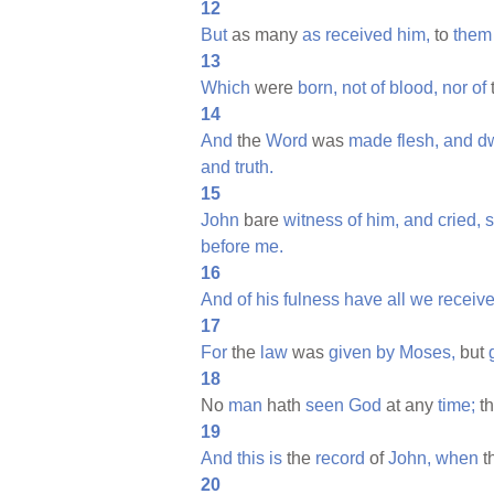
12
But
as many
as
received
him,
to
them
13
Which
were
born,
not
of
blood,
nor
of
14
And
the
Word
was
made
flesh,
and
d
and
truth.
15
John
bare
witness
of
him,
and
cried,
s
before
me.
16
And
of
his
fulness
have
all
we
receive
17
For
the
law
was
given
by
Moses,
but
18
No
man
hath
seen
God
at any
time;
th
19
And
this
is
the
record
of
John,
when
t
20