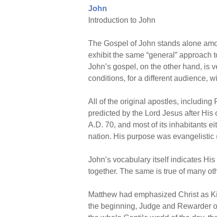
John
Introduction to John
The Gospel of John stands alone amon
exhibit the same “general” approach to
John’s gospel, on the other hand, is ver
conditions, for a different audience, 
All of the original apostles, including
predicted by the Lord Jesus after Hi
A.D. 70, and most of its inhabitants ei
nation. His purpose was evangelistic
John’s vocabulary itself indicates His
together. The same is true of many othe
Matthew had emphasized Christ as Kin
the beginning, Judge and Rewarder of