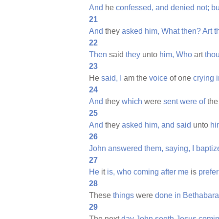
And
he
confessed,
and
denied
not;
bu
21
And
they
asked
him,
What
then?
Art
t
22
Then
said
they
unto
him,
Who
art
tho
23
He
said,
I
am the
voice
of one
crying
24
And
they
which
were
sent
were
of
th
25
And
they
asked
him,
and
said
unto
hi
26
John
answered
them,
saying,
I
baptiz
27
He
it
is,
who
coming
after
me
is
prefe
28
These
things
were
done
in
Bethabara
29
The next
day
John
seeth
Jesus
comi