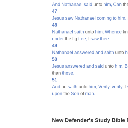
And
Nathanael
said
unto
him,
Can
th
47
Jesus
saw
Nathanael
coming
to
him,
48
Nathanael
saith
unto
him,
Whence
kn
under
the fig
tree,
I
saw
thee.
49
Nathanael
answered
and
saith
unto
h
50
Jesus
answered
and
said
unto
him,
B
than
these.
51
And
he
saith
unto
him,
Verily,
verily,
I
upon
the
Son
of
man.
New Defender's Study Bible 