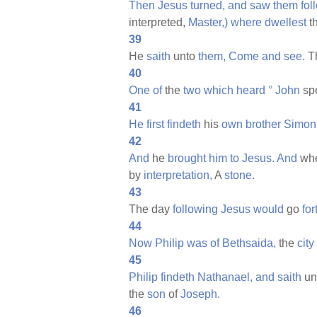
Then
Jesus
turned,
and
saw
them
fol
interpreted,
Master,)
where
dwellest
t
39
He
saith
unto
them,
Come
and
see.
T
40
One
of
the
two
which
heard
°
John
sp
41
He
first
findeth
his
own
brother
Simon
42
And
he
brought
him
to
Jesus.
And
wh
by
interpretation,
A
stone.
43
The day
following
Jesus
would
go
for
44
Now
Philip
was
of
Bethsaida,
the
city
45
Philip
findeth
Nathanael,
and
saith
un
the
son
of
Joseph.
46