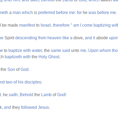
meth
a
man
which
is
preferred
before
me:
for
he
was
before
me.
d be made
manifest
to
Israel,
therefore
°
am
I
come
baptizing
wit
he
Spirit
descending
from
heaven
like
a
dove,
and
it
abode
upo
e
to
baptize
with
water,
the
same
said
unto
me,
Upon
whom
th
ch
baptizeth
with
the
Holy
Ghost.
the
Son
of
God.
nd
two
of
his
disciples;
,
he
saith,
Behold
the
Lamb
of
God!
k,
and
they
followed
Jesus.