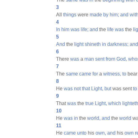
3
All
things
were
made
by
him;
and
wit
4
In
him
was
life;
and
the
life
was
the
li
5
And
the
light
shineth
in
darkness;
and
6
There
was
a
man
sent
from
God,
who
7
The
same
came
for
a
witness,
to
bea
8
He
was
not
that
Light,
but
was sent
to
9
That
was
the
true
Light,
which
lightet
10
He
was
in
the
world,
and
the
world
w
11
He
came
unto
his
own,
and
his
own
r