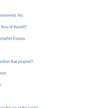
answered,
No.
t
thou
of
thyself?
prophet
Esaias.
either
that
prophet?
not;
e.
ay
the
sin
of the
world.