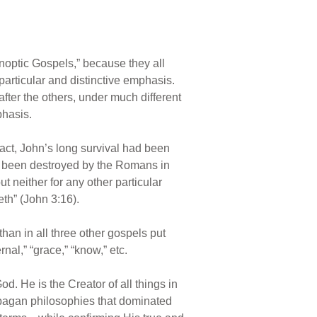
optic Gospels,” because they all
particular and distinctive emphasis.
 after the others, under much different
phasis.
 fact, John’s long survival had been
ad been destroyed by the Romans in
t neither for any other particular
th” (John 3:16).
han in all three other gospels put
nal,” “grace,” “know,” etc.
 He is the Creator of all things in
 pagan philosophies that dominated