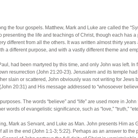
g the four gospels. Matthew, Mark and Luke are called the “Syn
 presenting the life and teachings of Christ, though each has a 
y different from all the others. It was written almost thirty years
with a different purpose, and with a vastly different theme and em
 Paul, had been martyred by this time, and only John was left. In
s own resurrection (John 21:20-23). Jerusalem and its temple h
ther slain or scattered, John obviously was not writing for Jews bu
 (John 20:31) and His message addressed to “whosoever believe
 purposes. The words “believe” and “life” are used more in John t
r words of evangelistic significance, such as “love,” “truth,” “eter
g, Mark as Servant, and Luke as Man. John presents Him as God.
 all in the end (John 1:1-3; 5:22). Perhaps as an answer to the