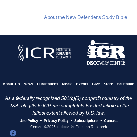
About the New Defender's Study Bible
About Us
News
Publications
Media
Events
Give
Store
Education
As a federally recognized 501(c)(3) nonprofit ministry of the
USA, all gifts to ICR are completely tax deductible to the
fullest extent allowed by U.S. law.
•
•
•
Use Policy
Privacy Policy
Subscriptions
Contact
Content ©2026 Institute for Creation Research