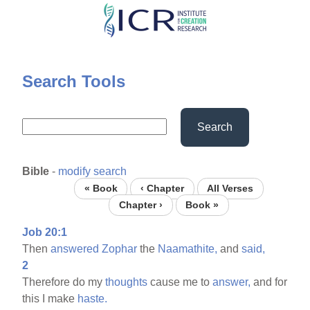
Skip
to
main
content
Search Tools
Search
Bible
-
modify search
« Book
‹ Chapter
All Verses
Chapter ›
Book »
Job 20:1
Then
answered
Zophar
the
Naamathite,
and
said,
2
Therefore do my
thoughts
cause me to
answer,
and for
this I make
haste.