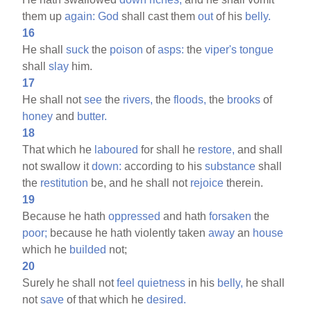
them up
again:
God
shall cast them
out
of his
belly.
16
He shall
suck
the
poison
of
asps:
the
viper's
tongue
shall
slay
him.
17
He shall not
see
the
rivers,
the
floods,
the
brooks
of
honey
and
butter.
18
That which he
laboured
for shall he
restore,
and shall
not swallow it
down:
according to his
substance
shall
the
restitution
be, and he shall not
rejoice
therein.
19
Because he hath
oppressed
and hath
forsaken
the
poor;
because he hath violently taken
away
an
house
which he
builded
not;
20
Surely he shall not
feel
quietness
in his
belly,
he shall
not
save
of that which he
desired.