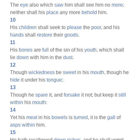
The
eye
also which
saw
him shall see him no
more;
neither shall his
place
any more
behold
him.
10
His
children
shall seek to
please
the
poor,
and his
hands
shall
restore
their
goods.
11
His
bones
are
full
of the sin of his
youth,
which shall
lie
down
with him in the
dust.
12
Though
wickedness
be
sweet
in his
mouth,
though he
hide
it under his
tongue;
13
Though he
spare
it, and
forsake
it not; but keep it
still
within
his
mouth:
14
Yet his
meat
in his
bowels
is
turned,
it is the
gall
of
asps
within
him.
15
He hath swallowed
down
riches,
and he shall vomit