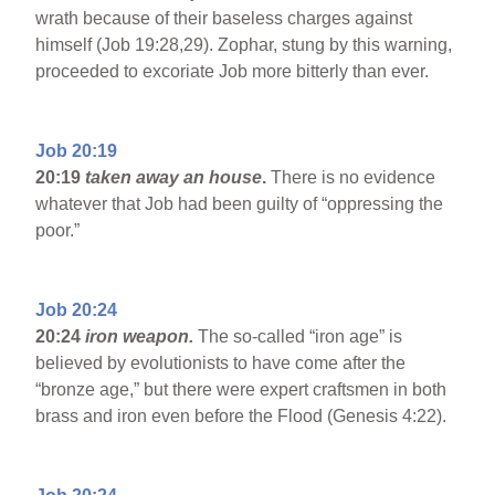
wrath because of their baseless charges against
himself (Job 19:28,29). Zophar, stung by this warning,
proceeded to excoriate Job more bitterly than ever.
Job 20:19
20:19
taken away an house
.
There is no evidence
whatever that Job had been guilty of “oppressing the
poor.”
Job 20:24
20:24
iron weapon.
The so-called “iron age” is
believed by evolutionists to have come after the
“bronze age,” but there were expert craftsmen in both
brass and iron even before the Flood (Genesis 4:22).