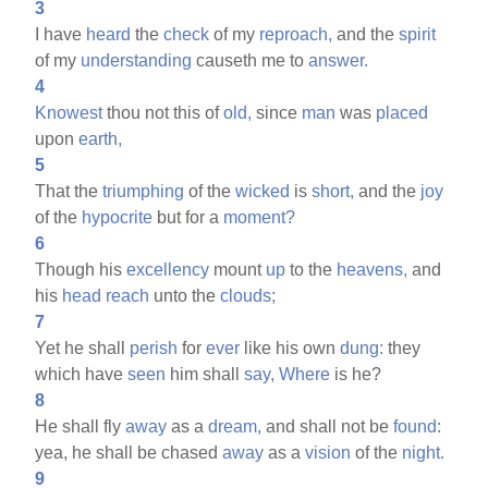
3
I have
heard
the
check
of my
reproach,
and the
spirit
of my
understanding
causeth me to
answer.
4
Knowest
thou not this of
old,
since
man
was
placed
upon
earth,
5
That the
triumphing
of the
wicked
is
short,
and the
joy
of the
hypocrite
but for a
moment?
6
Though his
excellency
mount
up
to the
heavens,
and
his
head
reach
unto the
clouds;
7
Yet he shall
perish
for
ever
like his own
dung:
they
which have
seen
him shall
say,
Where
is he?
8
He shall fly
away
as a
dream,
and shall not be
found:
yea, he shall be chased
away
as a
vision
of the
night.
9