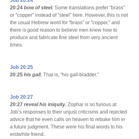
Job 20:24
20:24
bow of steel.
Some translations prefer “brass”
or “copper” instead of “steel” here. However, this is not
the usual Hebrew word for “brass” or “copper,” and
there is good reason to believe men knew how to
produce and fabricate fine steel from very ancient
times.
Job 20:25
20:25
his gall.
That is, “his gall-bladder.”
Job 20:27
20:27
reveal his iniquity
.
Zophar is so furious at
Job’s responses to their unjust criticisms and rejected
advice that he even calls on heaven to rebuke him in
a future judgment. These were his final words to his
erstwhile friend.