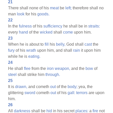
21
There shall none of his
meat
be
left;
therefore shall no
man
look
for his
goods.
22
In the
fulness
of his
sufficiency
he shall be in
straits:
every
hand
of the
wicked
shall
come
upon him.
23
When he is about to
fill
his
belly,
God shall
cast
the
fury
of his
wrath
upon him, and shall
rain
it upon him
while he is
eating.
24
He shall
flee
from the
iron
weapon,
and the
bow
of
steel
shall strike him
through.
25
It is
drawn,
and cometh
out
of the
body;
yea, the
glittering
sword
cometh
out
of his
gall:
terrors
are upon
him.
26
All
darkness
shall be
hid
in his secret
places:
a
fire
not