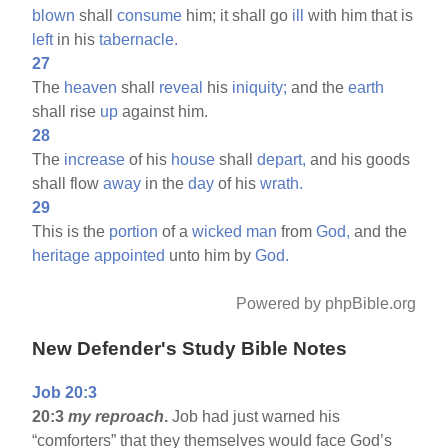
blown
shall
consume
him; it shall go
ill
with him that is
left
in his
tabernacle.
27
The
heaven
shall
reveal
his
iniquity;
and the
earth
shall rise
up
against him.
28
The
increase
of his
house
shall
depart,
and his goods
shall flow
away
in the
day
of his
wrath.
29
This is the
portion
of a
wicked
man
from
God,
and the
heritage
appointed
unto him by
God.
Powered by phpBible.org
New Defender's Study Bible Notes
Job 20:3
20:3
my reproach
.
Job had just warned his
“comforters” that they themselves would face God’s