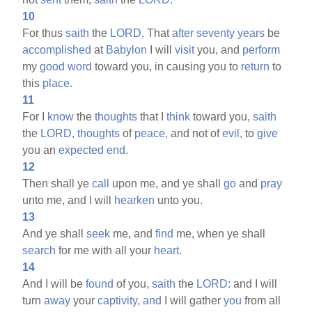
10
For thus
saith
the
LORD,
That
after
seventy
years
be
accomplished
at
Babylon
I will
visit
you, and
perform
my
good
word
toward you, in causing you to
return
to
this
place.
11
For I
know
the
thoughts
that I
think
toward you,
saith
the
LORD,
thoughts
of
peace,
and not of
evil,
to
give
you an
expected
end.
12
Then shall ye
call
upon me, and ye shall
go
and
pray
unto me, and I will
hearken
unto you.
13
And ye shall
seek
me, and
find
me, when ye shall
search
for me with all your
heart.
14
And I will be
found
of you,
saith
the
LORD:
and I will
turn
away
your
captivity,
and
I will gather
you
from all