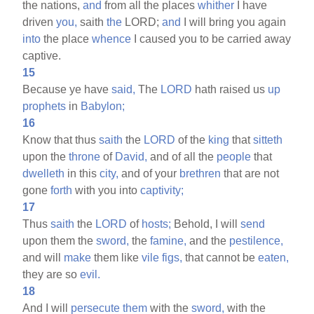
the nations,
and
from all the places
whither
I have
driven
you,
saith
the
LORD;
and
I will bring you again
into
the place
whence
I caused you to be carried away
captive.
15
Because ye have
said,
The
LORD
hath raised us
up
prophets
in
Babylon;
16
Know that thus
saith
the
LORD
of the
king
that
sitteth
upon the
throne
of
David,
and of all the
people
that
dwelleth
in this
city,
and of your
brethren
that are not
gone
forth
with you into
captivity;
17
Thus
saith
the
LORD
of
hosts;
Behold, I will
send
upon them the
sword,
the
famine,
and the
pestilence,
and will
make
them like
vile
figs,
that cannot be
eaten,
they are so
evil.
18
And I will
persecute
them
with the
sword,
with the