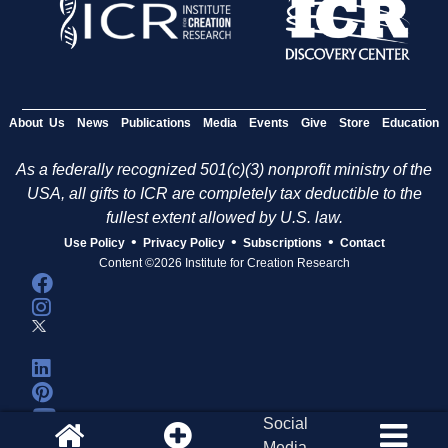
About Us
News
Publications
Media
Events
Give
Store
Education
As a federally recognized 501(c)(3) nonprofit ministry of the
USA, all gifts to ICR are completely tax deductible to the
fullest extent allowed by U.S. law.
•
•
•
Use Policy
Privacy Policy
Subscriptions
Contact
Content ©2026 Institute for Creation Research
Social
Media