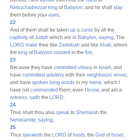
Nebuchadrezzar
king
of
Babylon;
and he shall
slay
them before your
eyes;
22
And of them shall be taken
up
a
curse
by all the
captivity
of
Judah
which are in
Babylon,
saying,
The
LORD
make
thee like
Zedekiah
and like
Ahab,
whom
the
king
of
Babylon
roasted
in the
fire;
23
Because they have
committed
villany
in
Israel,
and
have
committed
adultery
with their
neighbours'
wives,
and have
spoken
lying
words
in my
name,
which I
have not
commanded
them; even I
know,
and am a
witness,
saith
the
LORD.
24
Thus shalt thou also
speak
to
Shemaiah
the
Nehelamite,
saying,
25
Thus
speaketh
the
LORD
of
hosts,
the
God
of
Israel,