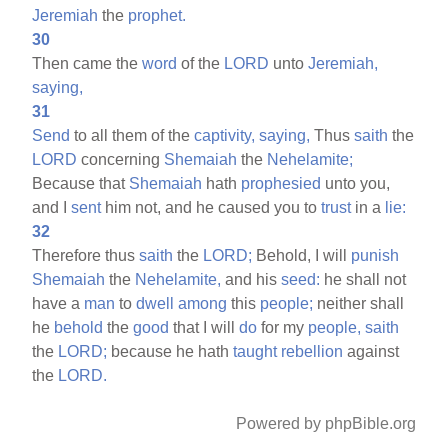
Jeremiah
the
prophet.
30
Then came the
word
of the
LORD
unto
Jeremiah,
saying,
31
Send
to all them of the
captivity,
saying,
Thus
saith
the
LORD
concerning
Shemaiah
the
Nehelamite;
Because that
Shemaiah
hath
prophesied
unto you,
and I
sent
him not, and he caused you to
trust
in a
lie:
32
Therefore thus
saith
the
LORD;
Behold, I will
punish
Shemaiah
the
Nehelamite,
and his
seed:
he shall not
have a
man
to
dwell
among
this
people;
neither shall
he
behold
the
good
that I will
do
for my
people,
saith
the
LORD;
because he hath
taught
rebellion
against
the
LORD.
Powered by phpBible.org