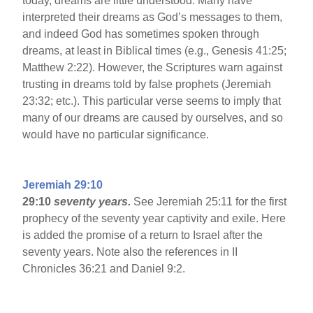
today, dreams are little understood. Many have
interpreted their dreams as God’s messages to them,
and indeed God has sometimes spoken through
dreams, at least in Biblical times (e.g., Genesis 41:25;
Matthew 2:22). However, the Scriptures warn against
trusting in dreams told by false prophets (Jeremiah
23:32; etc.). This particular verse seems to imply that
many of our dreams are caused by ourselves, and so
would have no particular significance.
Jeremiah 29:10
29:10
seventy years.
See Jeremiah 25:11 for the first
prophecy of the seventy year captivity and exile. Here
is added the promise of a return to Israel after the
seventy years. Note also the references in II
Chronicles 36:21 and Daniel 9:2.