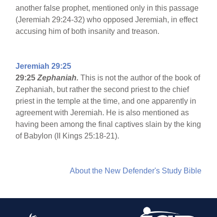
another false prophet, mentioned only in this passage
(Jeremiah 29:24-32) who opposed Jeremiah, in effect
accusing him of both insanity and treason.
Jeremiah 29:25
29:25
Zephaniah.
This is not the author of the book of
Zephaniah, but rather the second priest to the chief
priest in the temple at the time, and one apparently in
agreement with Jeremiah. He is also mentioned as
having been among the final captives slain by the king
of Babylon (II Kings 25:18-21).
About the New Defender's Study Bible