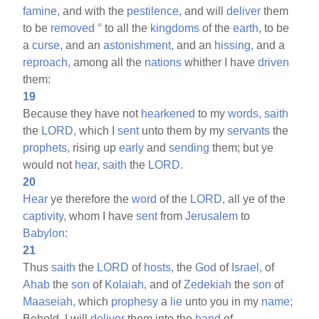
famine,
and with the
pestilence,
and will
deliver
them
to be
removed
°
to all the
kingdoms
of the
earth,
to be
a
curse,
and an
astonishment,
and an
hissing,
and a
reproach,
among all the
nations
whither I have
driven
them:
19
Because they have not
hearkened
to my
words,
saith
the
LORD,
which I
sent
unto them by my
servants
the
prophets,
rising up
early
and
sending
them; but ye
would not
hear,
saith
the
LORD.
20
Hear
ye therefore the
word
of the
LORD,
all ye of the
captivity,
whom I have
sent
from
Jerusalem
to
Babylon:
21
Thus
saith
the
LORD
of
hosts,
the
God
of
Israel,
of
Ahab
the
son
of
Kolaiah,
and of
Zedekiah
the
son
of
Maaseiah,
which
prophesy
a
lie
unto you in my
name;
Behold, I will
deliver
them into the
hand
of