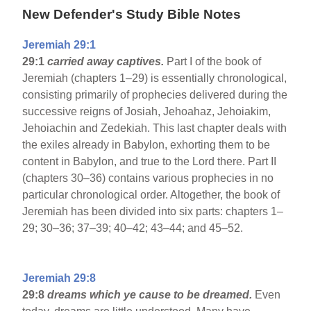
New Defender's Study Bible Notes
Jeremiah 29:1
29:1
carried away captives.
Part I of the book of
Jeremiah (chapters 1–29) is essentially chronological,
consisting primarily of prophecies delivered during the
successive reigns of Josiah, Jehoahaz, Jehoiakim,
Jehoiachin and Zedekiah. This last chapter deals with
the exiles already in Babylon, exhorting them to be
content in Babylon, and true to the Lord there. Part II
(chapters 30–36) contains various prophecies in no
particular chronological order. Altogether, the book of
Jeremiah has been divided into six parts: chapters 1–
29; 30–36; 37–39; 40–42; 43–44; and 45–52.
Jeremiah 29:8
29:8
dreams which ye cause to be dreamed.
Even