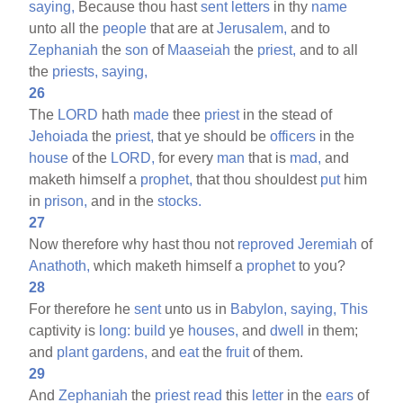
saying,
Because thou hast
sent
letters
in thy
name
unto all the
people
that are at
Jerusalem,
and to
Zephaniah
the
son
of
Maaseiah
the
priest,
and to all
the
priests,
saying,
26
The
LORD
hath
made
thee
priest
in the stead of
Jehoiada
the
priest,
that ye should be
officers
in the
house
of the
LORD,
for every
man
that is
mad,
and
maketh himself a
prophet,
that thou shouldest
put
him
in
prison,
and in the
stocks.
27
Now therefore why hast thou not
reproved
Jeremiah
of
Anathoth,
which maketh himself a
prophet
to you?
28
For therefore he
sent
unto us in
Babylon,
saying,
This
captivity is
long:
build
ye
houses,
and
dwell
in them;
and
plant
gardens,
and
eat
the
fruit
of them.
29
And
Zephaniah
the
priest
read
this
letter
in the
ears
of