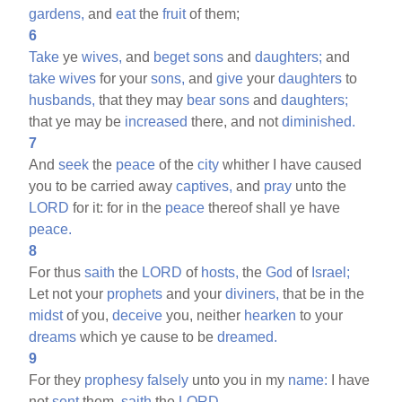
gardens,
and
eat
the
fruit
of them;
6
Take
ye
wives,
and
beget
sons
and
daughters;
and
take
wives
for your
sons,
and
give
your
daughters
to
husbands,
that they may
bear
sons
and
daughters;
that ye may be
increased
there, and not
diminished.
7
And
seek
the
peace
of the
city
whither I have caused
you to be carried away
captives,
and
pray
unto the
LORD
for it: for in the
peace
thereof shall ye have
peace.
8
For thus
saith
the
LORD
of
hosts,
the
God
of
Israel;
Let not your
prophets
and your
diviners,
that be in the
midst
of you,
deceive
you, neither
hearken
to your
dreams
which ye cause to be
dreamed.
9
For they
prophesy
falsely
unto you in my
name:
I have
not
sent
them,
saith
the
LORD.