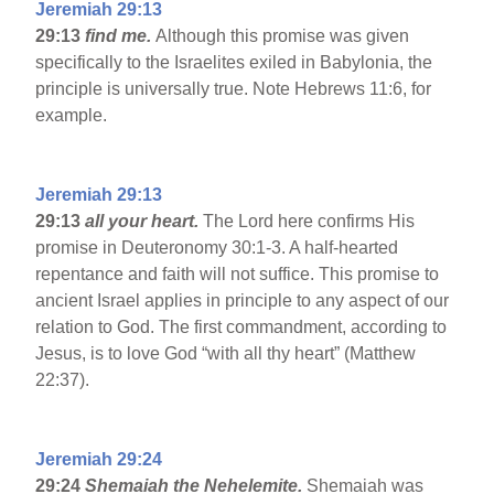
Jeremiah 29:13
29:13
find me.
Although this promise was given
specifically to the Israelites exiled in Babylonia, the
principle is universally true. Note Hebrews 11:6, for
example.
Jeremiah 29:13
29:13
all your heart.
The Lord here confirms His
promise in Deuteronomy 30:1-3. A half-hearted
repentance and faith will not suffice. This promise to
ancient Israel applies in principle to any aspect of our
relation to God. The first commandment, according to
Jesus, is to love God “with all thy heart” (Matthew
22:37).
Jeremiah 29:24
29:24
Shemaiah the Nehelemite.
Shemaiah was