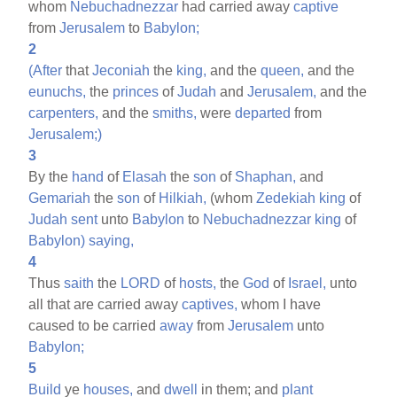
whom
Nebuchadnezzar
had carried away
captive
from
Jerusalem
to
Babylon;
2
(After
that
Jeconiah
the
king,
and the
queen,
and the
eunuchs,
the
princes
of
Judah
and
Jerusalem,
and the
carpenters,
and the
smiths,
were
departed
from
Jerusalem;)
3
By the
hand
of
Elasah
the
son
of
Shaphan,
and
Gemariah
the
son
of
Hilkiah,
(whom
Zedekiah
king
of
Judah
sent
unto
Babylon
to
Nebuchadnezzar
king
of
Babylon)
saying,
4
Thus
saith
the
LORD
of
hosts,
the
God
of
Israel,
unto
all that are carried away
captives,
whom I have
caused to be carried
away
from
Jerusalem
unto
Babylon;
5
Build
ye
houses,
and
dwell
in them; and
plant