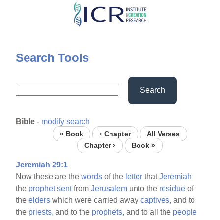
Skip
to
main
content
Search Tools
Search
Bible
-
modify search
« Book
‹ Chapter
All Verses
Chapter ›
Book »
Jeremiah 29:1
Now these are the
words
of the
letter
that
Jeremiah
the
prophet
sent
from
Jerusalem
unto the
residue
of
the
elders
which were carried away
captives,
and to
the
priests,
and to the
prophets,
and to all the
people