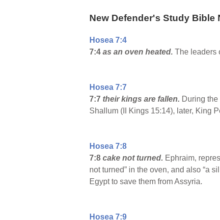
New Defender's Study Bible 
Hosea 7:4
7:4
as an oven heated.
The leaders o
Hosea 7:7
7:7
their kings are fallen.
During the 
Shallum (II Kings 15:14), later, King P
Hosea 7:8
7:8
cake not turned.
Ephraim, repres
not turned” in the oven, and also “a s
Egypt to save them from Assyria.
Hosea 7:9