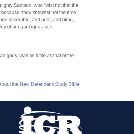
ke mighty Samson, who “wist not that the
n because “thou knewest not the time
 and miserable, and poor, and blind,
edy of arrogant ignorance.
an gods, was as futile as that of the
About the New Defender's Study Bible