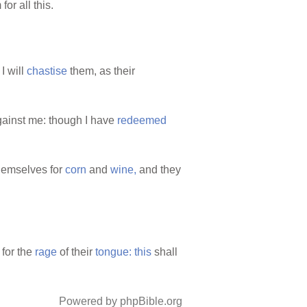
for all this.
I will
chastise
them, as their
ainst me: though I have
redeemed
emselves for
corn
and
wine,
and they
for the
rage
of their
tongue:
this
shall
Powered by phpBible.org