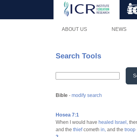
ABOUT US
NEWS
Search Tools
S
Bible
-
modify search
Hosea 7:1
When I would have
healed
Israel,
the
and the
thief
cometh
in,
and the
troop
2