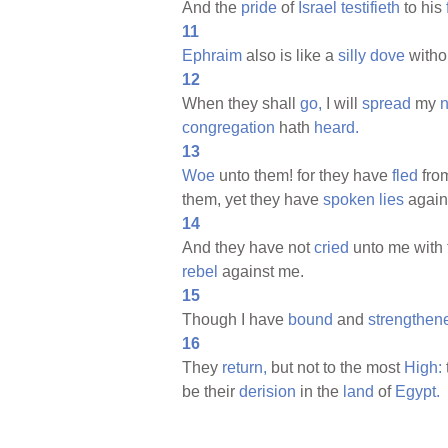
And the
pride
of
Israel
testifieth
to his
11
Ephraim
also is like a
silly
dove
witho
12
When they shall
go,
I will
spread
my
n
congregation
hath
heard.
13
Woe
unto them! for they have
fled
fro
them, yet they have
spoken
lies
again
14
And they have not
cried
unto me with 
rebel
against me.
15
Though I have
bound
and
strengthen
16
They
return,
but not to the most
High:
be their
derision
in the
land
of
Egypt.