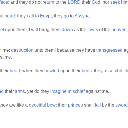
face:
and they do not
return
to the
LORD
their
God,
nor
seek
him 
ut
heart:
they
call
to
Egypt,
they
go
to
Assyria.
et
upon them; I will bring them
down
as the
fowls
of the
heaven;
m me:
destruction
unto them! because they have
transgressed
ag
st me.
their
heart,
when they
howled
upon their
beds:
they
assemble
th
ed
their
arms,
yet do they
imagine
mischief
against me.
they are like a
deceitful
bow:
their
princes
shall
fall
by the
sword