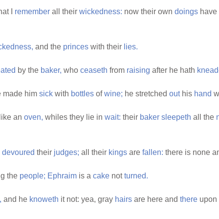
hat I
remember
all their
wickedness:
now their own
doings
have 
ckedness,
and the
princes
with their
lies.
ated
by the
baker,
who
ceaseth
from
raising
after he hath
knead
 made him
sick
with
bottles
of
wine;
he stretched
out
his
hand
w
like an
oven,
whiles they lie in
wait:
their
baker
sleepeth
all the
e
devoured
their
judges;
all their
kings
are
fallen:
there is none 
g the
people;
Ephraim
is a
cake
not
turned.
,
and he
knoweth
it not: yea, gray
hairs
are here and
there
upon 