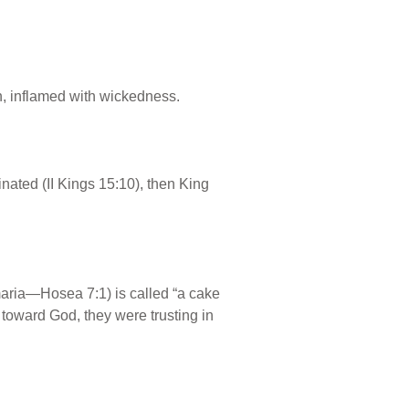
n, inflamed with wickedness.
ated (II Kings 15:10), then King
maria—Hosea 7:1) is called “a cake
l toward God, they were trusting in