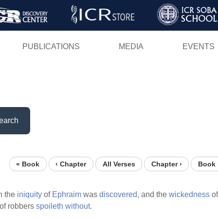
Skip
to
main
PUBLICATIONS
MEDIA
EVENTS
content
earch
« Book
‹ Chapter
All Verses
Chapter ›
Book 
n the
iniquity
of
Ephraim
was
discovered,
and the
wickedness
o
of robbers
spoileth
without.