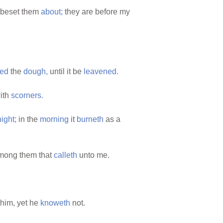
beset them
about;
they are before my
ed
the
dough,
until it be
leavened.
ith
scorners.
night;
in the
morning
it
burneth
as a
among them that
calleth
unto me.
him, yet he
knoweth
not.