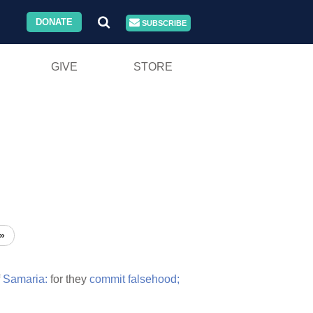
DONATE
SUBSCRIBE
GIVE
STORE
»
f
Samaria:
for they
commit
falsehood;