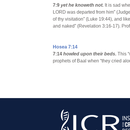
7:9
yet he knoweth not.
It is sad whe
LORD was departed from him” (Judges 1
of thy visitation” (Luke 19:44), and l
and naked” (Revelation 3:16-17). Prof
Hosea 7:14
7:14
howled upon their beds.
This “
prophets of Baal when “they cried alo