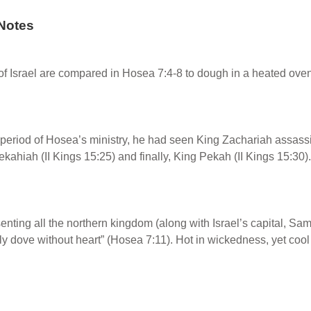
Notes
f Israel are compared in Hosea 7:4-8 to dough in a heated ove
period of Hosea’s ministry, he had seen King Zachariah assassin
ekahiah (II Kings 15:25) and finally, King Pekah (II Kings 15:30).
enting all the northern kingdom (along with Israel’s capital, Sa
illy dove without heart” (Hosea 7:11). Hot in wickedness, yet coo