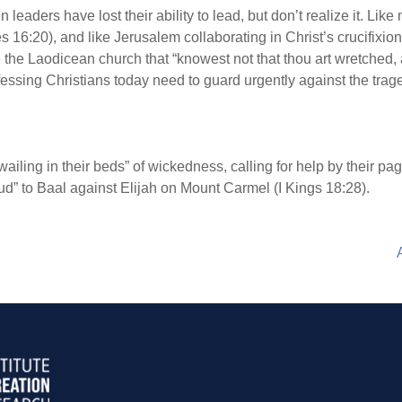
n leaders have lost their ability to lead, but don’t realize it. Li
6:20), and like Jerusalem collaborating in Christ’s crucifixio
ike the Laodicean church that “knowest not that thou art wretched,
essing Christians today need to guard urgently against the trag
wailing in their beds” of wickedness, calling for help by their pag
ud” to Baal against Elijah on Mount Carmel (I Kings 18:28).