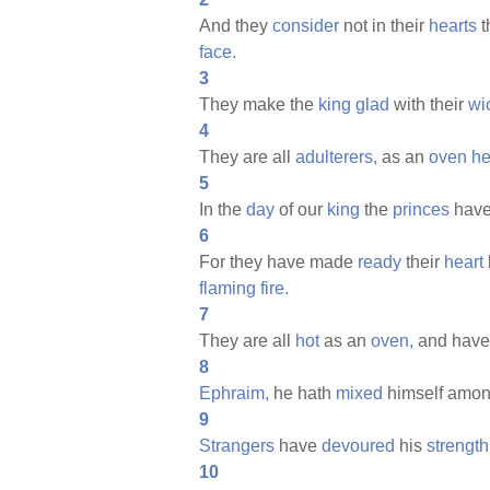
And they
consider
not in their
hearts
t
face.
3
They make the
king
glad
with their
wi
4
They are all
adulterers,
as an
oven
he
5
In the
day
of our
king
the
princes
have
6
For they have made
ready
their
heart
flaming
fire.
7
They are all
hot
as an
oven,
and hav
8
Ephraim,
he hath
mixed
himself amon
9
Strangers
have
devoured
his
strength
10