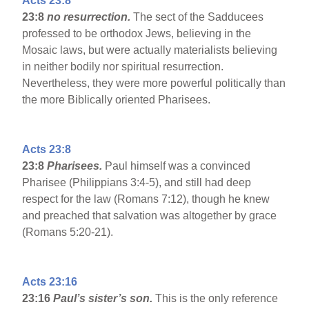
Acts 23:8
23:8
no resurrection.
The sect of the Sadducees
professed to be orthodox Jews, believing in the
Mosaic laws, but were actually materialists believing
in neither bodily nor spiritual resurrection.
Nevertheless, they were more powerful politically than
the more Biblically oriented Pharisees.
Acts 23:8
23:8
Pharisees.
Paul himself was a convinced
Pharisee (Philippians 3:4-5), and still had deep
respect for the law (Romans 7:12), though he knew
and preached that salvation was altogether by grace
(Romans 5:20-21).
Acts 23:16
23:16
Paul’s sister’s son.
This is the only reference