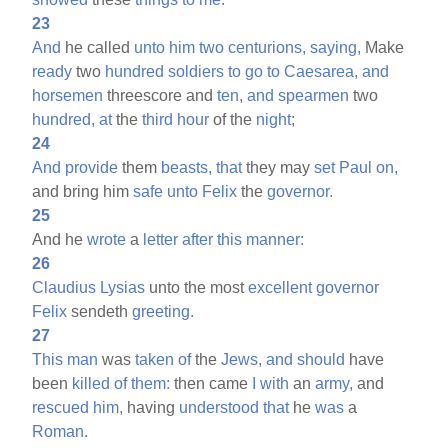
23
And
he called
unto
him
two
centurions,
saying,
Make
ready
two
hundred
soldiers
to
go
to
Caesarea,
and
horsemen
threescore and
ten,
and
spearmen
two
hundred,
at
the
third
hour
of the
night;
24
And
provide
them
beasts,
that
they may
set
Paul
on,
and bring him
safe
unto
Felix
the
governor.
25
And he
wrote
a
letter
after
this
manner:
26
Claudius
Lysias
unto the most
excellent
governor
Felix
sendeth
greeting.
27
This
man
was
taken
of
the
Jews,
and
should
have
been
killed
of
them:
then came
I
with
an
army,
and
rescued
him,
having
understood
that
he
was
a
Roman.