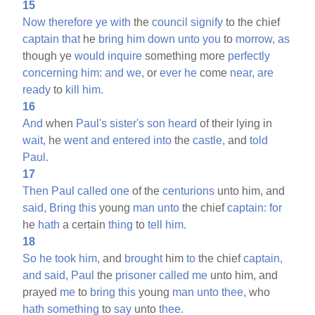
15
Now
therefore
ye
with
the
council
signify
to the chief
captain
that
he
bring
him
down
unto
you
to
morrow,
as
though ye
would
inquire
something more
perfectly
concerning
him:
and
we,
or
ever
he
come
near,
are
ready
to
kill
him.
16
And
when
Paul's
sister's
son
heard
of their lying in
wait,
he
went
and
entered
into
the
castle,
and
told
Paul.
17
Then
Paul
called
one
of the
centurions
unto him, and
said,
Bring
this
young
man
unto
the chief
captain:
for
he
hath
a certain
thing
to
tell
him.
18
So
he
took
him,
and
brought
him
to
the chief
captain,
and
said,
Paul
the
prisoner
called
me
unto him, and
prayed
me
to
bring
this
young
man
unto
thee,
who
hath
something
to
say
unto
thee.