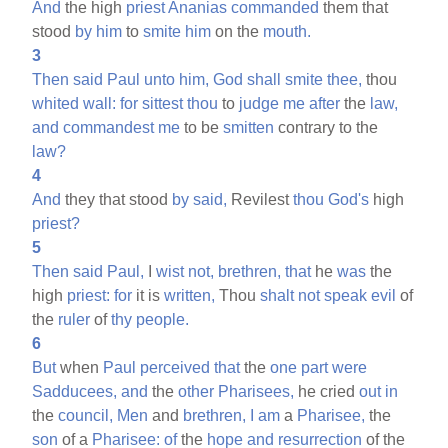
And
the high
priest
Ananias
commanded
them that
stood
by
him
to
smite
him
on the
mouth.
3
Then
said
Paul
unto
him,
God
shall
smite
thee,
thou
whited
wall:
for
sittest
thou
to
judge
me
after
the
law,
and
commandest
me
to be
smitten
contrary to the
law?
4
And
they that stood
by
said,
Revilest
thou
God's
high
priest?
5
Then
said
Paul,
I
wist
not,
brethren,
that
he
was
the
high
priest:
for
it is
written,
Thou
shalt
not
speak
evil
of
the
ruler
of
thy
people.
6
But
when
Paul
perceived
that
the
one
part
were
Sadducees,
and
the
other
Pharisees,
he cried
out
in
the
council,
Men
and
brethren,
I
am
a
Pharisee,
the
son
of a
Pharisee:
of
the
hope
and
resurrection
of the