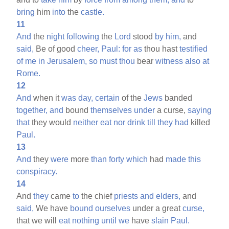
bring
him
into
the
castle.
11
And
the
night
following
the
Lord
stood
by
him,
and
said,
Be of good
cheer,
Paul:
for
as
thou hast
testified
of
me
in
Jerusalem,
so
must
thou
bear
witness
also
at
Rome.
12
And
when it
was
day,
certain
of the
Jews
banded
together,
and
bound
themselves
under
a curse,
saying
that
they would
neither
eat
nor
drink
till
they
had
killed
Paul.
13
And
they
were
more
than
forty
which
had
made
this
conspiracy.
14
And
they
came
to
the chief
priests
and
elders,
and
said,
We have
bound
ourselves
under a great
curse,
that we will
eat
nothing
until
we
have
slain
Paul.