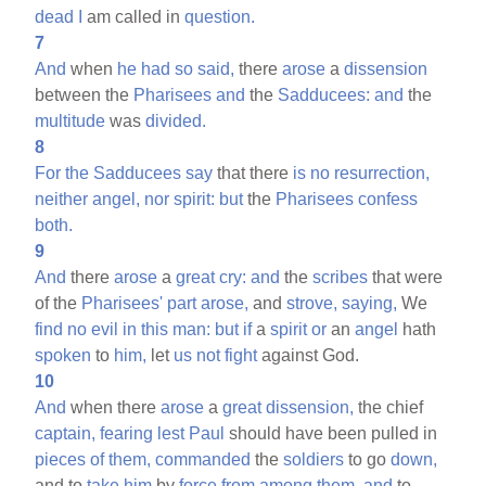
dead
I
am called in
question.
7
And
when
he
had
so
said,
there
arose
a
dissension
between the
Pharisees
and
the
Sadducees:
and
the
multitude
was
divided.
8
For
the
Sadducees
say
that there
is
no
resurrection,
neither
angel,
nor
spirit:
but
the
Pharisees
confess
both.
9
And
there
arose
a
great
cry:
and
the
scribes
that were
of the
Pharisees'
part
arose,
and
strove,
saying,
We
find
no
evil
in
this
man:
but
if
a
spirit
or
an
angel
hath
spoken
to
him,
let
us
not
fight
against God.
10
And
when there
arose
a
great
dissension,
the chief
captain,
fearing
lest
Paul
should have been pulled in
pieces
of
them,
commanded
the
soldiers
to go
down,
and to
take
him
by
force
from
among
them,
and
to