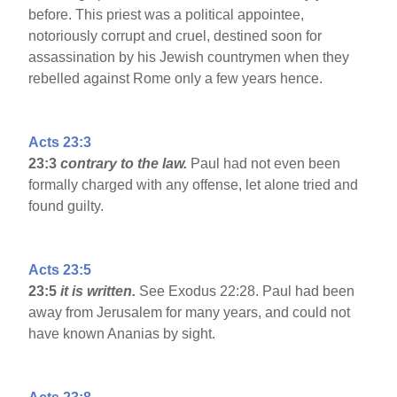
before. This priest was a political appointee,
notoriously corrupt and cruel, destined soon for
assassination by his Jewish countrymen when they
rebelled against Rome only a few years hence.
Acts 23:3
23:3
contrary to the law.
Paul had not even been
formally charged with any offense, let alone tried and
found guilty.
Acts 23:5
23:5
it is written.
See Exodus 22:28. Paul had been
away from Jerusalem for many years, and could not
have known Ananias by sight.