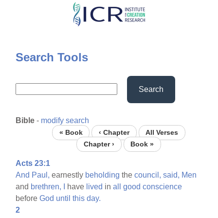
Skip
to
main
content
Search Tools
Search
Bible
-
modify search
« Book
‹ Chapter
All Verses
Chapter ›
Book »
Acts 23:1
And
Paul,
earnestly
beholding
the
council,
said,
Men
and
brethren,
I
have
lived
in
all
good
conscience
before
God
until
this
day.
2