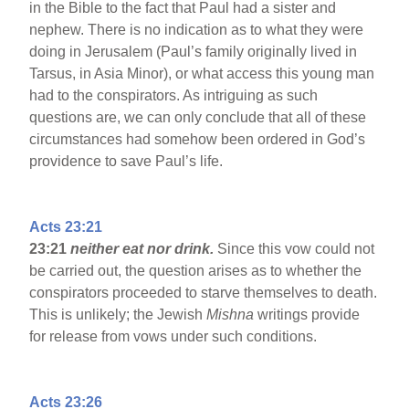
in the Bible to the fact that Paul had a sister and
nephew. There is no indication as to what they were
doing in Jerusalem (Paul’s family originally lived in
Tarsus, in Asia Minor), or what access this young man
had to the conspirators. As intriguing as such
questions are, we can only conclude that all of these
circumstances had somehow been ordered in God’s
providence to save Paul’s life.
Acts 23:21
23:21
neither eat nor drink.
Since this vow could not
be carried out, the question arises as to whether the
conspirators proceeded to starve themselves to death.
This is unlikely; the Jewish
Mishna
writings provide
for release from vows under such conditions.
Acts 23:26