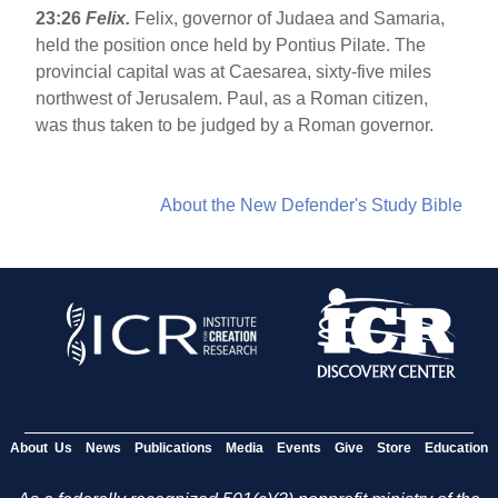
23:26
Felix.
Felix, governor of Judaea and Samaria,
held the position once held by Pontius Pilate. The
provincial capital was at Caesarea, sixty-five miles
northwest of Jerusalem. Paul, as a Roman citizen,
was thus taken to be judged by a Roman governor.
About the New Defender's Study Bible
About Us
News
Publications
Media
Events
Give
Store
Education