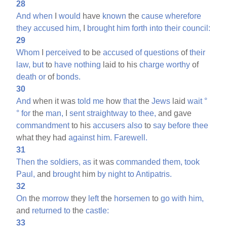
28
And
when
I
would
have
known
the
cause
wherefore
they
accused
him,
I
brought
him
forth
into
their
council:
29
Whom
I
perceived
to be
accused
of
questions
of
their
law,
but
to
have
nothing
laid to his
charge
worthy
of
death
or
of
bonds.
30
And
when it was
told
me
how
that
the
Jews
laid
wait
°
°
for
the
man,
I
sent
straightway
to
thee,
and gave
commandment
to his
accusers
also
to
say
before
thee
what they had
against
him.
Farewell.
31
Then
the
soldiers,
as
it was
commanded
them,
took
Paul,
and
brought
him
by
night
to
Antipatris.
32
On
the
morrow
they
left
the
horsemen
to
go
with
him,
and
returned
to
the
castle:
33