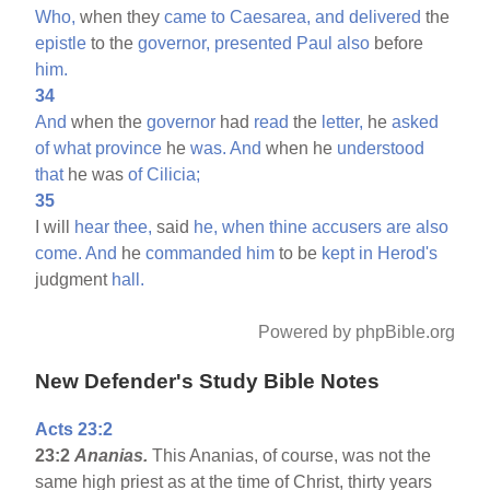
Who,
when they
came
to
Caesarea,
and
delivered
the
epistle
to the
governor,
presented
Paul
also
before
him.
34
And
when the
governor
had
read
the
letter,
he
asked
of
what
province
he
was.
And
when he
understood
that
he was
of
Cilicia;
35
I will
hear
thee,
said
he,
when
thine
accusers
are
also
come.
And
he
commanded
him
to be
kept
in
Herod's
judgment
hall.
Powered by phpBible.org
New Defender's Study Bible Notes
Acts 23:2
23:2
Ananias.
This Ananias, of course, was not the
same high priest as at the time of Christ, thirty years