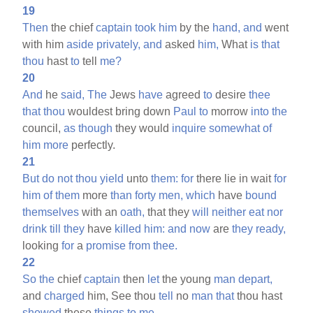
19
Then
the chief
captain
took
him
by the
hand,
and
went
with him
aside
privately,
and
asked
him,
What
is
that
thou
hast
to
tell
me?
20
And
he
said,
The
Jews
have
agreed
to
desire
thee
that
thou
wouldest bring down
Paul
to
morrow
into
the
council,
as
though
they would
inquire
somewhat
of
him
more
perfectly.
21
But
do
not
thou
yield
unto
them:
for
there lie in wait
for
him
of
them
more
than
forty
men,
which
have
bound
themselves
with an
oath,
that they
will
neither
eat
nor
drink
till
they
have
killed
him:
and
now
are
they
ready,
looking
for
a
promise
from
thee.
22
So
the
chief
captain
then
let
the young
man
depart,
and
charged
him, See thou
tell
no
man
that
thou hast
showed
these
things
to
me.