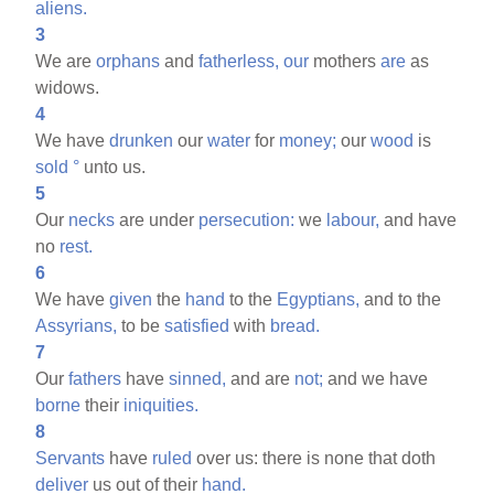
aliens.
3
We are
orphans
and
fatherless,
our
mothers
are
as
widows.
4
We have
drunken
our
water
for
money;
our
wood
is
sold
°
unto us.
5
Our
necks
are under
persecution:
we
labour,
and have
no
rest.
6
We have
given
the
hand
to the
Egyptians,
and to the
Assyrians,
to be
satisfied
with
bread.
7
Our
fathers
have
sinned,
and are
not;
and we have
borne
their
iniquities.
8
Servants
have
ruled
over us: there is none that doth
deliver
us out of their
hand.