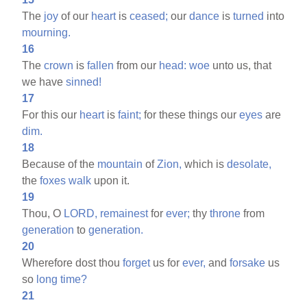
The
joy
of our
heart
is
ceased;
our
dance
is
turned
into
mourning.
16
The
crown
is
fallen
from our
head:
woe
unto us, that
we have
sinned!
17
For this our
heart
is
faint;
for these things our
eyes
are
dim.
18
Because of the
mountain
of
Zion,
which is
desolate,
the
foxes
walk
upon it.
19
Thou, O
LORD,
remainest
for
ever;
thy
throne
from
generation
to
generation.
20
Wherefore dost thou
forget
us for
ever,
and
forsake
us
so
long
time?
21