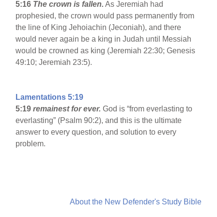
5:16
The crown is fallen.
As Jeremiah had
prophesied, the crown would pass permanently from
the line of King Jehoiachin (Jeconiah), and there
would never again be a king in Judah until Messiah
would be crowned as king (Jeremiah 22:30; Genesis
49:10; Jeremiah 23:5).
Lamentations 5:19
5:19
remainest for ever.
God is “from everlasting to
everlasting” (Psalm 90:2), and this is the ultimate
answer to every question, and solution to every
problem.
About the New Defender's Study Bible