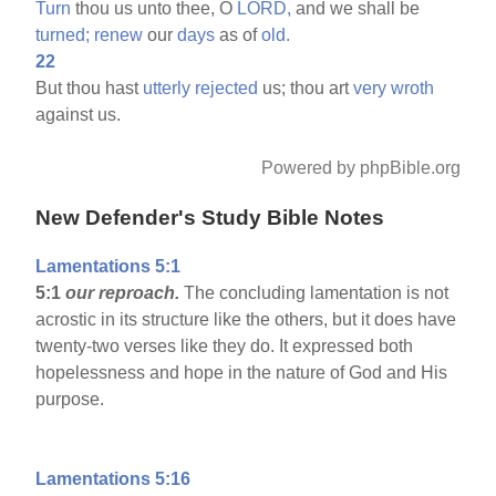
Turn
thou us unto thee, O
LORD,
and we shall be
turned;
renew
our
days
as of
old.
22
But thou hast
utterly
rejected
us; thou art
very
wroth
against us.
Powered by phpBible.org
New Defender's Study Bible Notes
Lamentations 5:1
5:1
our reproach.
The concluding lamentation is not
acrostic in its structure like the others, but it does have
twenty-two verses like they do. It expressed both
hopelessness and hope in the nature of God and His
purpose.
Lamentations 5:16