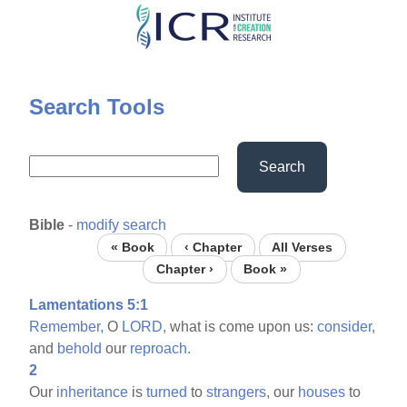
Skip
to
main
content
Search Tools
Search
Bible
-
modify search
« Book
‹ Chapter
All Verses
Chapter ›
Book »
Lamentations 5:1
Remember,
O
LORD,
what is come upon us:
consider,
and
behold
our
reproach.
2
Our
inheritance
is
turned
to
strangers,
our
houses
to