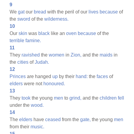
9
We
gat
our
bread
with the peril of our
lives
because
of
the
sword
of the
wilderness.
10
Our
skin
was
black
like an
oven
because
of the
terrible
famine.
11
They
ravished
the
women
in
Zion,
and the
maids
in
the
cities
of
Judah.
12
Princes
are hanged
up
by their
hand:
the
faces
of
elders
were not
honoured.
13
They
took
the young
men
to
grind,
and the
children
fell
under the
wood.
14
The
elders
have
ceased
from the
gate,
the young
men
from their
music.
15