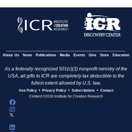
About Us
News
Publications
Media
Events
Give
Store
Education
As a federally recognized 501(c)(3) nonprofit ministry of the
USA, all gifts to ICR are completely tax deductible to the
fullest extent allowed by U.S. law.
•
•
•
Use Policy
Privacy Policy
Subscriptions
Contact
Content ©2026 Institute for Creation Research