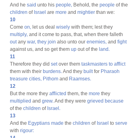
And he
said
unto his
people,
Behold, the
people
of the
children
of
Israel
are
more
and
mightier
than we:
10
Come
on,
let us deal
wisely
with them; lest they
multiply,
and it come to pass, that, when there falleth
out
any
war,
they
join
also unto our
enemies,
and
fight
against us, and so get them
up
out of the
land.
11
Therefore they did
set
over them
taskmasters
to
afflict
them with their
burdens.
And they
built
for
Pharaoh
treasure
cities,
Pithom
and
Raamses.
12
But the more they
afflicted
them, the
more
they
multiplied
and
grew.
And they were
grieved
because
of the
children
of
Israel.
13
And the
Egyptians
made
the
children
of
Israel
to
serve
with
rigour:
14