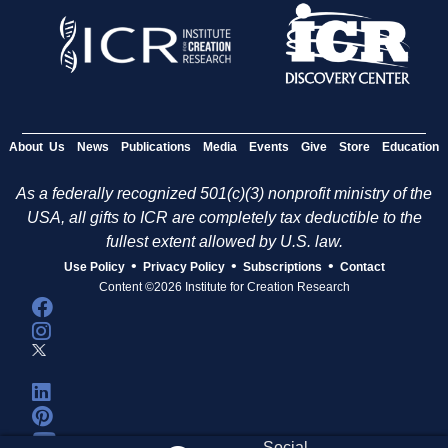
About Us
News
Publications
Media
Events
Give
Store
Education
As a federally recognized 501(c)(3) nonprofit ministry of the
USA, all gifts to ICR are completely tax deductible to the
fullest extent allowed by U.S. law.
•
•
•
Use Policy
Privacy Policy
Subscriptions
Contact
Content ©2026 Institute for Creation Research
Social