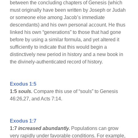
between the concluding chapters of Genesis (which
must originally have been written by Joseph or Judah
or someone else among Jacob’s immediate
descendants) and his own personal account. He thus
linked his own “generations” to those that had gone
before by using a similar formula, and yet altered it
sufficiently to indicate that this would begin a
distinctively new period in history and a new book in
the divinely-authenticated record of history.
Exodus 1:5
1:5
souls.
Compare this use of “souls” to Genesis
46:26,27, and Acts 7:14.
Exodus 1:7
1:7
increased abundantly.
Populations can grow
very rapidly under favorable conditions. For example,