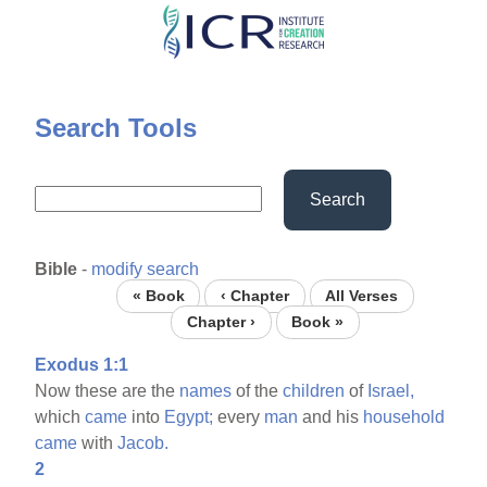
Skip
to
main
content
Search Tools
Search
Bible
-
modify search
« Book
‹ Chapter
All Verses
Chapter ›
Book »
Exodus 1:1
Now these are the
names
of the
children
of
Israel,
which
came
into
Egypt;
every
man
and his
household
came
with
Jacob.
2