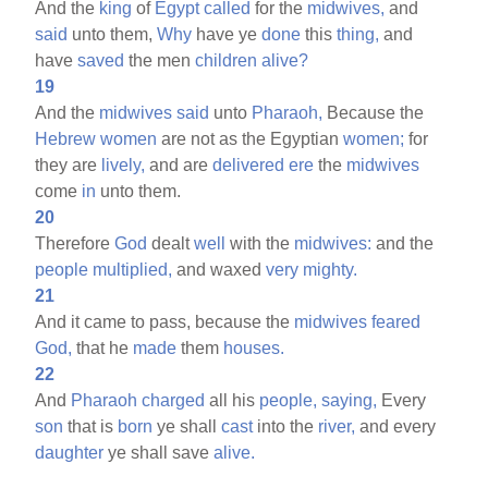
And the
king
of
Egypt
called
for the
midwives,
and
said
unto them,
Why
have ye
done
this
thing,
and
have
saved
the men
children
alive?
19
And the
midwives
said
unto
Pharaoh,
Because the
Hebrew
women
are not as the Egyptian
women;
for
they are
lively,
and are
delivered
ere
the
midwives
come
in
unto them.
20
Therefore
God
dealt
well
with the
midwives:
and the
people
multiplied,
and waxed
very
mighty.
21
And it came to pass, because the
midwives
feared
God,
that he
made
them
houses.
22
And
Pharaoh
charged
all his
people,
saying,
Every
son
that is
born
ye shall
cast
into the
river,
and every
daughter
ye shall save
alive.