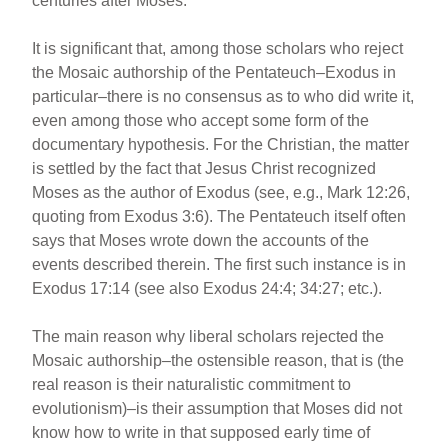
centuries after Moses.
It is significant that, among those scholars who reject
the Mosaic authorship of the Pentateuch–Exodus in
particular–there is no consensus as to who did write it,
even among those who accept some form of the
documentary hypothesis. For the Christian, the matter
is settled by the fact that Jesus Christ recognized
Moses as the author of Exodus (see, e.g., Mark 12:26,
quoting from Exodus 3:6). The Pentateuch itself often
says that Moses wrote down the accounts of the
events described therein. The first such instance is in
Exodus 17:14 (see also Exodus 24:4; 34:27; etc.).
The main reason why liberal scholars rejected the
Mosaic authorship–the ostensible reason, that is (the
real reason is their naturalistic commitment to
evolutionism)–is their assumption that Moses did not
know how to write in that supposed early time of