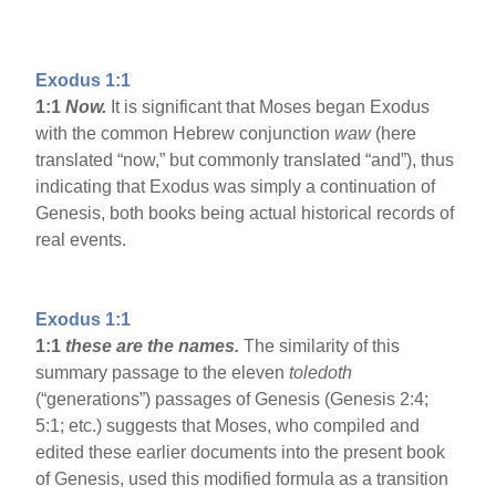
Exodus 1:1
1:1
Now.
It is significant that Moses began Exodus
with the common Hebrew conjunction
waw
(here
translated “now,” but commonly translated “and”), thus
indicating that Exodus was simply a continuation of
Genesis, both books being actual historical records of
real events.
Exodus 1:1
1:1
these are the names.
The similarity of this
summary passage to the eleven
toledoth
(“generations”) passages of Genesis (Genesis 2:4;
5:1; etc.) suggests that Moses, who compiled and
edited these earlier documents into the present book
of Genesis, used this modified formula as a transition