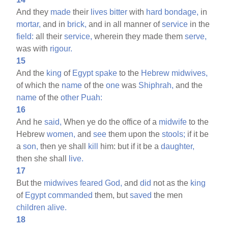
And they
made
their
lives
bitter
with
hard
bondage,
in
mortar,
and in
brick,
and in all manner of
service
in the
field:
all their
service,
wherein they made them
serve,
was with
rigour.
15
And the
king
of
Egypt
spake
to the
Hebrew
midwives,
of which the
name
of the
one
was
Shiphrah,
and the
name
of the
other
Puah:
16
And he
said,
When ye do the office of a
midwife
to the
Hebrew
women,
and
see
them upon the
stools;
if it be
a
son,
then ye shall
kill
him: but if it be a
daughter,
then she shall
live.
17
But the
midwives
feared
God,
and
did
not as the
king
of
Egypt
commanded
them, but
saved
the men
children
alive.
18