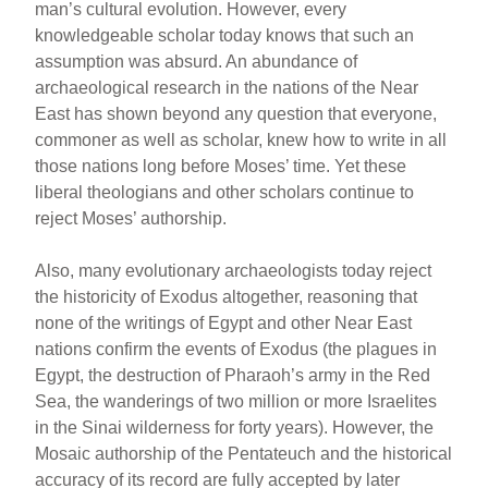
man’s cultural evolution. However, every
knowledgeable scholar today knows that such an
assumption was absurd. An abundance of
archaeological research in the nations of the Near
East has shown beyond any question that everyone,
commoner as well as scholar, knew how to write in all
those nations long before Moses’ time. Yet these
liberal theologians and other scholars continue to
reject Moses’ authorship.
Also, many evolutionary archaeologists today reject
the historicity of Exodus altogether, reasoning that
none of the writings of Egypt and other Near East
nations confirm the events of Exodus (the plagues in
Egypt, the destruction of Pharaoh’s army in the Red
Sea, the wanderings of two million or more Israelites
in the Sinai wilderness for forty years). However, the
Mosaic authorship of the Pentateuch and the historical
accuracy of its record are fully accepted by later