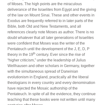
of Moses. The high points are the miraculous
deliverance of the Israelites from Egypt and the giving
of the law on Mount Sinai. These and other events in
Exodus are frequently referred to in later parts of the
Bible, both Old and New Testaments, and all
references clearly note Moses as author. There is no
doubt whatever that all later generations of Israelites
were confident that Moses was the writer of the
Pentateuch until the development of the J, E, D, P
th
theory in the 19
century. Ever since the rise of
“higher criticism,” under the leadership of Julius
Wellhausen and other scholars in Germany, together
with the simultaneous spread of Darwinian
evolutionism in England, practically all the liberal
theologians in every country and every denomination
have rejected the Mosaic authorship of the
Pentateuch. In spite of all the evidence, they continue
teaching that these books were not written until many