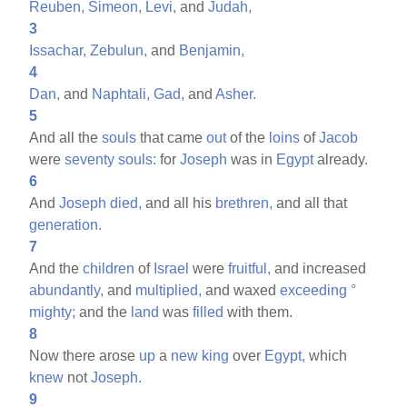
Reuben,
Simeon,
Levi,
and
Judah,
3
Issachar,
Zebulun,
and
Benjamin,
4
Dan,
and
Naphtali,
Gad,
and
Asher.
5
And all the
souls
that came
out
of the
loins
of
Jacob
were
seventy
souls:
for
Joseph
was in
Egypt
already.
6
And
Joseph
died,
and all his
brethren,
and all that
generation.
7
And the
children
of
Israel
were
fruitful,
and increased
abundantly,
and
multiplied,
and waxed
exceeding
°
mighty;
and the
land
was
filled
with them.
8
Now there arose
up
a
new
king
over
Egypt,
which
knew
not
Joseph.
9