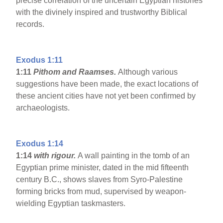
precise correlation of the uncertain Egyptian histories
with the divinely inspired and trustworthy Biblical
records.
Exodus 1:11
1:11
Pithom and Raamses.
Although various
suggestions have been made, the exact locations of
these ancient cities have not yet been confirmed by
archaeologists.
Exodus 1:14
1:14
with rigour.
A wall painting in the tomb of an
Egyptian prime minister, dated in the mid fifteenth
century B.C., shows slaves from Syro-Palestine
forming bricks from mud, supervised by weapon-
wielding Egyptian taskmasters.