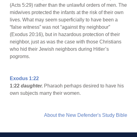
(Acts 5:29) rather than the unlawful orders of men. The
midwives protected the infants at the risk of their own
lives. What may seem superficially to have been a
“false witness” was not “against thy neighbour”
(Exodus 20:16), but in hazardous protection of their
neighbor, just as was the case with those Christians
who hid their Jewish neighbors during Hitler’s
pogroms.
Exodus 1:22
1:22
daughter.
Pharaoh perhaps desired to have his
own subjects marry their women.
About the New Defender's Study Bible