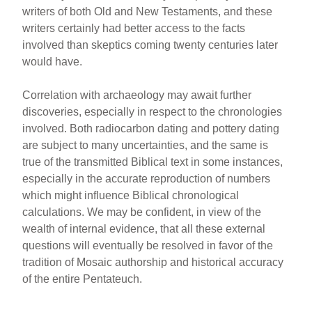
writers of both Old and New Testaments, and these
writers certainly had better access to the facts
involved than skeptics coming twenty centuries later
would have.
Correlation with archaeology may await further
discoveries, especially in respect to the chronologies
involved. Both radiocarbon dating and pottery dating
are subject to many uncertainties, and the same is
true of the transmitted Biblical text in some instances,
especially in the accurate reproduction of numbers
which might influence Biblical chronological
calculations. We may be confident, in view of the
wealth of internal evidence, that all these external
questions will eventually be resolved in favor of the
tradition of Mosaic authorship and historical accuracy
of the entire Pentateuch.