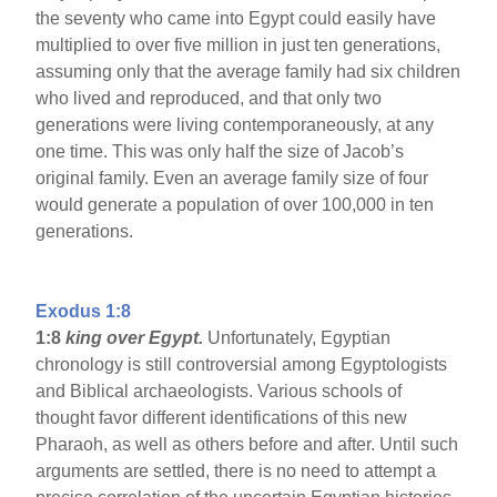
the seventy who came into Egypt could easily have
multiplied to over five million in just ten generations,
assuming only that the average family had six children
who lived and reproduced, and that only two
generations were living contemporaneously, at any
one time. This was only half the size of Jacob’s
original family. Even an average family size of four
would generate a population of over 100,000 in ten
generations.
Exodus 1:8
1:8
king over Egypt.
Unfortunately, Egyptian
chronology is still controversial among Egyptologists
and Biblical archaeologists. Various schools of
thought favor different identifications of this new
Pharaoh, as well as others before and after. Until such
arguments are settled, there is no need to attempt a