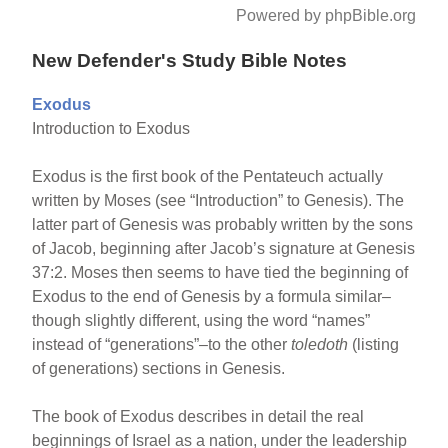
Powered by phpBible.org
New Defender's Study Bible Notes
Exodus
Introduction to Exodus
Exodus is the first book of the Pentateuch actually
written by Moses (see “Introduction” to Genesis). The
latter part of Genesis was probably written by the sons
of Jacob, beginning after Jacob’s signature at Genesis
37:2. Moses then seems to have tied the beginning of
Exodus to the end of Genesis by a formula similar–
though slightly different, using the word “names”
instead of “generations”–to the other
toledoth
(listing
of generations) sections in Genesis.
The book of Exodus describes in detail the real
beginnings of Israel as a nation, under the leadership