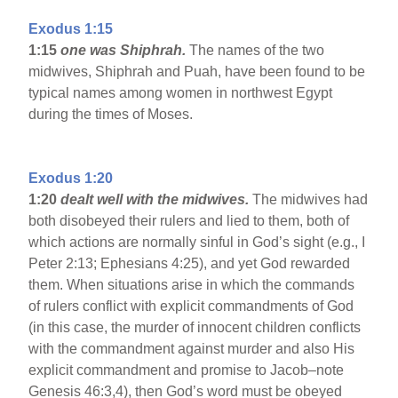
Exodus 1:15
1:15
one was Shiphrah.
The names of the two
midwives, Shiphrah and Puah, have been found to be
typical names among women in northwest Egypt
during the times of Moses.
Exodus 1:20
1:20
dealt well with the midwives.
The midwives had
both disobeyed their rulers and lied to them, both of
which actions are normally sinful in God’s sight (e.g., I
Peter 2:13; Ephesians 4:25), and yet God rewarded
them. When situations arise in which the commands
of rulers conflict with explicit commandments of God
(in this case, the murder of innocent children conflicts
with the commandment against murder and also His
explicit commandment and promise to Jacob–note
Genesis 46:3,4), then God’s word must be obeyed