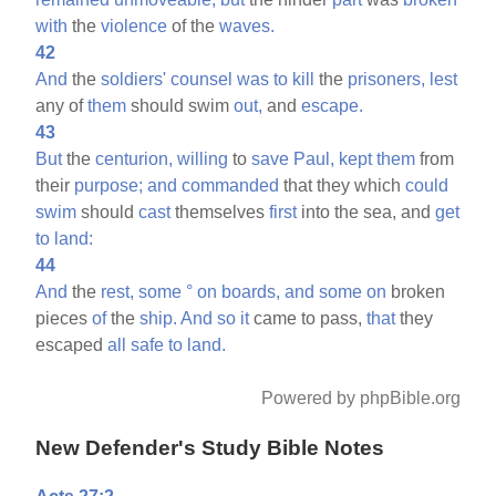
with
the
violence
of the
waves.
42
And
the
soldiers'
counsel
was
to
kill
the
prisoners,
lest
any of
them
should swim
out,
and
escape.
43
But
the
centurion,
willing
to
save
Paul,
kept
them
from
their
purpose;
and
commanded
that they which
could
swim
should
cast
themselves
first
into the sea, and
get
to
land:
44
And
the
rest,
some
°
on
boards,
and
some
on
broken
pieces
of
the
ship.
And
so
it
came to pass,
that
they
escaped
all
safe
to
land.
Powered by phpBible.org
New Defender's Study Bible Notes