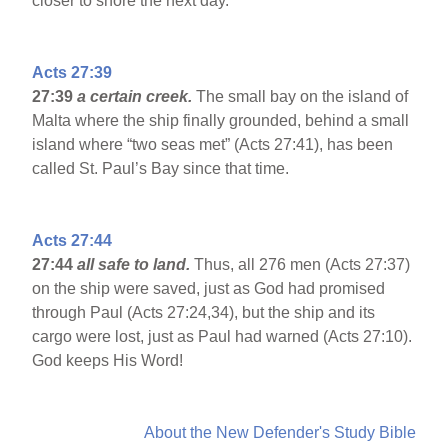
closer to shore the next day.
Acts 27:39
27:39
a certain creek.
The small bay on the island of
Malta where the ship finally grounded, behind a small
island where “two seas met” (Acts 27:41), has been
called St. Paul’s Bay since that time.
Acts 27:44
27:44
all safe to land.
Thus, all 276 men (Acts 27:37)
on the ship were saved, just as God had promised
through Paul (Acts 27:24,34), but the ship and its
cargo were lost, just as Paul had warned (Acts 27:10).
God keeps His Word!
About the New Defender's Study Bible