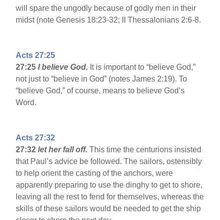
will spare the ungodly because of godly men in their
midst (note Genesis 18:23-32; II Thessalonians 2:6-8.
Acts 27:25
27:25
I believe God.
It is important to “believe God,”
not just to “believe in God” (notes James 2:19). To
“believe God,” of course, means to believe God’s
Word.
Acts 27:32
27:32
let her fall off.
This time the centurions insisted
that Paul’s advice be followed. The sailors, ostensibly
to help orient the casting of the anchors, were
apparently preparing to use the dinghy to get to shore,
leaving all the rest to fend for themselves, whereas the
skills of these sailors would be needed to get the ship