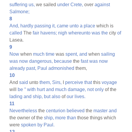
suffering
us,
we sailed
under
Crete,
over
against
Salmone;
8
And,
hardly
passing
it,
came
unto
a
place
which is
called
The
fair
havens;
nigh
whereunto
was
the
city
of
Lasea.
9
Now
when
much
time
was
spent,
and
when
sailing
was
now
dangerous,
because
the
fast
was
now
already
past,
Paul
admonished
them,
10
And
said
unto
them,
Sirs,
I
perceive
that
this
voyage
will
be
°
with
hurt
and
much
damage,
not
only
of the
lading
and
ship,
but
also
of
our
lives.
11
Nevertheless
the
centurion
believed
the
master
and
the owner of the
ship,
more
than
those things which
were
spoken
by
Paul.
12