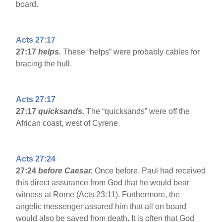
board.
Acts 27:17
27:17
helps.
These “helps” were probably cables for
bracing the hull.
Acts 27:17
27:17
quicksands.
The “quicksands” were off the
African coast, west of Cyrene.
Acts 27:24
27:24
before Caesar.
Once before, Paul had received
this direct assurance from God that he would bear
witness at Rome (Acts 23:11). Furthermore, the
angelic messenger assured him that all on board
would also be saved from death. It is often that God