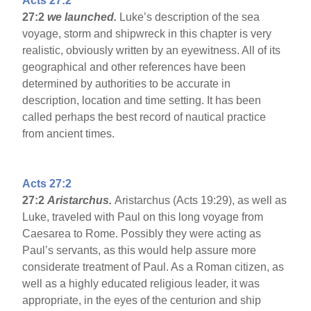
Acts 27:2
27:2
we launched.
Luke’s description of the sea
voyage, storm and shipwreck in this chapter is very
realistic, obviously written by an eyewitness. All of its
geographical and other references have been
determined by authorities to be accurate in
description, location and time setting. It has been
called perhaps the best record of nautical practice
from ancient times.
Acts 27:2
27:2
Aristarchus.
Aristarchus (Acts 19:29), as well as
Luke, traveled with Paul on this long voyage from
Caesarea to Rome. Possibly they were acting as
Paul’s servants, as this would help assure more
considerate treatment of Paul. As a Roman citizen, as
well as a highly educated religious leader, it was
appropriate, in the eyes of the centurion and ship