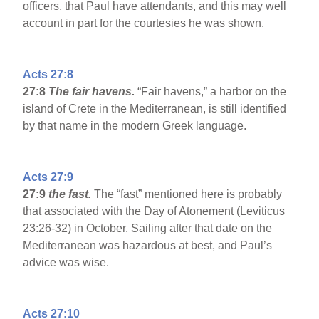
officers, that Paul have attendants, and this may well
account in part for the courtesies he was shown.
Acts 27:8
27:8
The fair havens.
“Fair havens,” a harbor on the
island of Crete in the Mediterranean, is still identified
by that name in the modern Greek language.
Acts 27:9
27:9
the fast.
The “fast” mentioned here is probably
that associated with the Day of Atonement (Leviticus
23:26-32) in October. Sailing after that date on the
Mediterranean was hazardous at best, and Paul’s
advice was wise.
Acts 27:10