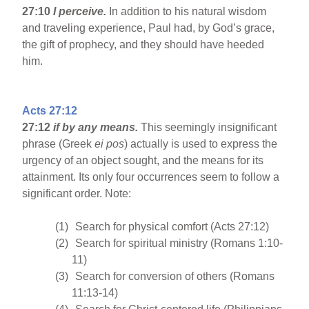
27:10
I perceive.
In addition to his natural wisdom
and traveling experience, Paul had, by God’s grace,
the gift of prophecy, and they should have heeded
him.
Acts 27:12
27:12
if by any means.
This seemingly insignificant
phrase (Greek
ei pos
) actually is used to express the
urgency of an object sought, and the means for its
attainment. Its only four occurrences seem to follow a
significant order. Note:
(1)
Search for physical comfort (Acts 27:12)
(2)
Search for spiritual ministry (Romans 1:10-
11)
(3)
Search for conversion of others (Romans
11:13-14)