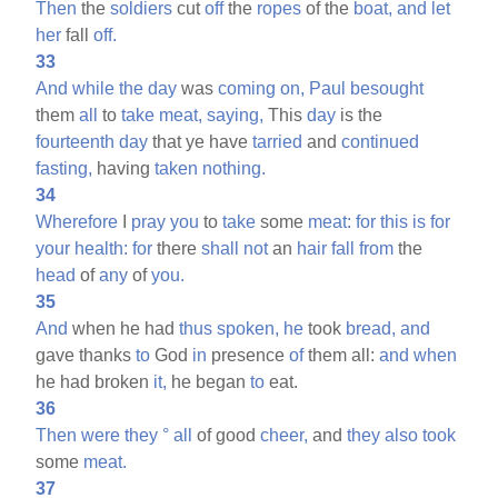
Then
the
soldiers
cut
off
the
ropes
of the
boat,
and
let
her
fall
off.
33
And
while
the
day
was
coming
on,
Paul
besought
them
all
to
take
meat,
saying,
This
day
is the
fourteenth
day
that ye have
tarried
and
continued
fasting,
having
taken
nothing.
34
Wherefore
I
pray
you
to
take
some
meat:
for
this
is
for
your
health:
for
there
shall
not
an
hair
fall
from
the
head
of
any
of
you.
35
And
when he had
thus
spoken,
he
took
bread,
and
gave thanks
to
God
in
presence
of
them all:
and
when
he had broken
it,
he began
to
eat.
36
Then
were
they
°
all
of good
cheer,
and
they
also
took
some
meat.
37