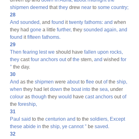
shipmen
deemed
that
they
drew
near
to
some
country;
28
And
sounded,
and
found
it
twenty
fathoms:
and
when
they had
gone
a little
further,
they
sounded
again,
and
found
it
fifteen
fathoms.
29
Then
fearing
lest
we
should have
fallen
upon
rocks,
they
cast
four
anchors
out
of
the
stern,
and
wished
for
°
the day.
30
And
as the
shipmen
were
about
to
flee
out
of
the
ship,
when
they had let
down
the
boat
into
the
sea,
under
colour
as
though
they
would
have
cast
anchors
out
of
the
foreship,
31
Paul
said
to the
centurion
and
to the
soldiers,
Except
these
abide
in
the
ship,
ye
cannot
°
be
saved.
32