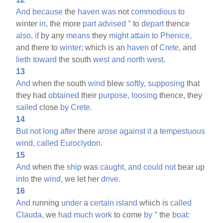
And
because
the
haven
was
not
commodious
to
winter
in,
the more
part
advised
°
to
depart
thence
also,
if
by any
means
they
might
attain
to
Phenice,
and there to
winter;
which is an
haven
of
Crete,
and
lieth
toward
the south
west
and
north
west.
13
And
when the south
wind
blew
softly,
supposing
that
they had
obtained
their
purpose,
loosing
thence, they
sailed
close
by
Crete.
14
But
not
long
after
there
arose
against
it
a
tempestuous
wind,
called
Euroclydon.
15
And
when the
ship
was
caught,
and
could
not
bear up
into
the
wind,
we let her
drive.
16
And
running
under
a
certain
island
which is
called
Clauda,
we
had
much
work
to come
by
°
the
boat: