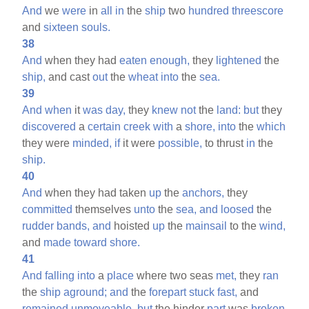
And
we
were
in
all
in
the
ship
two
hundred
threescore
and
sixteen
souls.
38
And
when they had
eaten
enough,
they
lightened
the
ship,
and cast
out
the
wheat
into
the
sea.
39
And
when
it
was
day,
they
knew
not
the
land:
but
they
discovered
a
certain
creek
with
a
shore,
into
the
which
they were
minded,
if
it were
possible,
to thrust
in
the
ship.
40
And
when they had taken
up
the
anchors,
they
committed
themselves
unto
the
sea,
and
loosed
the
rudder
bands,
and
hoisted
up
the
mainsail
to the
wind,
and
made
toward
shore.
41
And
falling
into
a
place
where two seas
met,
they
ran
the
ship
aground;
and
the
forepart
stuck
fast,
and
remained
unmoveable,
but
the hinder
part
was
broken