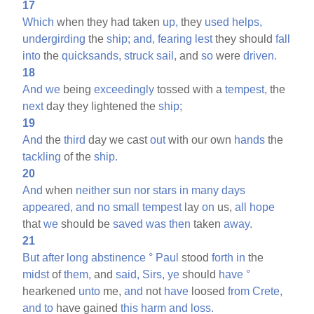
17
Which
when they had taken
up,
they
used
helps,
undergirding
the
ship;
and,
fearing
lest
they should
fall
into
the
quicksands,
struck
sail,
and
so
were
driven.
18
And
we
being
exceedingly
tossed with a
tempest,
the
next
day they lightened the
ship;
19
And
the
third
day we cast
out
with our own
hands
the
tackling
of the
ship.
20
And
when
neither
sun
nor
stars
in
many
days
appeared,
and
no
small
tempest
lay
on
us,
all
hope
that
we
should be
saved
was
then
taken
away.
21
But
after
long
abstinence
°
Paul
stood
forth
in
the
midst
of
them,
and
said,
Sirs,
ye
should
have
°
hearkened
unto
me,
and
not
have
loosed
from
Crete,
and
to
have gained
this
harm
and
loss.