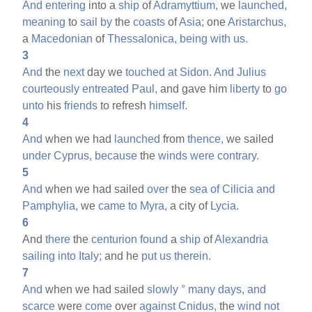
And
entering
into a
ship
of
Adramyttium,
we
launched,
meaning
to
sail
by
the
coasts
of
Asia;
one
Aristarchus,
a
Macedonian
of
Thessalonica,
being
with
us.
3
And
the
next
day we
touched
at
Sidon.
And
Julius
courteously
entreated
Paul,
and gave him
liberty
to
go
unto
his
friends
to refresh
himself.
4
And
when we had
launched
from
thence,
we sailed
under
Cyprus,
because
the
winds
were
contrary.
5
And
when we had sailed
over
the
sea
of
Cilicia
and
Pamphylia,
we
came
to
Myra,
a city of
Lycia.
6
And
there
the
centurion
found
a
ship
of
Alexandria
sailing
into
Italy;
and he
put
us
therein.
7
And
when we had sailed
slowly
°
many
days,
and
scarce
were
come
over
against
Cnidus,
the
wind
not