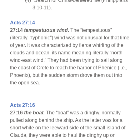
(4)
Search for Christ-centered life (Philippians
3:10-11).
Acts 27:14
27:14
tempestuous wind.
The “tempestuous”
(literally, “typhonic”) wind was not unusual for that time
of year. It was characterized by fierce whirling of the
clouds and ocean, its name meaning literally “north
wind-east wind.” They had been trying to sail along
the coast of Crete to reach the harbor of Phenice (i.e.,
Phoenix), but the sudden storm drove them out into
the open sea.
Acts 27:16
27:16
the boat.
The “boat” was a dinghy, normally
pulled along behind the ship. As the latter was for a
short while on the leeward side of the small island of
Clauda, they were able to haul the dinghy up on