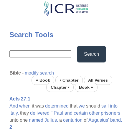
Skip
to
main
content
Search Tools
Search
Bible
-
modify search
« Book
‹ Chapter
All Verses
Chapter ›
Book »
Acts 27:1
And
when
it was
determined
that
we
should
sail
into
Italy,
they
delivered
°
Paul
and
certain
other
prisoners
unto one
named
Julius,
a
centurion
of
Augustus'
band.
2