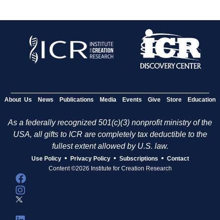
About Us
News
Publications
Media
Events
Give
Store
Education
As a federally recognized 501(c)(3) nonprofit ministry of the
USA, all gifts to ICR are completely tax deductible to the
fullest extent allowed by U.S. law.
•
•
•
Use Policy
Privacy Policy
Subscriptions
Contact
Content ©2026 Institute for Creation Research