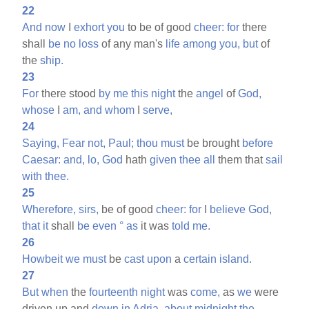
22
And
now
I
exhort
you
to be of good
cheer:
for
there
shall
be
no
loss
of any man's
life
among
you,
but
of
the
ship.
23
For
there stood
by
me
this
night
the
angel
of
God,
whose
I
am,
and
whom
I
serve,
24
Saying,
Fear
not,
Paul;
thou
must
be brought
before
Caesar:
and,
lo,
God
hath
given
thee
all
them that
sail
with
thee.
25
Wherefore,
sirs,
be of good
cheer:
for
I
believe
God,
that
it
shall
be
even
°
as
it was
told
me.
26
Howbeit
we
must
be
cast
upon
a
certain
island.
27
But
when
the
fourteenth
night
was
come,
as
we
were
driven up and
down
in
Adria,
about
midnight
the