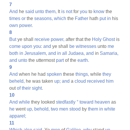
7
And
he
said
unto
them,
It
is
not
for
you
to
know
the
times
or
the
seasons,
which
the
Father
hath
put
in
his
own
power.
8
But
ye shall
receive
power,
after that the
Holy
Ghost
is
come
upon
you:
and
ye shall
be
witnesses
unto
me
both
in
Jerusalem,
and
in
all
Judaea,
and
in
Samaria,
and
unto
the uttermost
part
of the
earth.
9
And
when he had
spoken
these
things,
while
they
beheld,
he was taken
up;
and
a
cloud
received
him
out
of
their
sight.
10
And
while
they looked
stedfastly
°
toward
heaven
as
he
went
up,
behold,
two
men
stood
by
them
in
white
apparel;
11
Which
also
said,
Ye
men
of
Galilee,
why
stand
ye