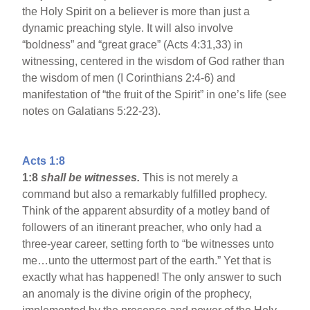
the Holy Spirit on a believer is more than just a
dynamic preaching style. It will also involve
“boldness” and “great grace” (Acts 4:31,33) in
witnessing, centered in the wisdom of God rather than
the wisdom of men (I Corinthians 2:4-6) and
manifestation of “the fruit of the Spirit” in one’s life (see
notes on Galatians 5:22-23).
Acts 1:8
1:8
shall be witnesses.
This is not merely a
command but also a remarkably fulfilled prophecy.
Think of the apparent absurdity of a motley band of
followers of an itinerant preacher, who only had a
three-year career, setting forth to “be witnesses unto
me…unto the uttermost part of the earth.” Yet that is
exactly what has happened! The only answer to such
an anomaly is the divine origin of the prophecy,