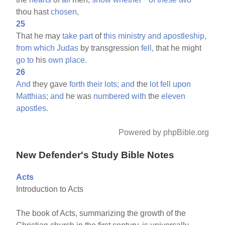
thou hast
chosen,
25
That he may
take
part
of
this
ministry
and
apostleship,
from
which
Judas
by transgression
fell,
that he might
go
to
his
own
place.
26
And
they gave
forth
their
lots;
and
the
lot
fell
upon
Matthias;
and
he was
numbered
with
the
eleven
apostles.
Powered by phpBible.org
New Defender's Study Bible Notes
Acts
Introduction to Acts
The book of Acts, summarizing the growth of the