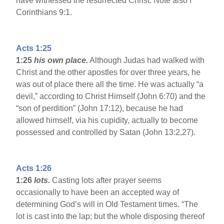
have witnessed the resurrected Christ. Note also I
Corinthians 9:1.
Acts 1:25
1:25
his own place.
Although Judas had walked with
Christ and the other apostles for over three years, he
was out of place there all the time. He was actually “a
devil,” according to Christ Himself (John 6:70) and the
“son of perdition” (John 17:12), because he had
allowed himself, via his cupidity, actually to become
possessed and controlled by Satan (John 13:2,27).
Acts 1:26
1:26
lots.
Casting lots after prayer seems
occasionally to have been an accepted way of
determining God’s will in Old Testament times. “The
lot is cast into the lap; but the whole disposing thereof