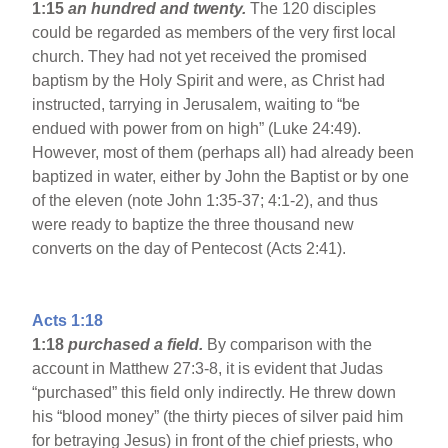
1:15
an hundred and twenty.
The 120 disciples
could be regarded as members of the very first local
church. They had not yet received the promised
baptism by the Holy Spirit and were, as Christ had
instructed, tarrying in Jerusalem, waiting to “be
endued with power from on high” (Luke 24:49).
However, most of them (perhaps all) had already been
baptized in water, either by John the Baptist or by one
of the eleven (note John 1:35-37; 4:1-2), and thus
were ready to baptize the three thousand new
converts on the day of Pentecost (Acts 2:41).
Acts 1:18
1:18
purchased a field.
By comparison with the
account in Matthew 27:3-8, it is evident that Judas
“purchased” this field only indirectly. He threw down
his “blood money” (the thirty pieces of silver paid him
for betraying Jesus) in front of the chief priests, who