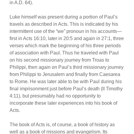
in A.D. 64).
Luke himself was present during a portion of Paul’s
travels as described in Acts. This is indicated by his
intermittent use of the “we” pronoun in his accounts—
first in Acts 16:10, later in 20:5 and again in 27:1, three
verses which mark the beginning of his three periods
of association with Paul. Thus he traveled with Paul
on his second missionary journey from Troas to
Philippi, then again on Paul’s third missionary journey
from Philippi to Jerusalem and finally from Caesarea
to Rome. He was later able to be with Paul during his
final imprisonment just before Paul’s death (II Timothy
4:11), but presumably had no opportunity to
incorporate these later experiences into his book of
Acts.
The book of Acts is, of course, a book of history as
well as a book of missions and evangelism. Its