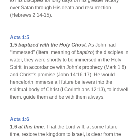
to His disciples for forty days of His greater victory
over Satan through His death and resurrection
(Hebrews 2:14-15).
Acts 1:5
1:5
baptized with the Holy Ghost.
As John had
“immersed” (literal meaning of
baptizo
) the disciples in
water, they were shortly to be immersed in the Holy
Spirit, in accordance with John’s prophecy (Mark 1:8)
and Christ’s promise (John 14:16-17). He would
henceforth immerse all future believers into the
spiritual body of Christ (I Corinthians 12:13), to indwell
them, guide them and be with them always.
Acts 1:6
1:6
at this time.
That the Lord will, at some future
time, restore the kingdom to Israel, is clear from the