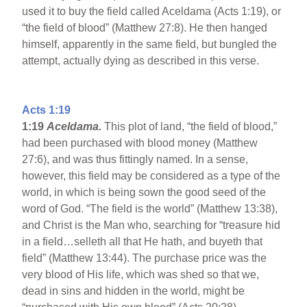
used it to buy the field called Aceldama (Acts 1:19), or
“the field of blood” (Matthew 27:8). He then hanged
himself, apparently in the same field, but bungled the
attempt, actually dying as described in this verse.
Acts 1:19
1:19
Aceldama
.
This plot of land, “the field of blood,”
had been purchased with blood money (Matthew
27:6), and was thus fittingly named. In a sense,
however, this field may be considered as a type of the
world, in which is being sown the good seed of the
word of God. “The field is the world” (Matthew 13:38),
and Christ is the Man who, searching for “treasure hid
in a field…selleth all that He hath, and buyeth that
field” (Matthew 13:44). The purchase price was the
very blood of His life, which was shed so that we,
dead in sins and hidden in the world, might be