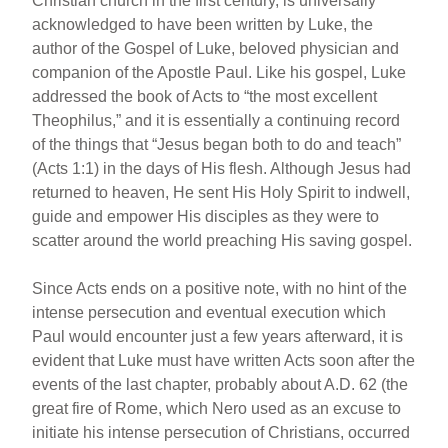
Christian church in the first century, is universally
acknowledged to have been written by Luke, the
author of the Gospel of Luke, beloved physician and
companion of the Apostle Paul. Like his gospel, Luke
addressed the book of Acts to “the most excellent
Theophilus,” and it is essentially a continuing record
of the things that “Jesus began both to do and teach”
(Acts 1:1) in the days of His flesh. Although Jesus had
returned to heaven, He sent His Holy Spirit to indwell,
guide and empower His disciples as they were to
scatter around the world preaching His saving gospel.
Since Acts ends on a positive note, with no hint of the
intense persecution and eventual execution which
Paul would encounter just a few years afterward, it is
evident that Luke must have written Acts soon after the
events of the last chapter, probably about A.D. 62 (the
great fire of Rome, which Nero used as an excuse to
initiate his intense persecution of Christians, occurred