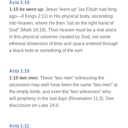
Acts 1:10
1:10
he went up.
Jesus “went up” (as Elijah had long
ago—II Kings 2:11) in His physical body, ascending
into heaven, where He then “sat on the right hand of
God” (Mark 16:19). Thus heaven must be a real place
in this physical universe created by God, not some
ethereal dimension of time and space entered through
a black hole or something of the sort.
Acts 1:10
1:10
two men.
These “two men” witnessing the
ascension may well have been the same “two men” at
the empty tomb, and even the “two witnesses” who
will prophesy in the last days (Revelation 11:3). See
discussion on Luke 24:4.
Acts 1:11