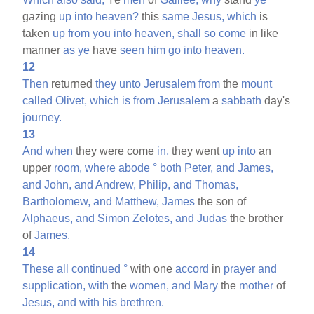
gazing
up
into
heaven?
this
same
Jesus,
which
is
taken
up
from
you
into
heaven,
shall
so
come
in like
manner
as
ye
have
seen
him
go
into
heaven.
12
Then
returned
they
unto
Jerusalem
from
the
mount
called
Olivet,
which
is
from
Jerusalem
a
sabbath
day's
journey.
13
And
when
they were come
in,
they went
up
into
an
upper
room,
where
abode
°
both
Peter,
and
James,
and
John,
and
Andrew,
Philip,
and
Thomas,
Bartholomew,
and
Matthew,
James
the son of
Alphaeus,
and
Simon
Zelotes,
and
Judas
the brother
of
James.
14
These
all
continued
°
with one
accord
in
prayer
and
supplication,
with
the
women,
and
Mary
the
mother
of
Jesus,
and
with
his
brethren.