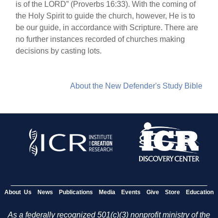
is of the LORD” (Proverbs 16:33). With the coming of
the Holy Spirit to guide the church, however, He is to
be our guide, in accordance with Scripture. There are
no further instances recorded of churches making
decisions by casting lots.
About the New Defender's Study Bible
About Us
News
Publications
Media
Events
Give
Store
Education
As a federally recognized 501(c)(3) nonprofit ministry of the