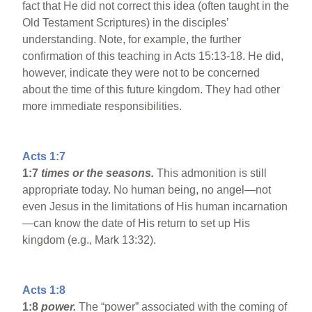
fact that He did not correct this idea (often taught in the
Old Testament Scriptures) in the disciples’
understanding. Note, for example, the further
confirmation of this teaching in Acts 15:13-18. He did,
however, indicate they were not to be concerned
about the time of this future kingdom. They had other
more immediate responsibilities.
Acts 1:7
1:7
times or the seasons.
This admonition is still
appropriate today. No human being, no angel—not
even Jesus in the limitations of His human incarnation
—can know the date of His return to set up His
kingdom (e.g., Mark 13:32).
Acts 1:8
1:8
power.
The “power” associated with the coming of