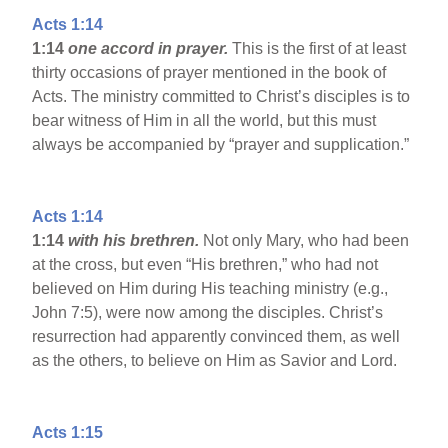
Acts 1:14
1:14
one accord in prayer.
This is the first of at least
thirty occasions of prayer mentioned in the book of
Acts. The ministry committed to Christ’s disciples is to
bear witness of Him in all the world, but this must
always be accompanied by “prayer and supplication.”
Acts 1:14
1:14
with his brethren.
Not only Mary, who had been
at the cross, but even “His brethren,” who had not
believed on Him during His teaching ministry (e.g.,
John 7:5), were now among the disciples. Christ’s
resurrection had apparently convinced them, as well
as the others, to believe on Him as Savior and Lord.
Acts 1:15