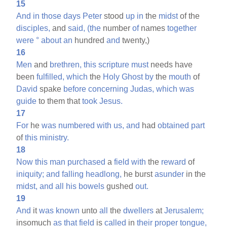
15
And
in
those
days
Peter
stood
up
in
the
midst
of the
disciples,
and
said,
(the
number
of
names
together
were
°
about
an
hundred
and
twenty,)
16
Men
and
brethren,
this
scripture
must
needs have
been
fulfilled,
which
the
Holy
Ghost
by
the
mouth
of
David
spake
before
concerning
Judas,
which
was
guide
to them that
took
Jesus.
17
For
he
was
numbered
with
us,
and
had
obtained
part
of
this
ministry.
18
Now
this
man
purchased
a
field
with
the
reward
of
iniquity;
and
falling
headlong,
he burst
asunder
in the
midst,
and
all
his
bowels
gushed
out.
19
And
it
was
known
unto
all
the
dwellers
at
Jerusalem;
insomuch
as
that
field
is
called
in
their
proper
tongue,