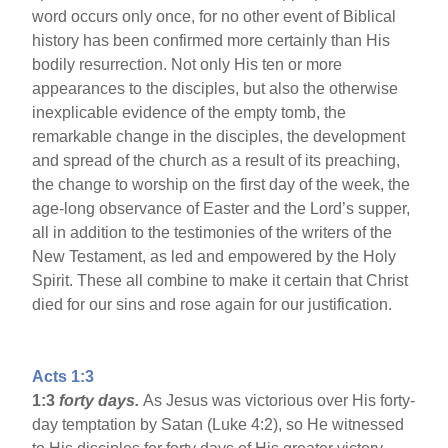
word occurs only once, for no other event of Biblical
history has been confirmed more certainly than His
bodily resurrection. Not only His ten or more
appearances to the disciples, but also the otherwise
inexplicable evidence of the empty tomb, the
remarkable change in the disciples, the development
and spread of the church as a result of its preaching,
the change to worship on the first day of the week, the
age-long observance of Easter and the Lord’s supper,
all in addition to the testimonies of the writers of the
New Testament, as led and empowered by the Holy
Spirit. These all combine to make it certain that Christ
died for our sins and rose again for our justification.
Acts 1:3
1:3
forty days.
As Jesus was victorious over His forty-
day temptation by Satan (Luke 4:2), so He witnessed