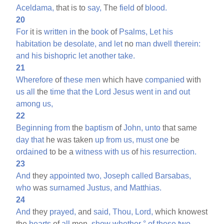
Aceldama,
that is to
say,
The
field
of
blood.
20
For
it is
written
in
the
book
of
Psalms,
Let
his
habitation
be
desolate,
and
let
no
man
dwell
therein:
and
his
bishopric
let
another
take.
21
Wherefore
of
these
men
which have
companied
with
us
all
the
time
that
the
Lord
Jesus
went
in
and
out
among
us,
22
Beginning
from
the
baptism
of
John,
unto
that same
day
that
he was taken
up
from
us,
must
one
be
ordained
to be a
witness
with
us
of
his
resurrection.
23
And
they
appointed
two,
Joseph
called
Barsabas,
who
was
surnamed
Justus,
and
Matthias.
24
And
they
prayed,
and
said,
Thou,
Lord,
which knowest
the
hearts
of
all
men,
show
whether
°
of
these
two