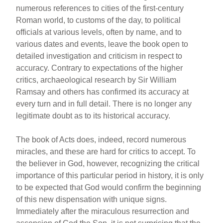
numerous references to cities of the first-century
Roman world, to customs of the day, to political
officials at various levels, often by name, and to
various dates and events, leave the book open to
detailed investigation and criticism in respect to
accuracy. Contrary to expectations of the higher
critics, archaeological research by Sir William
Ramsay and others has confirmed its accuracy at
every turn and in full detail. There is no longer any
legitimate doubt as to its historical accuracy.
The book of Acts does, indeed, record numerous
miracles, and these are hard for critics to accept. To
the believer in God, however, recognizing the critical
importance of this particular period in history, it is only
to be expected that God would confirm the beginning
of this new dispensation with unique signs.
Immediately after the miraculous resurrection and