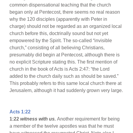
common dispensational teaching that the church
began only at Pentecost, there seems no real reason
why the 120 disciples (apparently with Peter in
charge) should not be regarded as an organized local
church before this, doctrinally sound but not yet
empowered by the Spirit. The so-called “invisible
church,” consisting of all believing Christians,
presumably did begin at Pentecost, although there is
no explicit Scripture stating this. The first mention of
church in the book of Acts is Acts 2:47: “the Lord
added to the church daily such as should be saved.”
This probably refers to this same local church there at
Jerusalem, although it had suddenly grown very large.
Acts 1:22
1:22
witness with us.
Another requirement for being
a member of the twelve apostles was that he must