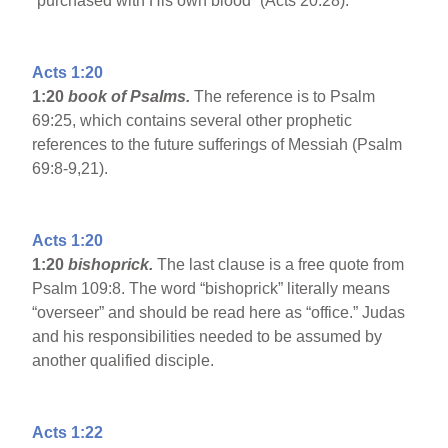
“purchased with His own blood” (Acts 20:28).
Acts 1:20
1:20
book of Psalms.
The reference is to Psalm
69:25, which contains several other prophetic
references to the future sufferings of Messiah (Psalm
69:8-9,21).
Acts 1:20
1:20
bishoprick.
The last clause is a free quote from
Psalm 109:8. The word “bishoprick” literally means
“overseer” and should be read here as “office.” Judas
and his responsibilities needed to be assumed by
another qualified disciple.
Acts 1:22