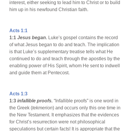
interest, either seeking to lead him to Christ or to build
him up in his newfound Christian faith.
Acts 1:1
1:1
Jesus began.
Luke’s gospel contains the record
of what Jesus began to do and teach. The implication
is that Luke’s supplementary treatise tells what He
continued to do and teach through the apostles by the
enabling power of His Spirit, whom He sent to indwell
and guide them at Pentecost.
Acts 1:3
1:3
infallible proofs.
“Infallible proofs” is one word in
the Greek (
tekmerion
) and occurs only this one time in
the New Testament. It emphasizes that the evidences
for Christ’s resurrection were not philosophical
speculations but certain facts! It is appropriate that the