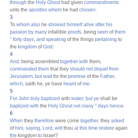
through
the
Holy
Ghost
had given
commandments
unto the
apostles
whom
he had
chosen:
3
To
whom
also
he
showed
himself
alive
after
his
passion
by
many
infallible
proofs,
being
seen
of
them
°
forty
days,
and
speaking
of the things
pertaining
to
the
kingdom
of
God:
4
And,
being assembled
together
with
them,
commanded
them
that they
should
not
depart
from
Jerusalem,
but
wait
for the
promise
of the
Father,
which,
saith he, ye have
heard
of
me.
5
For
John
truly
baptized
with
water;
but
ye
shall be
baptized
with
the
Holy
Ghost
not
many
°
days
hence.
6
When
they
therefore
were come
together,
they
asked
of
him,
saying,
Lord,
wilt
thou
at
this
time
restore
again
the
kingdom
to
Israel?