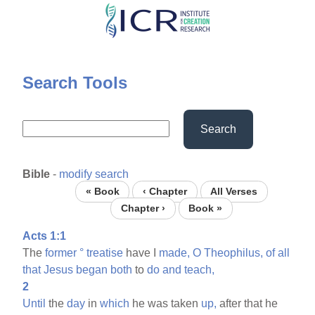
Skip
to
main
content
Search Tools
Search
Bible
-
modify search
« Book
‹ Chapter
All Verses
Chapter ›
Book »
Acts 1:1
The
former
°
treatise
have I
made,
O
Theophilus,
of
all
that
Jesus
began
both
to
do
and
teach,
2
Until
the
day
in
which
he was taken
up,
after that he