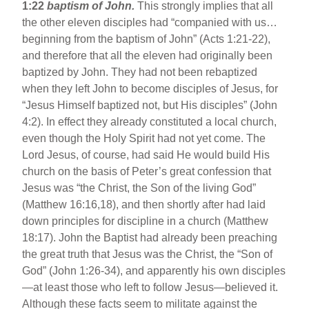
1:22
baptism of John.
This strongly implies that all
the other eleven disciples had “companied with us…
beginning from the baptism of John” (Acts 1:21-22),
and therefore that all the eleven had originally been
baptized by John. They had not been rebaptized
when they left John to become disciples of Jesus, for
“Jesus Himself baptized not, but His disciples” (John
4:2). In effect they already constituted a local church,
even though the Holy Spirit had not yet come. The
Lord Jesus, of course, had said He would build His
church on the basis of Peter’s great confession that
Jesus was “the Christ, the Son of the living God”
(Matthew 16:16,18), and then shortly after had laid
down principles for discipline in a church (Matthew
18:17). John the Baptist had already been preaching
the great truth that Jesus was the Christ, the “Son of
God” (John 1:26-34), and apparently his own disciples
—at least those who left to follow Jesus—believed it.
Although these facts seem to militate against the