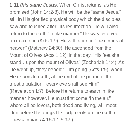
1:11
this same Jesus.
When Christ returns, as He
promised (John 14:2-3), He will be the “same Jesus,”
still in His glorified physical body which the disciples
saw and touched after His resurrection. He will also
return to the earth “in like manner.” He was received
up in a cloud (Acts 1:9); He will return in “the clouds of
heaven” (Matthew 24:30). He ascended from the
Mount of Olives (Acts 1:12); in that day, “His feet shall
stand…upon the mount of Olives” (Zechariah 14:4). As
He went up, “they beheld” Him going (Acts 1:9); when
He returns to earth, at the end of the period of the
great tribulation, “every eye shall see Him”
(Revelation 1:7). Before He returns to earth in like
manner, however, He must first come “in the air,”
where all believers, both dead and living, will meet
Him before He brings His judgments on the earth (I
Thessalonians 4:16-17; 5:3-9).