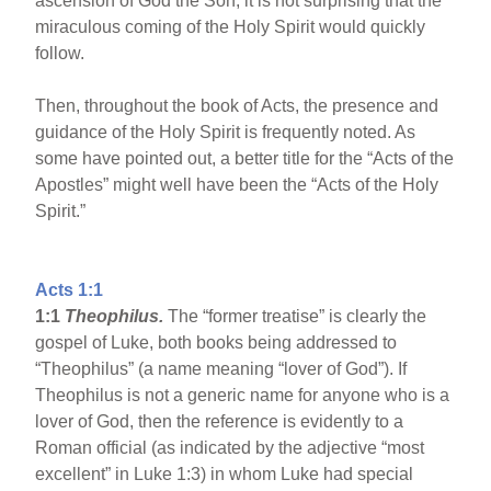
ascension of God the Son, it is not surprising that the
miraculous coming of the Holy Spirit would quickly
follow.
Then, throughout the book of Acts, the presence and
guidance of the Holy Spirit is frequently noted. As
some have pointed out, a better title for the “Acts of the
Apostles” might well have been the “Acts of the Holy
Spirit.”
Acts 1:1
1:1
Theophilus.
The “former treatise” is clearly the
gospel of Luke, both books being addressed to
“Theophilus” (a name meaning “lover of God”). If
Theophilus is not a generic name for anyone who is a
lover of God, then the reference is evidently to a
Roman official (as indicated by the adjective “most
excellent” in Luke 1:3) in whom Luke had special