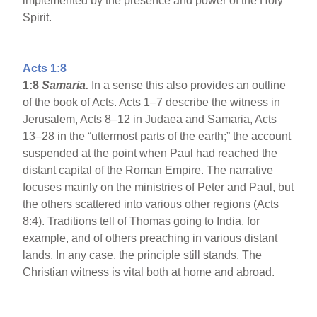
implemented by the presence and power of the Holy
Spirit.
Acts 1:8
1:8
Samaria
.
In a sense this also provides an outline
of the book of Acts. Acts 1–7 describe the witness in
Jerusalem, Acts 8–12 in Judaea and Samaria, Acts
13–28 in the “uttermost parts of the earth;” the account
suspended at the point when Paul had reached the
distant capital of the Roman Empire. The narrative
focuses mainly on the ministries of Peter and Paul, but
the others scattered into various other regions (Acts
8:4). Traditions tell of Thomas going to India, for
example, and of others preaching in various distant
lands. In any case, the principle still stands. The
Christian witness is vital both at home and abroad.