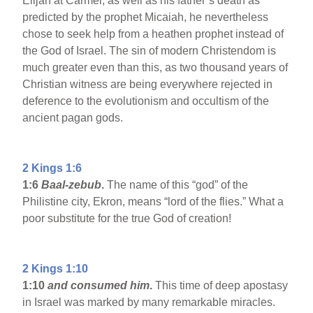
Elijah at Carmel, as well as his father’s death as
predicted by the prophet Micaiah, he nevertheless
chose to seek help from a heathen prophet instead of
the God of Israel. The sin of modern Christendom is
much greater even than this, as two thousand years of
Christian witness are being everywhere rejected in
deference to the evolutionism and occultism of the
ancient pagan gods.
2 Kings 1:6
1:6
Baal-zebub
.
The name of this “god” of the
Philistine city, Ekron, means “lord of the flies.” What a
poor substitute for the true God of creation!
2 Kings 1:10
1:10
and consumed him
.
This time of deep apostasy
in Israel was marked by many remarkable miracles.