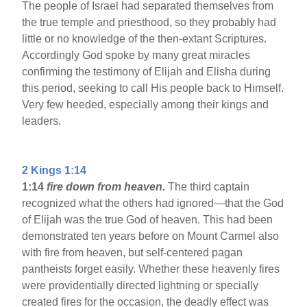
The people of Israel had separated themselves from
the true temple and priesthood, so they probably had
little or no knowledge of the then-extant Scriptures.
Accordingly God spoke by many great miracles
confirming the testimony of Elijah and Elisha during
this period, seeking to call His people back to Himself.
Very few heeded, especially among their kings and
leaders.
2 Kings 1:14
1:14
fire down from heaven.
The third captain
recognized what the others had ignored—that the God
of Elijah was the true God of heaven. This had been
demonstrated ten years before on Mount Carmel also
with fire from heaven, but self-centered pagan
pantheists forget easily. Whether these heavenly fires
were providentially directed lightning or specially
created fires for the occasion, the deadly effect was