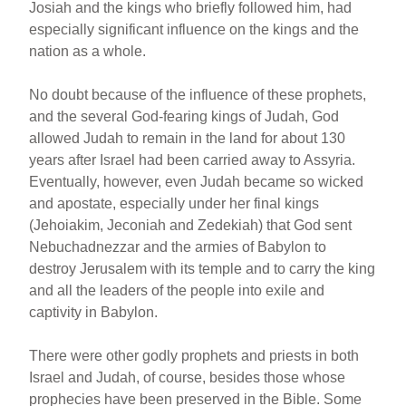
Josiah and the kings who briefly followed him, had
especially significant influence on the kings and the
nation as a whole.
No doubt because of the influence of these prophets,
and the several God-fearing kings of Judah, God
allowed Judah to remain in the land for about 130
years after Israel had been carried away to Assyria.
Eventually, however, even Judah became so wicked
and apostate, especially under her final kings
(Jehoiakim, Jeconiah and Zedekiah) that God sent
Nebuchadnezzar and the armies of Babylon to
destroy Jerusalem with its temple and to carry the king
and all the leaders of the people into exile and
captivity in Babylon.
There were other godly prophets and priests in both
Israel and Judah, of course, besides those whose
prophecies have been preserved in the Bible. Some