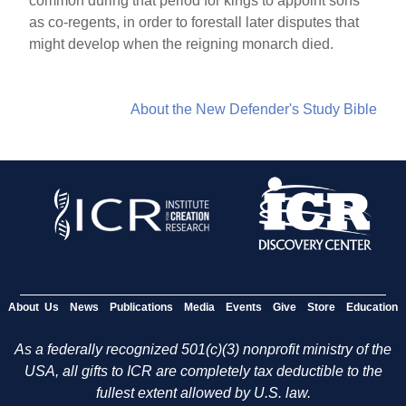
common during that period for kings to appoint sons
as co-regents, in order to forestall later disputes that
might develop when the reigning monarch died.
About the New Defender's Study Bible
About Us
News
Publications
Media
Events
Give
Store
Education
As a federally recognized 501(c)(3) nonprofit ministry of the
USA, all gifts to ICR are completely tax deductible to the
fullest extent allowed by U.S. law.