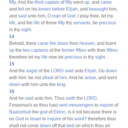
fifty.
And the
third
captain
of
fifty
went
up,
and
came
and
fell
on his
knees
before
Elijah,
and
besought
him,
and
said
unto him, O
man
of
God,
I pray thee, let my
life,
and the
life
of these
fifty
thy
servants,
be
precious
in thy
sight.
14
Behold, there
came
fire
down
from
heaven,
and burnt
up
the
two
captains
of the
former
fifties
with their
fifties:
therefore let my
life
now be
precious
in thy
sight.
15
And the
angel
of the
LORD
said
unto
Elijah,
Go
down
with him: be not
afraid
of
him.
And he
arose,
and went
down
with him unto the
king.
16
And he
said
unto him, Thus
saith
the
LORD,
Forasmuch as thou hast
sent
messengers
to
inquire
of
Baalzebub
the
god
of
Ekron,
is it not because there is
no
God
in
Israel
to
inquire
of his
word?
therefore thou
shalt not come
down
off that
bed
on which thou art