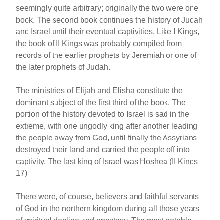
seemingly quite arbitrary; originally the two were one
book. The second book continues the history of Judah
and Israel until their eventual captivities. Like I Kings,
the book of II Kings was probably compiled from
records of the earlier prophets by Jeremiah or one of
the later prophets of Judah.
The ministries of Elijah and Elisha constitute the
dominant subject of the first third of the book. The
portion of the history devoted to Israel is sad in the
extreme, with one ungodly king after another leading
the people away from God, until finally the Assyrians
destroyed their land and carried the people off into
captivity. The last king of Israel was Hoshea (II Kings
17).
There were, of course, believers and faithful servants
of God in the northern kingdom during all those years