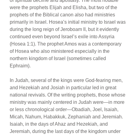
of spiritual decline and apostasy. The most notable
were the prophets Elijah and Elisha, but two of the
prophets of the Biblical canon also had ministries
primarily in Israel. Hosea’s initial ministry to Israel was
during the long reign of Jeroboam II, but it evidently
continued even beyond Israel’s exile into Assyria
(Hosea 1:1). The prophet Amos was a contemporary
of Hosea who also ministered especially in the
northern kingdom of Israel (sometimes called
Ephraim).
In Judah, several of the kings were God-fearing men,
and Hezekiah and Josiah in particular led in great
national revivals. Of the writing prophets, those whose
ministry was mainly centered in Judah were—in more
or less chronological order—Obadiah, Joel, Isaiah,
Micah, Nahum, Habakkuk, Zephaniah and Jeremiah.
Isaiah, in the days of Ahaz and Hezekiah, and
Jeremiah, during the last days of the kingdom under