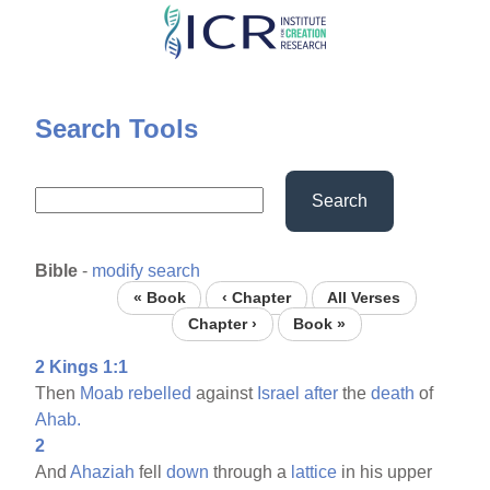
Skip
to
main
content
Search Tools
Search
Bible
-
modify search
« Book
‹ Chapter
All Verses
Chapter ›
Book »
2 Kings 1:1
Then
Moab
rebelled
against
Israel
after
the
death
of
Ahab.
2
And
Ahaziah
fell
down
through a
lattice
in his upper