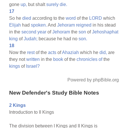
gone
up,
but shalt
surely
die.
17
So he
died
according to the
word
of the
LORD
which
Elijah
had
spoken.
And
Jehoram
reigned
in his stead
in the
second
year
of
Jehoram
the
son
of
Jehoshaphat
king
of
Judah;
because he had no
son.
18
Now the
rest
of the
acts
of
Ahaziah
which he
did,
are
they not
written
in the
book
of the
chronicles
of
the
kings
of
Israel?
Powered by phpBible.org
New Defender's Study Bible Notes
2 Kings
Introduction to II Kings
The division between I Kings and II Kings is