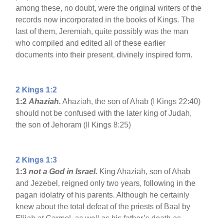
among these, no doubt, were the original writers of the
records now incorporated in the books of Kings. The
last of them, Jeremiah, quite possibly was the man
who compiled and edited all of these earlier
documents into their present, divinely inspired form.
2 Kings 1:2
1:2
Ahaziah.
Ahaziah, the son of Ahab (I Kings 22:40)
should not be confused with the later king of Judah,
the son of Jehoram (II Kings 8:25)
2 Kings 1:3
1:3
not a God in Israel.
King Ahaziah, son of Ahab
and Jezebel, reigned only two years, following in the
pagan idolatry of his parents. Although he certainly
knew about the total defeat of the priests of Baal by