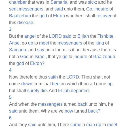
chamber
that was in
Samaria,
and was
sick:
and he
sent
messengers,
and
said
unto them,
Go,
inquire
of
Baalzebub
the
god
of
Ekron
whether I shall
recover
of
this
disease.
3
But the
angel
of the
LORD
said
to
Elijah
the
Tishbite,
Arise,
go
up
to
meet
the
messengers
of the
king
of
Samaria,
and
say
unto them, Is it not because there is
not a
God
in
Israel,
that ye
go
to
inquire
of
Baalzebub
the
god
of
Ekron?
4
Now therefore thus
saith
the
LORD,
Thou shalt not
come
down
from that
bed
on which thou art gone
up,
but shalt
surely
die.
And
Elijah
departed.
5
And when the
messengers
turned
back
unto him, he
said
unto them, Why are ye
now
turned
back?
6
And they
said
unto him, There
came
a
man
up
to
meet