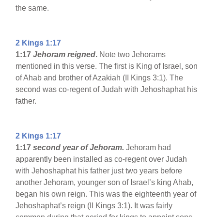
the same.
2 Kings 1:17
1:17
Jehoram reigned
.
Note two Jehorams
mentioned in this verse. The first is King of Israel, son
of Ahab and brother of Azakiah (II Kings 3:1). The
second was co-regent of Judah with Jehoshaphat his
father.
2 Kings 1:17
1:17
second year of Jehoram.
Jehoram had
apparently been installed as co-regent over Judah
with Jehoshaphat his father just two years before
another Jehoram, younger son of Israel’s king Ahab,
began his own reign. This was the eighteenth year of
Jehoshaphat’s reign (II Kings 3:1). It was fairly