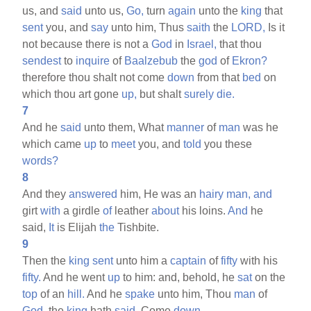
us, and
said
unto us,
Go,
turn
again
unto the
king
that
sent
you, and
say
unto him, Thus
saith
the
LORD,
Is it
not because there is not a
God
in
Israel,
that thou
sendest
to
inquire
of
Baalzebub
the
god
of
Ekron?
therefore thou shalt not come
down
from that
bed
on
which thou art gone
up,
but shalt
surely
die.
7
And he
said
unto them, What
manner
of
man
was he
which came
up
to
meet
you, and
told
you these
words?
8
And they
answered
him, He was an
hairy
man,
and
girt
with
a girdle
of
leather
about
his loins.
And
he
said,
It
is Elijah
the
Tishbite.
9
Then the
king
sent
unto him a
captain
of
fifty
with his
fifty.
And he went
up
to him: and, behold, he
sat
on the
top
of an
hill.
And he
spake
unto him, Thou
man
of
God,
the
king
hath
said,
Come
down.