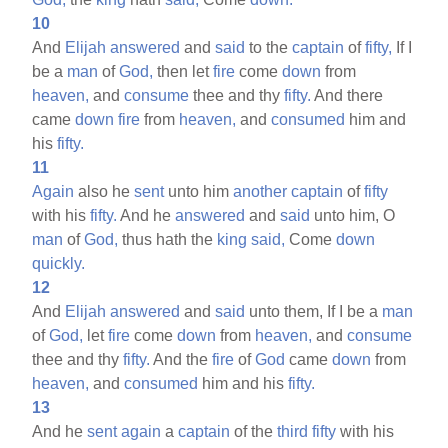
10
And
Elijah
answered
and
said
to the
captain
of
fifty,
If I
be a
man
of
God,
then let
fire
come
down
from
heaven,
and
consume
thee and thy
fifty.
And there
came
down
fire
from
heaven,
and
consumed
him and
his
fifty.
11
Again
also he
sent
unto him
another
captain
of
fifty
with his
fifty.
And he
answered
and
said
unto him, O
man
of
God,
thus hath the
king
said,
Come
down
quickly.
12
And
Elijah
answered
and
said
unto them, If I be a
man
of
God,
let
fire
come
down
from
heaven,
and
consume
thee and thy
fifty.
And the
fire
of
God
came
down
from
heaven,
and
consumed
him and his
fifty.
13
And he
sent
again
a
captain
of the
third
fifty
with his