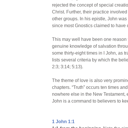
rejected the concept of special creati
Christ. Further, their practice involv
other groups. In his epistle, John wa
since most Gnostics claimed to have o
This may well have been one reason fo
genuine knowledge of salvation throug
some thirty-eight times in I John, as tr
lists several criteria by which the bel
2:3; 3:14; 5:13).
The theme of love is also very promin
chapters. “Truth” occurs ten times and “l
nowhere else in the New Testament, e
John is a command to believers to kee
1 John 1:1