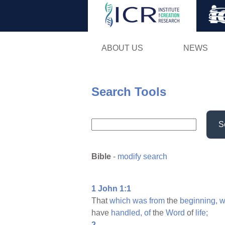
ABOUT US
NEWS
Search Tools
S
Bible
-
modify search
1 John 1:1
That
which
was
from
the
beginning,
w
have
handled,
of
the
Word
of
life;
2