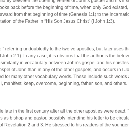
ilarity between the opening verses of John’s gospel and his first 
looks back before the beginning of time, when only God existed
orward from that beginning of time (Genesis 1:1) to the incarnati
ation of the Father in “His Son Jesus Christ” (I John 1:3).
,” referring undoubtedly to the twelve apostles, but later uses th
 John 2:1). In any case, it is obvious that the author is the bel
similarity in vocabulary between John’s gospel and his epistles 
pel of John than in any of the other gospels, and occurs in I Jo
for many other vocabulary words. These include such words as l
 manifest, keep, overcome, beginning, father, son, and others.
le late in the first century after all the other apostles were dead
s bishop and pastor, possibly intending his letter to be circul
of Revelation 2 and 3. He stressed to his readers of the younger