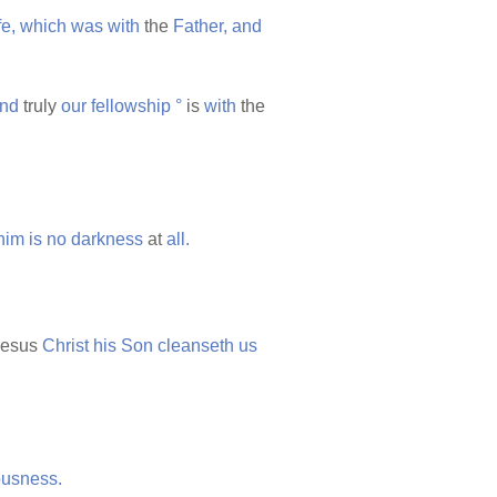
fe,
which
was
with
the
Father,
and
nd
truly
our
fellowship
°
is
with
the
him
is
no
darkness
at
all.
esus
Christ
his
Son
cleanseth
us
ousness.