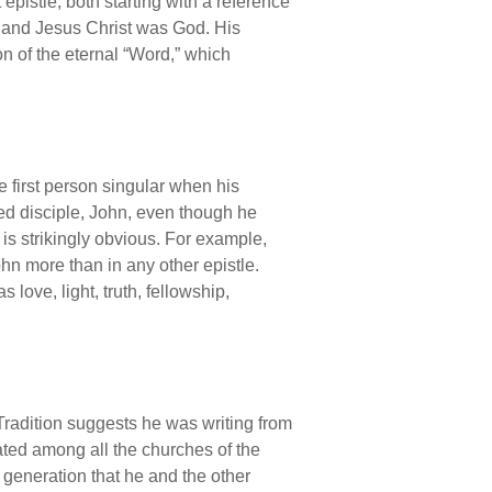
epistle, both starting with a reference
, and Jesus Christ was God. His
on of the eternal “Word,” which
e first person singular when his
oved disciple, John, even though he
is strikingly obvious. For example,
hn more than in any other epistle.
ove, light, truth, fellowship,
. Tradition suggests he was writing from
ated among all the churches of the
 generation that he and the other