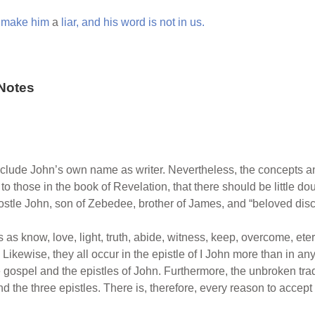
e
make
him
a
liar,
and
his
word
is
not
in
us.
Notes
clude John’s own name as writer. Nevertheless, the concepts and
o those in the book of Revelation, that there should be little dou
postle John, son of Zebedee, brother of James, and “beloved disc
 as know, love, light, truth, abide, witness, keep, overcome, et
Likewise, they all occur in the epistle of I John more than in an
 gospel and the epistles of John. Furthermore, the unbroken tradi
 the three epistles. There is, therefore, every reason to accept 