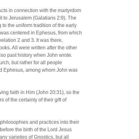
 Acts in connection with the martyrdom
it to Jerusalem (Galatians 2:9). The
 to the uniform tradition of the early
fe was centered in Ephesus, from which
elation 2 and 3. It was there,
oks. All were written after the other
lso past history when John wrote.
urch, but rather for all people
round Ephesus, among whom John was
ving faith in Him (John 20:31), so the
of the certainty of their gift of
hilosophies and practices into their
efore the birth of the Lord Jesus
ny varieties of Gnostics, but all