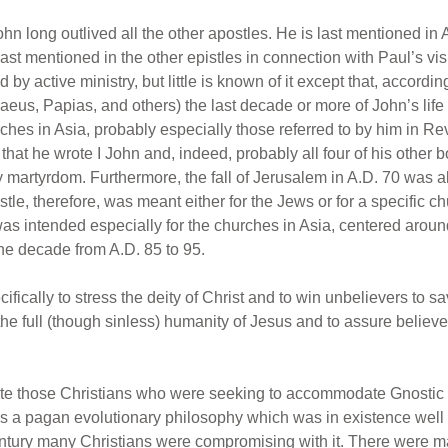
hn long outlived all the other apostles. He is last mentioned in
last mentioned in the other epistles in connection with Paul’s vis
by active ministry, but little is known of it except that, according
naeus, Papias, and others) the last decade or more of John’s li
ches in Asia, probably especially those referred to by him in Rev
hat he wrote I John and, indeed, probably all four of his other bo
 martyrdom. Furthermore, the fall of Jerusalem in A.D. 70 was a
stle, therefore, was meant either for the Jews or for a specific ch
was intended especially for the churches in Asia, centered a
the decade from A.D. 85 to 95.
fically to stress the deity of Christ and to win unbelievers to sa
the full (though sinless) humanity of Jesus and to assure believers 
fute those Christians who were seeking to accommodate Gnostic p
as a pagan evolutionary philosophy which was in existence well b
 century many Christians were compromising with it. There were ma