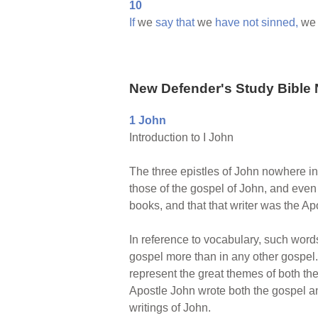
10
If
we
say
that
we
have
not
sinned,
w
New Defender's Study Bible 
1 John
Introduction to I John
The three epistles of John nowhere in
those of the gospel of John, and even t
books, and that that writer was the A
In reference to vocabulary, such words
gospel more than in any other gospel. 
represent the great themes of both the
Apostle John wrote both the gospel and
writings of John.