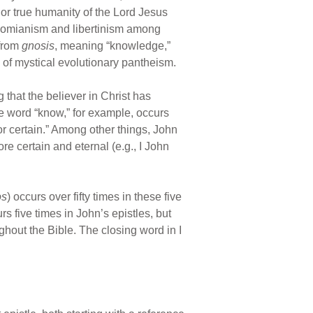
 or true humanity of the Lord Jesus
i-nomianism and libertinism among
 from
gnosis
, meaning “knowledge,”
 of mystical evolutionary pantheism.
that the believer in Christ has
he word “know,” for example, occurs
r certain.” Among other things, John
re certain and eternal (e.g., I John
os
) occurs over fifty times in these five
curs five times in John’s epistles, but
hout the Bible. The closing word in I