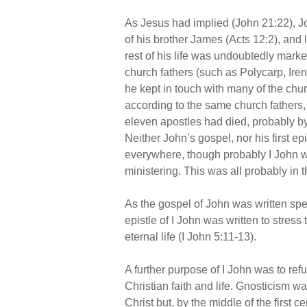
As Jesus had implied (John 21:22), Jo
of his brother James (Acts 12:2), and 
rest of his life was undoubtedly marked 
church fathers (such as Polycarp, Ire
he kept in touch with many of the chur
according to the same church fathers, t
eleven apostles had died, probably by
Neither John’s gospel, nor his first epi
everywhere, though probably I John 
ministering. This was all probably in 
As the gospel of John was written speci
epistle of I John was written to stress 
eternal life (I John 5:11-13).
A further purpose of I John was to re
Christian faith and life. Gnosticism w
Christ but, by the middle of the first