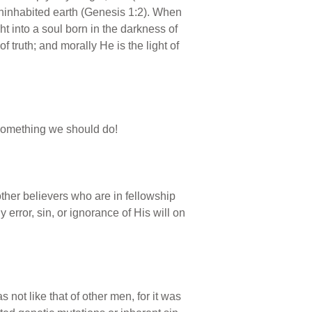
 uninhabited earth (Genesis 1:2). When
ht into a soul born in the darkness of
 of truth; and morally He is the light of
 something we should do!
other believers who are in fellowship
 error, sin, or ignorance of His will on
 not like that of other men, for it was