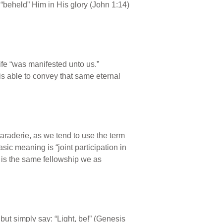
“beheld” Him in His glory (John 1:14)
life “was manifested unto us.”
s able to convey that same eternal
araderie, as we tend to use the term
sic meaning is “joint participation in
 is the same fellowship we as
, but simply say: “Light, be!” (Genesis