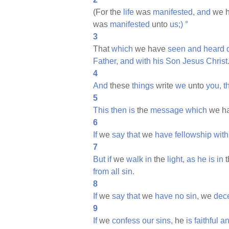
(For the
life
was
manifested,
and
we 
was
manifested
unto
us;)
°
3
That
which
we have
seen
and
heard
Father,
and
with
his
Son
Jesus
Christ
4
And
these
things
write
we
unto
you,
t
5
This
then
is
the
message
which
we h
6
If
we
say
that
we
have
fellowship
with
7
But
if
we
walk
in
the
light,
as
he
is
in
t
from
all
sin.
8
If
we
say
that
we
have
no
sin,
we
dec
9
If
we
confess
our
sins,
he
is
faithful
a