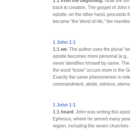
1:1
from the beginning.
Note the sim
back to creation. The gospel of John 
epistle, on the other hand, proceeds f
became “the Word of life,” the manifest
1 John 1:1
1:1
we.
The author uses the plural “we
epistle becomes more personal (e.g., I
never identifies himself by name. The 
the word “know” occurs more in the Gos
Exactly the same phenomenon is noted 
commandment, abide, witness, eternal,
1 John 1:1
1:1
heard.
John was writing this epist
Ephesus, where he served many years a
region, including the seven churches 