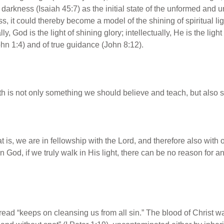
 darkness (Isaiah 45:7) as the initial state of the unformed and
s, it could thereby become a model of the shining of spiritual lig
ly, God is the light of shining glory; intellectually, He is the light
(John 1:4) and of true guidance (John 8:12).
uth is not only something we should believe and teach, but also
t is, we are in fellowship with the Lord, and therefore also with 
 God, if we truly walk in His light, there can be no reason for any
 read “keeps on cleansing us from all sin.” The blood of Christ was