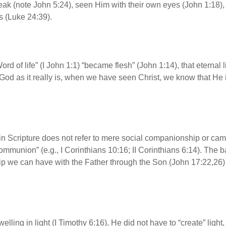
ak (note John 5:24), seen Him with their own eyes (John 1:18), 
 (Luke 24:39).
rd of life” (I John 1:1) “became flesh” (John 1:14), that eternal 
od as it really is, when we have seen Christ, we know that He i
in Scripture does not refer to mere social companionship or cam
mmunion” (e.g., I Corinthians 10:16; II Corinthians 6:14). The ba
ip we can have with the Father through the Son (John 17:22,26)
welling in light (I Timothy 6:16), He did not have to “create” light