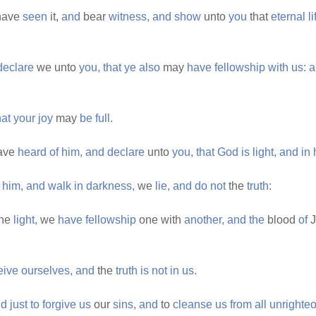
have
seen
it,
and
bear
witness,
and
show
unto
you
that
eternal
li
declare
we unto
you,
that
ye
also
may
have
fellowship
with
us:
a
.
hat
your
joy
may
be
full.
ave
heard
of
him,
and
declare
unto
you,
that
God
is
light,
and
in
him,
and
walk
in
darkness,
we
lie,
and
do
not
the
truth:
he
light,
we
have
fellowship
one with
another,
and
the
blood
of
J
eive
ourselves,
and
the
truth
is
not
in
us.
nd
just
to
forgive
us
our
sins,
and
to
cleanse
us
from
all
unrighte