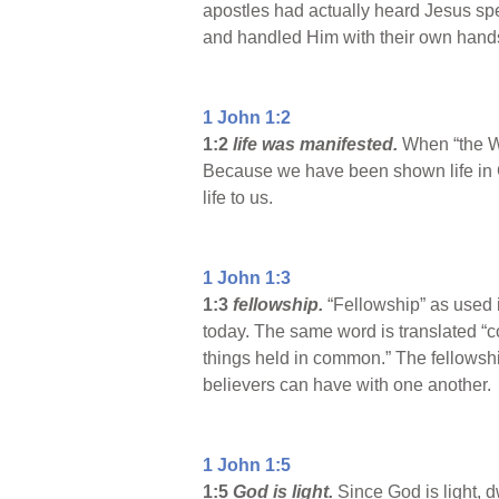
apostles had actually heard Jesus spe
and handled Him with their own hands
1 John 1:2
1:2
life was manifested.
When “the Wo
Because we have been shown life in G
life to us.
1 John 1:3
1:3
fellowship.
“Fellowship” as used 
today. The same word is translated “co
things held in common.” The fellowsh
believers can have with one another.
1 John 1:5
1:5
God is light.
Since God is light, d