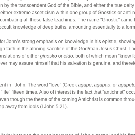
on by the transcendent God of the Bible, and either the true deity
ed either extreme asceticism within one group of Gnostics or ant
s combating all these false teachings. The name “Gnostic” came
ccult knowledge of deep truths, amounting essentially to a form
r John’s strong emphasis on knowledge in his epistle, showing 
h faith in the atoning sacrifice of the God/man Jesus Christ. T
anslations of either
ginosko
or
eido
, both of which mean “know fo
iever may assure himself that his salvation is genuine, and therefo
ent in I John. The word “love” (Greek
agape
,
agapao
, or
agapet
ife” fifteen times. Also of interest is the fact that “antichrist” oc
ven though the theme of the coming Antichrist is common throug
p away from idols (I John 5:21).