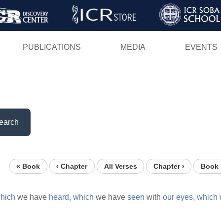
Skip
to
main
PUBLICATIONS
MEDIA
EVENTS
content
earch
« Book
‹ Chapter
All Verses
Chapter ›
Book 
hich
we have
heard,
which
we have
seen
with
our
eyes,
which