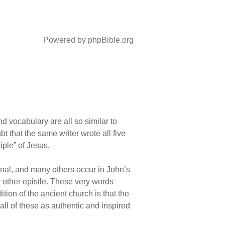
Powered by phpBible.org
 vocabulary are all so similar to
bt that the same writer wrote all five
iple” of Jesus.
ernal, and many others occur in John’s
y other epistle. These very words
tion of the ancient church is that the
all of these as authentic and inspired