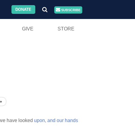
DONATE
SUBSCRIBE
GIVE
STORE
»
we have looked
upon,
and
our
hands