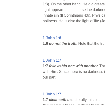
1:3). On the other hand, He did create
light appeared to disperse the darknes
innate sin (II Corinthians 4:6). Physical
holiness. He is also the light of life 
1 John 1:6
1:6
do not the truth.
Note that the tr
1 John 1:7
1:7
fellowship one with another.
Tha
with Him. Since there is no darkness in
our part.
1 John 1:7
1:7
cleanseth us.
Literally this could