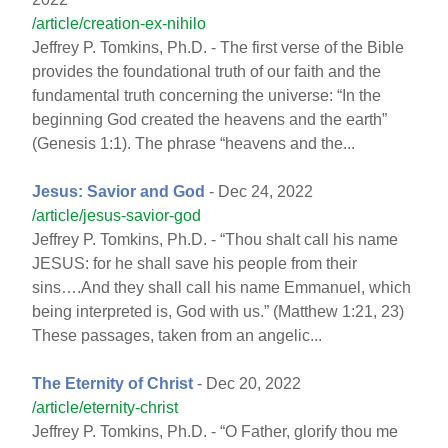
/article/creation-ex-nihilo
Jeffrey P. Tomkins, Ph.D. - The first verse of the Bible
provides the foundational truth of our faith and the
fundamental truth concerning the universe: “In the
beginning God created the heavens and the earth”
(Genesis 1:1). The phrase “heavens and the...
Jesus: Savior and God
- Dec 24, 2022
/article/jesus-savior-god
Jeffrey P. Tomkins, Ph.D. - “Thou shalt call his name
JESUS: for he shall save his people from their
sins….And they shall call his name Emmanuel, which
being interpreted is, God with us.” (Matthew 1:21, 23)
These passages, taken from an angelic...
The Eternity of Christ
- Dec 20, 2022
/article/eternity-christ
Jeffrey P. Tomkins, Ph.D. - “O Father, glorify thou me