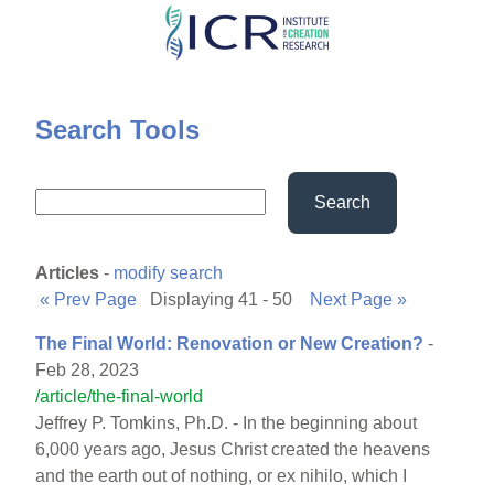
Skip
to
main
content
Search Tools
Search
Articles
-
modify search
« Prev Page
Displaying 41 - 50
Next Page »
The Final World: Renovation or New Creation?
-
Feb 28, 2023
/article/the-final-world
Jeffrey P. Tomkins, Ph.D. - In the beginning about
6,000 years ago, Jesus Christ created the heavens
and the earth out of nothing, or ex nihilo, which I