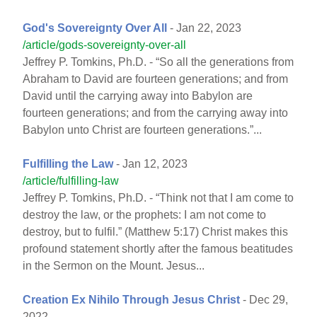
God's Sovereignty Over All
- Jan 22, 2023
/article/gods-sovereignty-over-all
Jeffrey P. Tomkins, Ph.D. - “So all the generations from
Abraham to David are fourteen generations; and from
David until the carrying away into Babylon are
fourteen generations; and from the carrying away into
Babylon unto Christ are fourteen generations.”...
Fulfilling the Law
- Jan 12, 2023
/article/fulfilling-law
Jeffrey P. Tomkins, Ph.D. - “Think not that I am come to
destroy the law, or the prophets: I am not come to
destroy, but to fulfil.” (Matthew 5:17) Christ makes this
profound statement shortly after the famous beatitudes
in the Sermon on the Mount. Jesus...
Creation Ex Nihilo Through Jesus Christ
- Dec 29,
2022