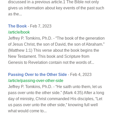
discussed in a previous article.1 The Bible not only
gives us information about key events of the past such
as the...
The Book
- Feb 7, 2023
/article/book
Jeffrey P. Tomkins, Ph.D. - “The book of the generation
of Jesus Christ, the son of David, the son of Abraham.”
(Matthew 1:1) This verse about the book begins the
New Testament. This book and Scripture from
Genesis to Revelation contain not the words of...
Passing Over to the Other Side
- Feb 4, 2023
/article/passing-over-other-side
Jeffrey P. Tomkins, Ph.D. - “He saith unto them, let us
pass over unto the other side.” (Mark 4:35) After a long
day of ministry, Christ commanded His disciples, “Let
us pass over unto the other side,“ knowing full well
what would come to...