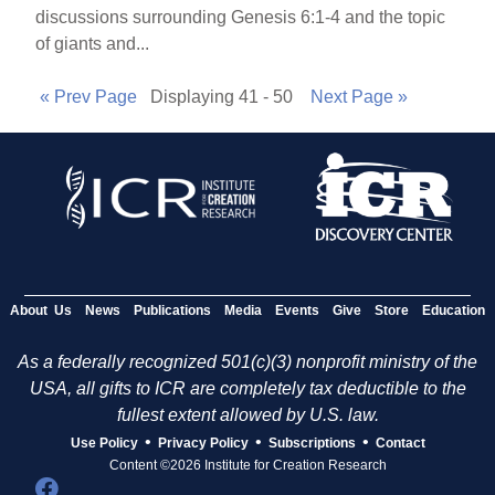
discussions surrounding Genesis 6:1-4 and the topic
of giants and...
« Prev Page
Displaying 41 - 50
Next Page »
About Us
News
Publications
Media
Events
Give
Store
Education
As a federally recognized 501(c)(3) nonprofit ministry of the
USA, all gifts to ICR are completely tax deductible to the
fullest extent allowed by U.S. law.
•
•
•
Use Policy
Privacy Policy
Subscriptions
Contact
Content ©2026 Institute for Creation Research