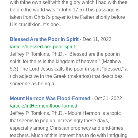
with thine own self with the glory which I had with thee
before the world was.” (John 17:5) This passage is
taken from Christ’s prayer to the Father shortly before
His crucifixion. It’s one...
Blessed Are the Poor in Spirit
- Dec 11, 2022
/article/blessed-are-poor-spirit
Jeffrey P. Tomkins, Ph.D. - “Blessed are the poor in
spirit: for theirs is the kingdom of heaven.” (Matthew
5:3) The Lord Jesus calls the poor in spirit “blessed,” a
rich adjective in the Greek (makarios) that describes
someone as being a...
Mount Hermon Was Flood-Formed
- Oct 31, 2022
/article/mtHermon-flood-formed
Jeffrey P. Tomkins, Ph.D. - Mount Hermon is a topic
that seems to pop up increasingly these days,
especially among Christian prophecy and end-times
teachers. Much of this interest has to do with intriguing