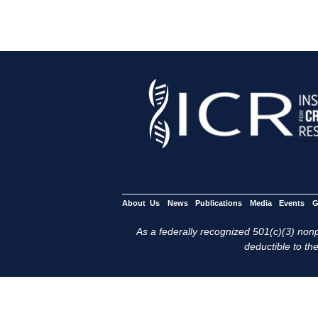
About Us
News
Publications
Media
Events
G
As a federally recognized 501(c)(3) nonpr
deductible to the