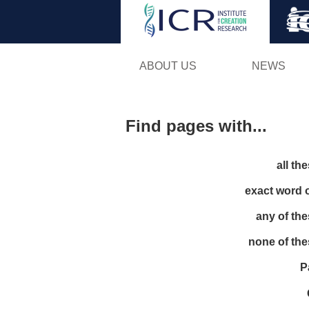
ABOUT US
NEWS
Find pages with...
all th
exact word 
any of th
none of th
P