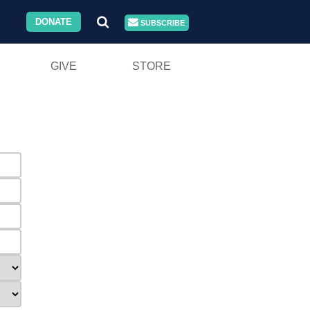
DONATE
SUBSCRIBE
GIVE
STORE