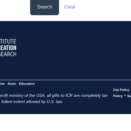
Search
Clear
ive
Store
Education
Use Policy
ofit ministry of the USA, all gifts to ICR are completely tax
•
Policy
Su
 fullest extent allowed by U.S. law.