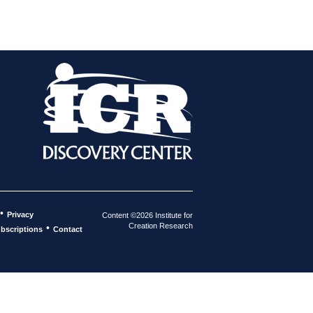
•
Privacy
Content ©2026 Institute for
Creation Research
•
bscriptions
Contact