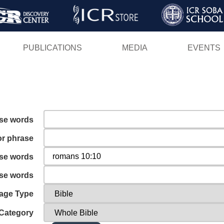
Skip
to
main
PUBLICATIONS
MEDIA
EVENTS
content
ese words
or phrase
ese words
ese words
age Type
Category