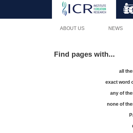
ABOUT US
NEWS
Find pages with...
all th
exact word 
any of th
none of th
P