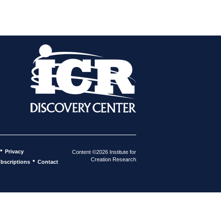
•
Privacy
Content ©2026 Institute for
Creation Research
•
bscriptions
Contact