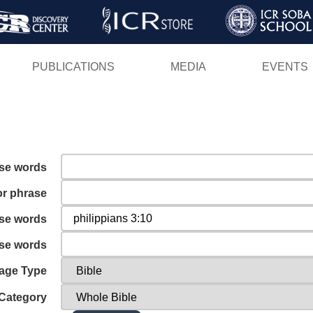
Skip
to
main
PUBLICATIONS
MEDIA
EVENTS
content
ese words
or phrase
ese words
ese words
age Type
Category