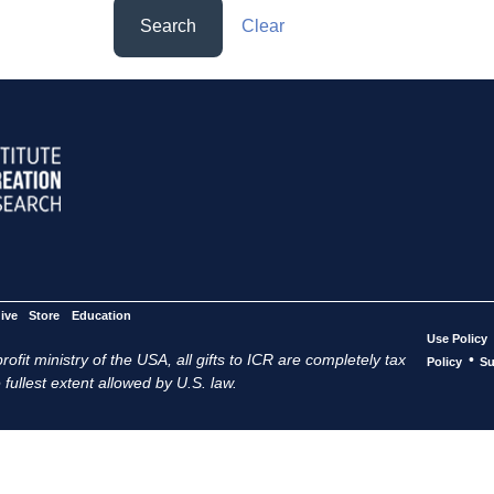
Search
Clear
ive
Store
Education
Use Policy
ofit ministry of the USA, all gifts to ICR are completely tax
•
Policy
Su
 fullest extent allowed by U.S. law.