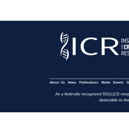
About Us
News
Publications
Media
Events
G
As a federally recognized 501(c)(3) nonpr
deductible to the