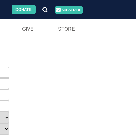
DONATE
SUBSCRIBE
GIVE
STORE