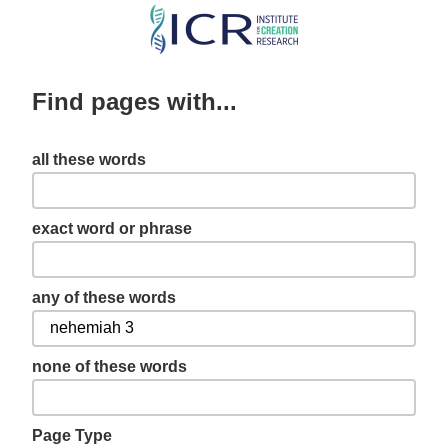
Skip
to
main
Find pages with...
content
all these words
exact word or phrase
any of these words
none of these words
Page Type