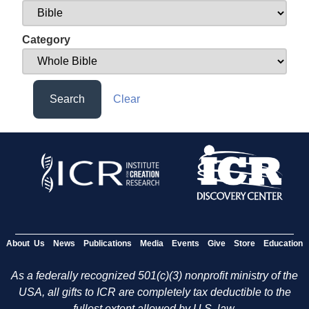
Category
Search
Clear
About Us
News
Publications
Media
Events
Give
Store
Education
As a federally recognized 501(c)(3) nonprofit ministry of the
USA, all gifts to ICR are completely tax deductible to the
fullest extent allowed by U.S. law.