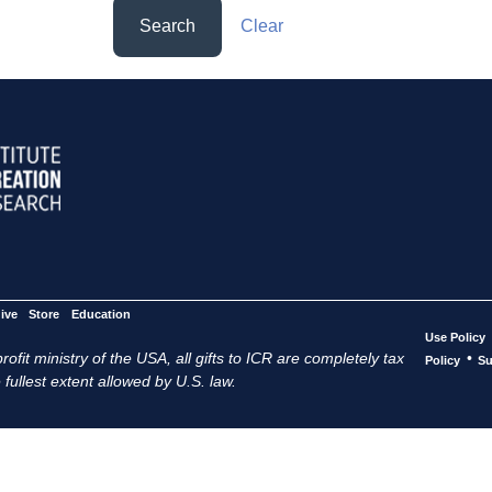
Search
Clear
ive
Store
Education
Use Policy
ofit ministry of the USA, all gifts to ICR are completely tax
•
Policy
Su
 fullest extent allowed by U.S. law.