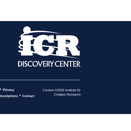
•
Privacy
Content ©2026 Institute for
Creation Research
•
bscriptions
Contact