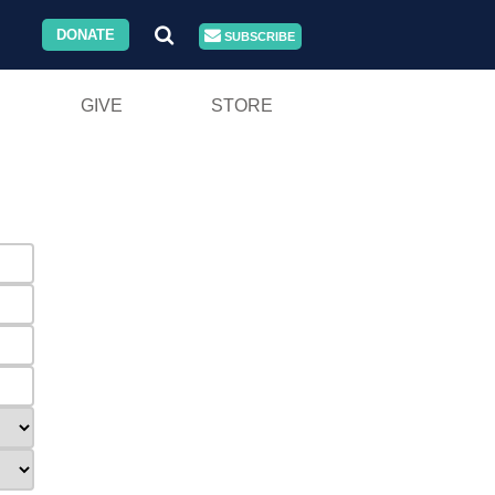
DONATE
SUBSCRIBE
GIVE
STORE