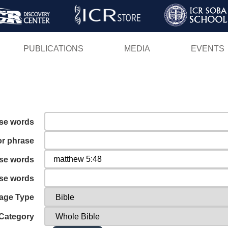
Skip
to
main
PUBLICATIONS
MEDIA
EVENTS
content
ese words
or phrase
ese words
ese words
age Type
Category