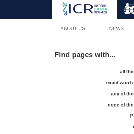
ABOUT US
NEWS
Find pages with...
all th
exact word 
any of th
none of th
P