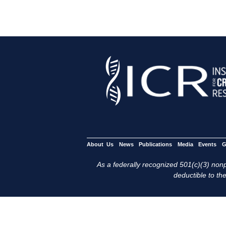
About Us
News
Publications
Media
Events
G
As a federally recognized 501(c)(3) nonpr
deductible to the