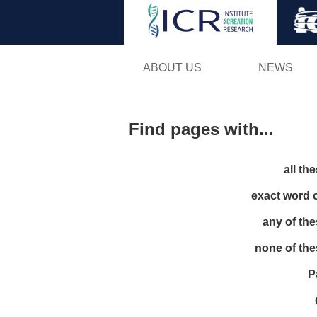
ABOUT US
NEWS
Find pages with...
all th
exact word 
any of th
none of th
P