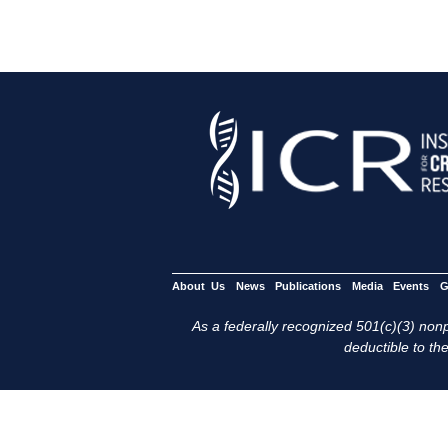
About Us
News
Publications
Media
Events
G
As a federally recognized 501(c)(3) nonpr
deductible to the