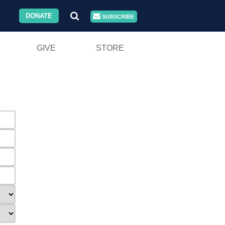
DONATE
SUBSCRIBE
GIVE
STORE