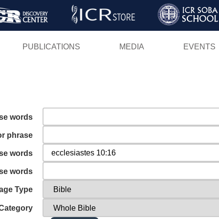
Skip
to
main
PUBLICATIONS
MEDIA
EVENTS
content
ese words
or phrase
ese words
ese words
age Type
Category