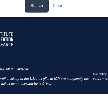
Search
Clear
ive
Store
Education
Use Policy
ofit ministry of the USA, all gifts to ICR are completely tax
•
Policy
Su
 fullest extent allowed by U.S. law.