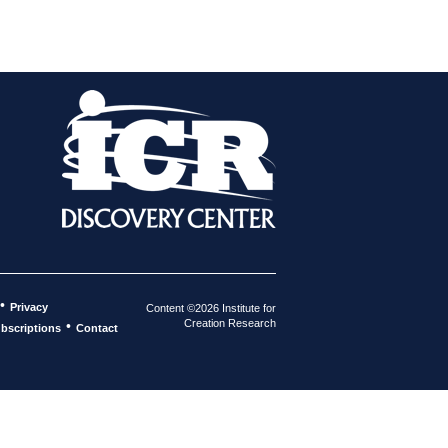
•
Privacy
Content ©2026 Institute for
Creation Research
•
bscriptions
Contact