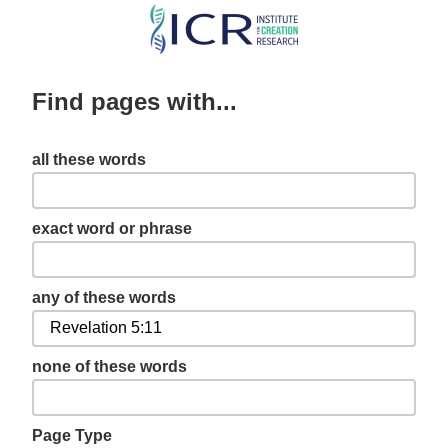
Skip
to
main
Find pages with...
content
all these words
exact word or phrase
any of these words
none of these words
Page Type