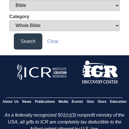
Category
Search
Clear
About Us
News
Publications
Media
Events
Give
Store
Education
As a federally recognized 501(c)(3) nonprofit ministry of the
USA, all gifts to ICR are completely tax deductible to the
fullest extent allowed by U.S. law.