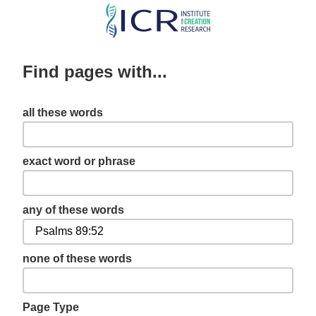
Skip
to
main
Find pages with...
content
all these words
exact word or phrase
any of these words
none of these words
Page Type