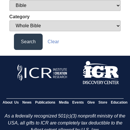
Category
Search
Clear
About Us
News
Publications
Media
Events
Give
Store
Education
As a federally recognized 501(c)(3) nonprofit ministry of the
USA, all gifts to ICR are completely tax deductible to the
fullest extent allowed by U.S. law.