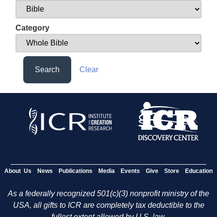
Category
Search
Clear
About Us
News
Publications
Media
Events
Give
Store
Education
As a federally recognized 501(c)(3) nonprofit ministry of the
USA, all gifts to ICR are completely tax deductible to the
fullest extent allowed by U.S. law.