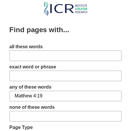
Skip
to
main
Find pages with...
content
all these words
exact word or phrase
any of these words
none of these words
Page Type