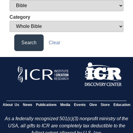
Category
Search
Clear
About Us
News
Publications
Media
Events
Give
Store
Education
As a federally recognized 501(c)(3) nonprofit ministry of the
USA, all gifts to ICR are completely tax deductible to the
fullest extent allowed by U.S. law.