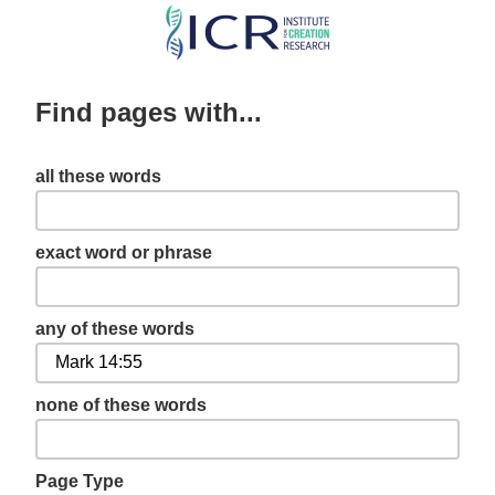
Skip
to
main
Find pages with...
content
all these words
exact word or phrase
any of these words
none of these words
Page Type