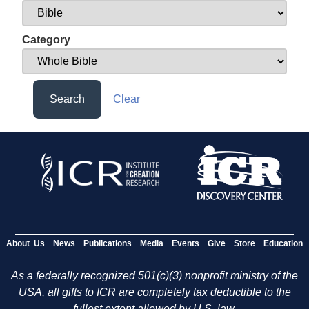
Category
Search
Clear
About Us
News
Publications
Media
Events
Give
Store
Education
As a federally recognized 501(c)(3) nonprofit ministry of the
USA, all gifts to ICR are completely tax deductible to the
fullest extent allowed by U.S. law.