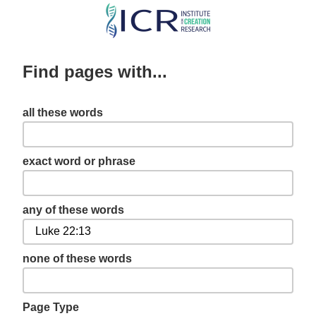
Skip
to
main
Find pages with...
content
all these words
exact word or phrase
any of these words
none of these words
Page Type