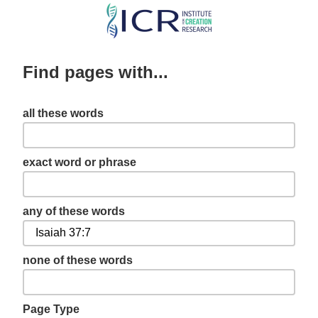
Skip
to
main
Find pages with...
content
all these words
exact word or phrase
any of these words
none of these words
Page Type