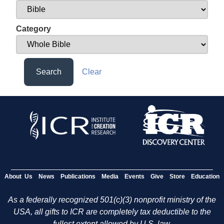
Category
Search
Clear
About Us
News
Publications
Media
Events
Give
Store
Education
As a federally recognized 501(c)(3) nonprofit ministry of the
USA, all gifts to ICR are completely tax deductible to the
fullest extent allowed by U.S. law.