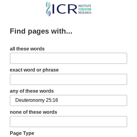
Skip
to
main
Find pages with...
content
all these words
exact word or phrase
any of these words
none of these words
Page Type