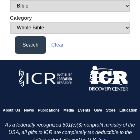
Category
Search
Clear
About Us
News
Publications
Media
Events
Give
Store
Education
As a federally recognized 501(c)(3) nonprofit ministry of the
USA, all gifts to ICR are completely tax deductible to the
fullest extent allowed by U.S. law.