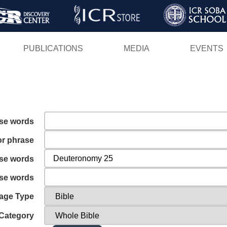
Skip
to
main
PUBLICATIONS
MEDIA
EVENTS
content
ese words
or phrase
ese words
ese words
age Type
Category