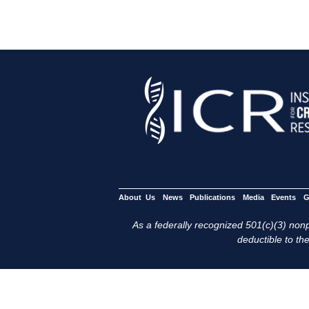
About Us
News
Publications
Media
Events
G
As a federally recognized 501(c)(3) nonpr
deductible to the