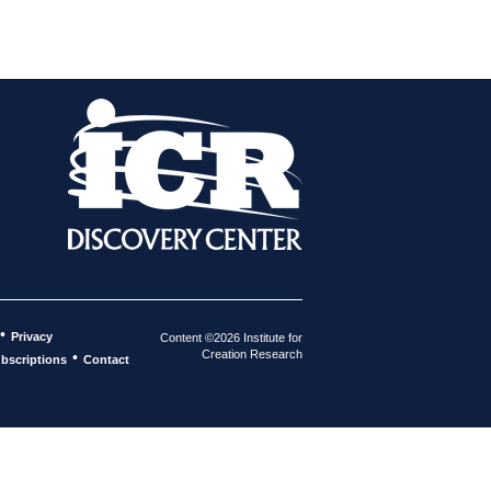
•
Privacy
Content ©2026 Institute for
Creation Research
•
bscriptions
Contact