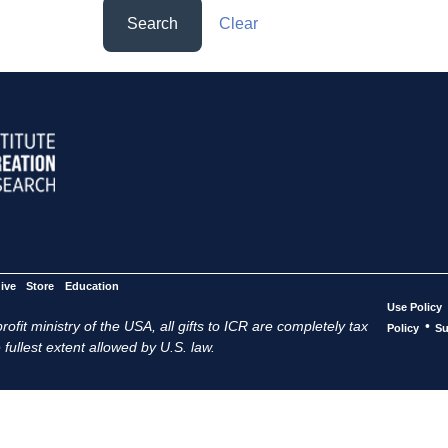
Search
Clear
ive
Store
Education
Use Policy
ofit ministry of the USA, all gifts to ICR are completely tax
•
Policy
Su
 fullest extent allowed by U.S. law.