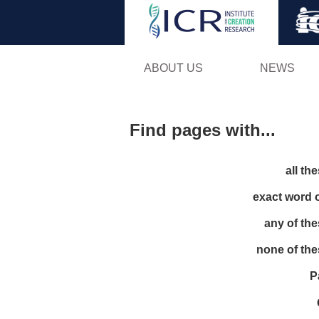
ABOUT US
NEWS
Find pages with...
all th
exact word 
any of th
none of th
P