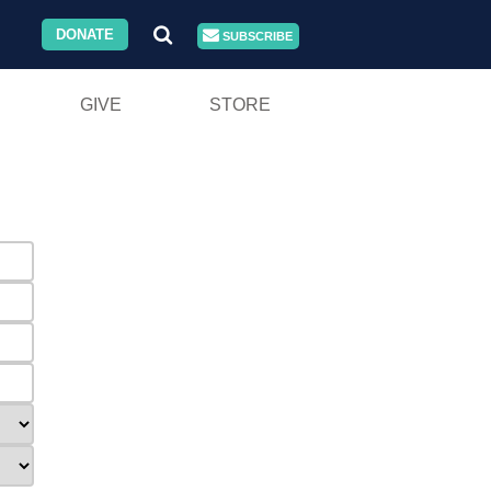
DONATE
SUBSCRIBE
GIVE
STORE