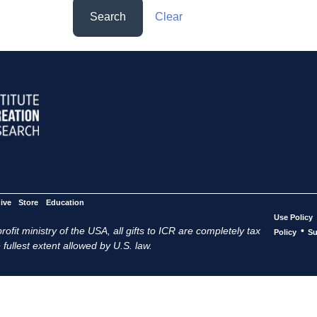
Search
Clear
ive
Store
Education
Use Policy
ofit ministry of the USA, all gifts to ICR are completely tax
•
Policy
Su
 fullest extent allowed by U.S. law.