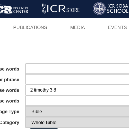
Skip
to
main
PUBLICATIONS
MEDIA
EVENTS
content
ese words
or phrase
ese words
ese words
age Type
Category