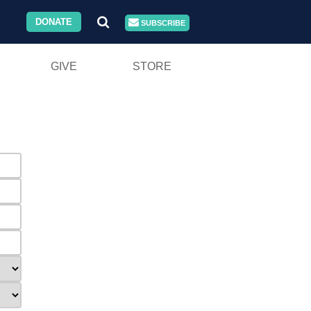
DONATE
SUBSCRIBE
GIVE
STORE