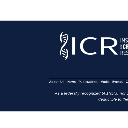
About Us
News
Publications
Media
Events
G
As a federally recognized 501(c)(3) nonpr
deductible to the