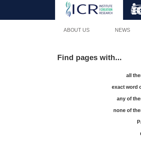
ABOUT US
NEWS
Find pages with...
all th
exact word 
any of th
none of th
P