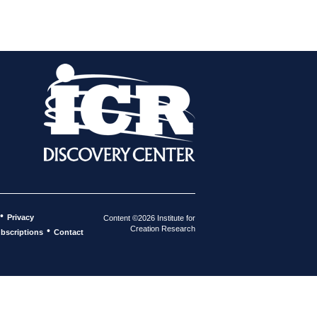
•
Privacy
Content ©2026 Institute for
Creation Research
•
bscriptions
Contact