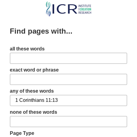
Skip
to
main
Find pages with...
content
all these words
exact word or phrase
any of these words
none of these words
Page Type