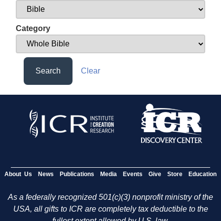
Category
Search
Clear
About Us
News
Publications
Media
Events
Give
Store
Education
As a federally recognized 501(c)(3) nonprofit ministry of the
USA, all gifts to ICR are completely tax deductible to the
fullest extent allowed by U.S. law.