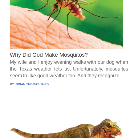
Why Did God Make Mosquitos?
My wife and I enjoy evening walks with our dog when
the Texas weather lets us. Unfortunately, mosquitos
seem to like good weather too. And they recognize...
BY:
BRIAN THOMAS, PH.D.