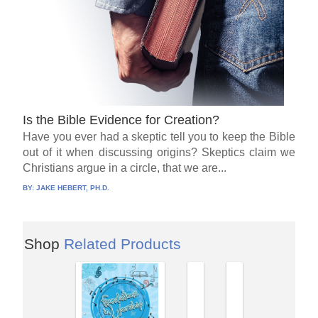
Is the Bible Evidence for Creation?
Have you ever had a skeptic tell you to keep the Bible
out of it when discussing origins? Skeptics claim we
Christians argue in a circle, that we are...
BY:
JAKE HEBERT, PH.D.
Shop
Related Products