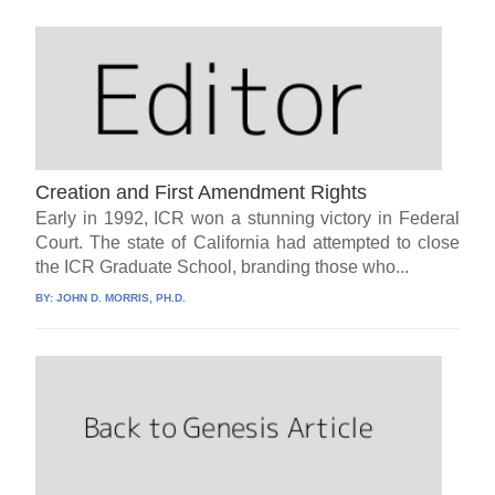
Creation and First Amendment Rights
Early in 1992, ICR won a stunning victory in Federal
Court. The state of California had attempted to close
the ICR Graduate School, branding those who...
BY:
JOHN D. MORRIS, PH.D.