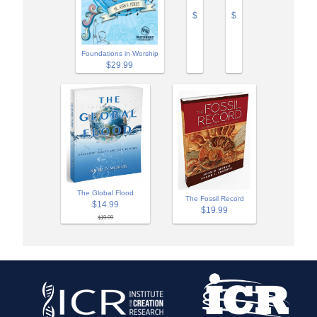
$
$
Foundations in Worship
$29.99
The Global Flood
The Fossil Record
$14.99
$19.99
$19.99