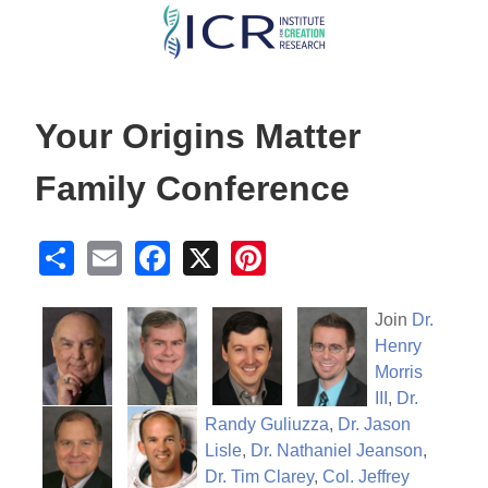
Skip
to
main
content
Your Origins Matter
Family Conference
S
E
F
X
Pi
h
m
a
nt
ar
ail
c
er
Join
Dr.
Henry
e
e
e
Morris
b
st
III
,
Dr.
o
Randy Guliuzza
,
Dr. Jason
Lisle
,
Dr. Nathaniel Jeanson
,
o
Dr. Tim Clarey
,
Col. Jeffrey