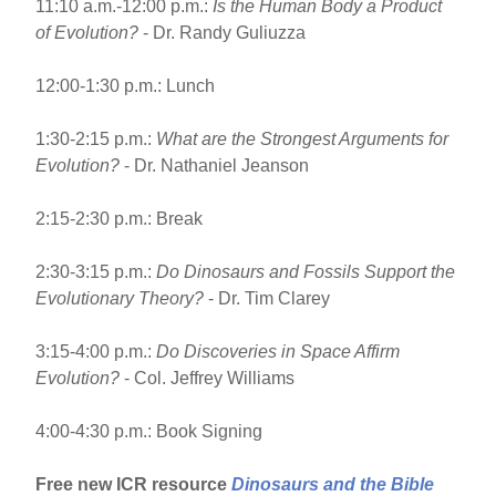
11:10 a.m.-12:00 p.m.:
Is the Human Body a Product
of Evolution?
- Dr. Randy Guliuzza
12:00-1:30 p.m.: Lunch
1:30-2:15 p.m.:
What are the Strongest Arguments for
Evolution?
- Dr. Nathaniel Jeanson
2:15-2:30 p.m.: Break
2:30-3:15 p.m.:
Do Dinosaurs and Fossils Support the
Evolutionary Theory?
- Dr. Tim Clarey
3:15-4:00 p.m.:
Do Discoveries in Space Affirm
Evolution?
- Col. Jeffrey Williams
4:00-4:30 p.m.: Book Signing
Free new ICR resource
Dinosaurs and the Bible