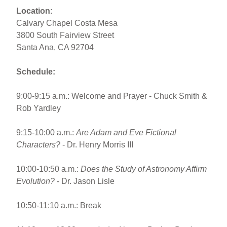
Location
:
Calvary Chapel Costa Mesa
3800 South Fairview Street
Santa Ana, CA 92704
Schedule:
9:00-9:15 a.m.: Welcome and Prayer - Chuck Smith &
Rob Yardley
9:15-10:00 a.m.:
Are Adam and Eve Fictional
Characters?
- Dr. Henry Morris III
10:00-10:50 a.m.:
Does the Study of Astronomy Affirm
Evolution?
- Dr. Jason Lisle
10:50-11:10 a.m.: Break