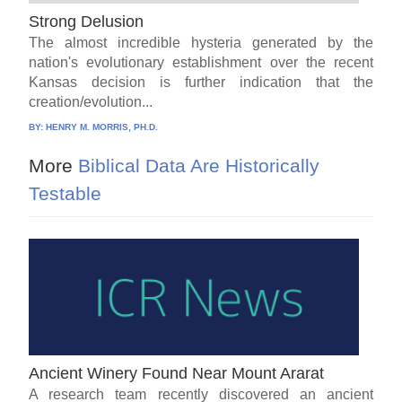
Strong Delusion
The almost incredible hysteria generated by the
nation's evolutionary establishment over the recent
Kansas decision is further indication that the
creation/evolution...
BY:
HENRY M. MORRIS, PH.D.
More
Biblical Data Are Historically
Testable
Ancient Winery Found Near Mount Ararat
A research team recently discovered an ancient