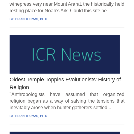
winepress very near Mount Ararat, the historically held
resting place for Noah's Ark. Could this site be...
BY:
BRIAN THOMAS, PH.D.
Oldest Temple Topples Evolutionists' History of
Religion
"Anthropologists have assumed that organized
religion began as a way of salving the tensions that
inevitably arose when hunter-gatherers settled...
BY:
BRIAN THOMAS, PH.D.