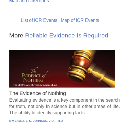
Map and Directions
List of ICR Events
|
Map of ICR Events
More
Reliable Evidence Is Required
The Evidence of Nothing
Evaluating evidence is a key component in the search
for truth, not only in science but in other areas of life.
The ability to identify supporting facts...
BY:
JAMES J. S. JOHNSON, J.D., TH.D.