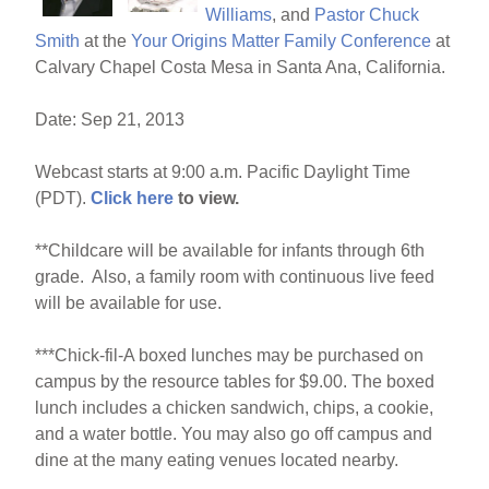
k
Williams
, and
Pastor Chuck
Smith
at the
Your Origins Matter Family Conference
at
Calvary Chapel Costa Mesa in Santa Ana, California.
Date: Sep 21, 2013
Webcast starts at 9:00 a.m. Pacific Daylight Time
(PDT).
Click here
to view.
**Childcare will be available for infants through 6th
grade. Also, a family room with continuous live feed
will be available for use.
***Chick-fil-A boxed lunches may be purchased on
campus by the resource tables for $9.00. The boxed
lunch includes a chicken sandwich, chips, a cookie,
and a water bottle. You may also go off campus and
dine at the many eating venues located nearby.