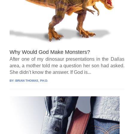
Why Would God Make Monsters?
After one of my dinosaur presentations in the Dallas
area, a mother told me a question her son had asked.
She didn’t know the answer. If God is...
BY:
BRIAN THOMAS, PH.D.