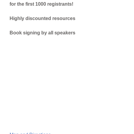
for the first 1000 registrants!
Highly discounted resources
Book signing by all speakers