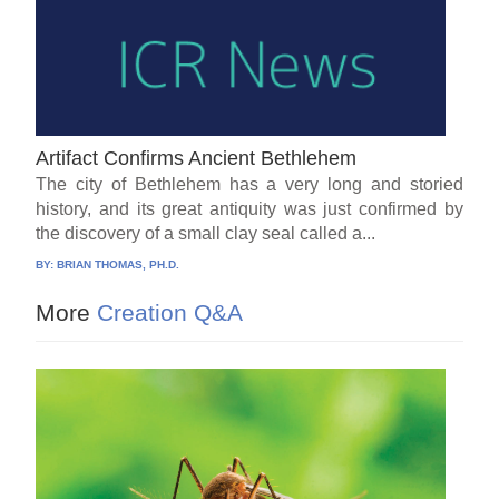
Artifact Confirms Ancient Bethlehem
The city of Bethlehem has a very long and storied
history, and its great antiquity was just confirmed by
the discovery of a small clay seal called a...
BY:
BRIAN THOMAS, PH.D.
More
Creation Q&A