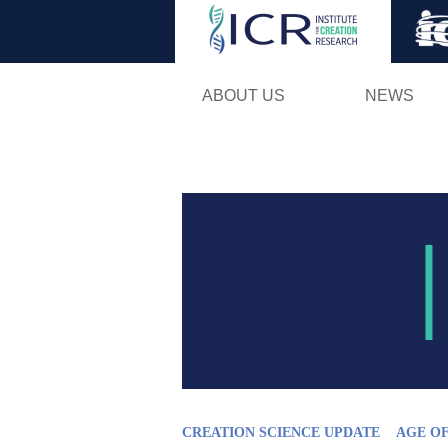
ABOUT US
NEWS
CREATION SCIENCE UPDATE
AGE O