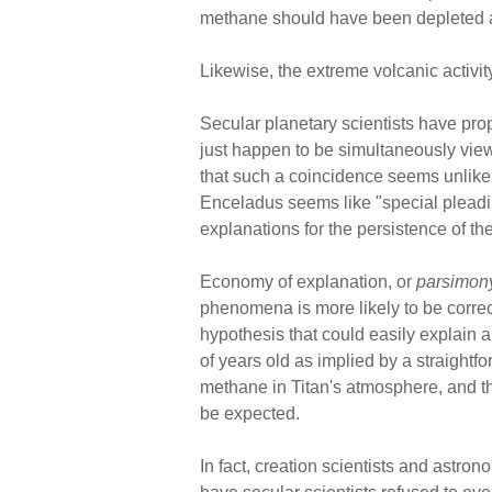
methane should have been depleted afte
Likewise, the extreme volcanic activit
Secular planetary scientists have pr
just happen to be simultaneously vie
that such a coincidence seems unlikely
Enceladus seems like "special pleading
explanations for the persistence of 
Economy of explanation, or
parsimon
phenomena is more likely to be corre
hypothesis that could easily explain a
of years old as implied by a straightfo
methane in Titan's atmosphere, and th
be expected.
In fact, creation scientists and astro