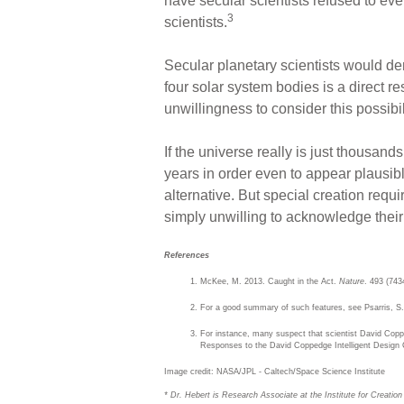
have secular scientists refused to eve
3
scientists.
Secular planetary scientists would de
four solar system bodies is a direct re
unwillingness to consider this possibi
If the universe really is just thousand
years in order even to appear plausibl
alternative. But special creation req
simply unwilling to acknowledge their C
References
McKee, M. 2013. Caught in the Act.
Nature
. 493 (743
For a good summary of such features, see Psarris, 
For instance, many suspect that scientist David Coppe
Responses to the David Coppedge Intelligent Design C
Image credit: NASA/JPL - Caltech/Space Science Institute
* Dr. Hebert is Research Associate at the Institute for Creatio