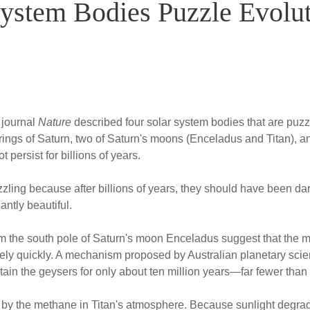
System Bodies Puzzle Evolu
e journal
Nature
described four solar system bodies that are puzzl
e rings of Saturn, two of Saturn's moons (Enceladus and Titan), a
t persist for billions of years.
uzzling because after billions of years, they should have been 
iantly beautiful.
m the south pole of Saturn's moon Enceladus suggest that the moo
vely quickly. A mechanism proposed by Australian planetary scient
ain the geysers for only about ten million years—far fewer than b
 by the methane in Titan's atmosphere. Because sunlight degra