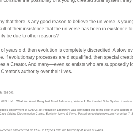
n consider the possibility of a young, created solar system, the
ny that there is any good reason to believe the universe is youn
sult of their insistence that the universe has been in existence for
lity be due to other reasons?
s of years old, then evolution is completely discredited. A slow e
e. If evolutionary processes are disqualified, then special creati
uires a Creator. And many—even scientists who are supposedly lo
reator's authority over their lives.
4): 592-596.
S. 2009. DVD. What You Aren't Being Told About Astronomy, Volume 1: Our Created Solar System. Creation
dge's employment at NASA's Jet Propulsion Laboratory was terminated due to his belief in and support of b
ase Validate Discrimination Claims.
Evolution News & Views
. Posted on evolutionnews.org November 7, 2
n Research and received his Ph.D. in Physics from the University of Texas at Dallas.