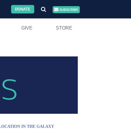
DONATE
SUBSCRIBE
GIVE
STORE
LOCATION IN THE GALAXY