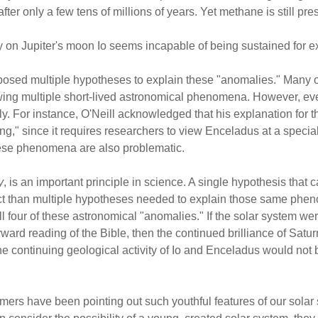
r only a few tens of millions of years. Yet methane is still pre
y on Jupiter's moon Io seems incapable of being sustained for ex
oposed multiple hypotheses to explain these "anomalies." Many 
wing multiple short-lived astronomical phenomena. However, ev
. For instance, O'Neill acknowledged that his explanation for th
," since it requires researchers to view Enceladus at a special 
these phenomena are also problematic.
y
, is an important principle in science. A single hypothesis that
ct than multiple hypotheses needed to explain those same phe
ll four of these astronomical "anomalies." If the solar system wer
rward reading of the Bible, then the continued brilliance of Satu
e continuing geological activity of Io and Enceladus would not
nomers have been pointing out such youthful features of our sola