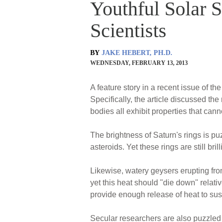
Youthful Solar 
Scientists
BY
JAKE HEBERT, PH.D.
WEDNESDAY, FEBRUARY 13, 2013
A feature story in a recent issue of th
Specifically, the article discussed th
bodies all exhibit properties that canno
The brightness of Saturn's rings is p
asteroids. Yet these rings are still brill
Likewise, watery geysers erupting fro
yet this heat should "die down" relati
provide enough release of heat to sust
Secular researchers are also puzzled