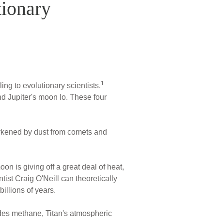
tionary
1
ing to evolutionary scientists.
nd Jupiter's moon Io. These four
darkened by dust from comets and
n is giving off a great deal of heat,
ist Craig O'Neill can theoretically
illions of years.
des methane, Titan's atmospheric