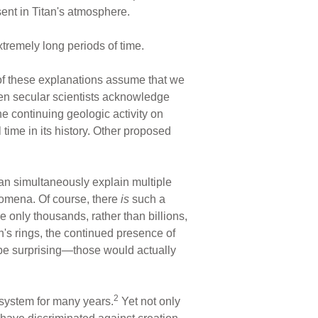
sent in Titan's atmosphere.
tremely long periods of time.
of these explanations assume that we
en secular scientists acknowledge
e continuing geologic activity on
time in its history. Other proposed
 can simultaneously explain multiple
nomena. Of course, there
is
such a
e only thousands, rather than billions,
rn's rings, the continued presence of
 be surprising—those would actually
2
r system for many years.
Yet not only