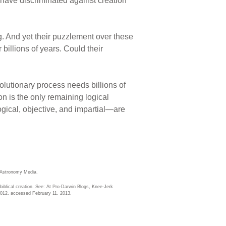
y have discriminated against creation
g. And yet their puzzlement over these
 billions of years. Could their
volutionary process needs billions of
on is the only remaining logical
gical, objective, and impartial—are
 Astronomy Media.
iblical creation. See: At Pro-Darwin Blogs, Knee-Jerk
012, accessed February 11, 2013.