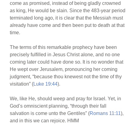
come as promised, instead of being gladly crowned
as king, He would be slain. Since the 483-year period
terminated long ago, it is clear that the Messiah must
already have come and then been put to death at that
time.
The terms of this remarkable prophecy have been
precisely fulfilled in Jesus Christ alone, and no one
coming later could have done so. It is no wonder that
He wept over Jerusalem, pronouncing her coming
judgment, “because thou knewest not the time of thy
visitation” (
Luke 19:44
).
We, like He, should weep and pray for Israel. Yet, in
God’s omniscient planning, “through their fall
salvation is come unto the Gentiles” (
Romans 11:11
),
and in this we can rejoice. HMM