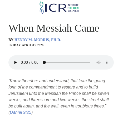
Skip
to
main
When Messiah Came
content
BY
HENRY M. MORRIS, PH.D.
FRIDAY, APRIL 03, 2026
“Know therefore and understand, that from the going
forth of the commandment to restore and to build
Jerusalem unto the Messiah the Prince shall be seven
weeks, and threescore and two weeks: the street shall
be built again, and the wall, even in troublous times.”
(
Daniel 9:25
)