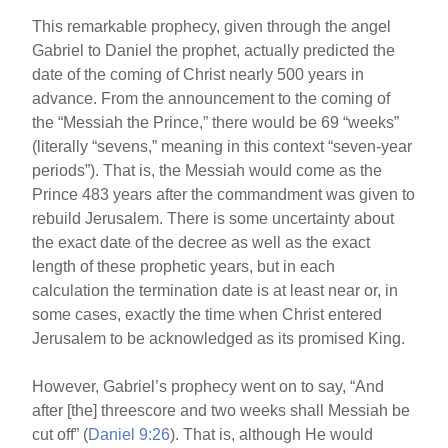
This remarkable prophecy, given through the angel
Gabriel to Daniel the prophet, actually predicted the
date of the coming of Christ nearly 500 years in
advance. From the announcement to the coming of
the “Messiah the Prince,” there would be 69 “weeks”
(literally “sevens,” meaning in this context “seven-year
periods”). That is, the Messiah would come as the
Prince 483 years after the commandment was given to
rebuild Jerusalem. There is some uncertainty about
the exact date of the decree as well as the exact
length of these prophetic years, but in each
calculation the termination date is at least near or, in
some cases, exactly the time when Christ entered
Jerusalem to be acknowledged as its promised King.
However, Gabriel’s prophecy went on to say, “And
after [the] threescore and two weeks shall Messiah be
cut off” (
Daniel 9:26
). That is, although He would