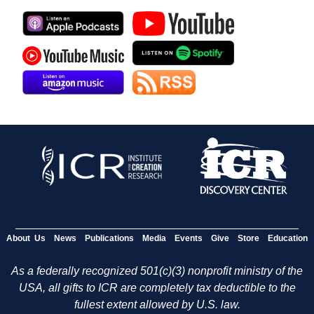
About Us
News
Publications
Media
Events
Give
Store
Education
As a federally recognized 501(c)(3) nonprofit ministry of the
USA, all gifts to ICR are completely tax deductible to the
fullest extent allowed by U.S. law.