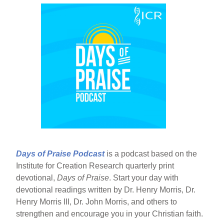
Days of Praise Podcast
is a podcast based on the
Institute for Creation Research quarterly print
devotional,
Days of Praise
. Start your day with
devotional readings written by Dr. Henry Morris, Dr.
Henry Morris III, Dr. John Morris, and others to
strengthen and encourage you in your Christian faith.