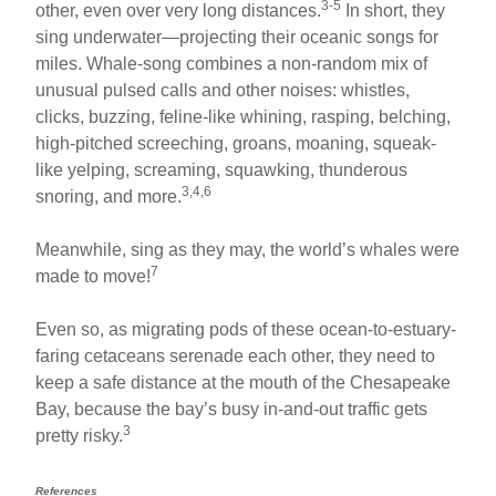
3-5
other, even over very long distances.
In short, they
sing underwater—projecting their oceanic songs for
miles. Whale-song combines a non-random mix of
unusual pulsed calls and other noises: whistles,
clicks, buzzing, feline-like whining, rasping, belching,
high-pitched screeching, groans, moaning, squeak-
like yelping, screaming, squawking, thunderous
3,4,6
snoring, and more.
Meanwhile, sing as they may, the world’s whales were
7
made to move!
Even so, as migrating pods of these ocean-to-estuary-
faring cetaceans serenade each other, they need to
keep a safe distance at the mouth of the Chesapeake
Bay, because the bay’s busy in-and-out traffic gets
3
pretty risky.
References