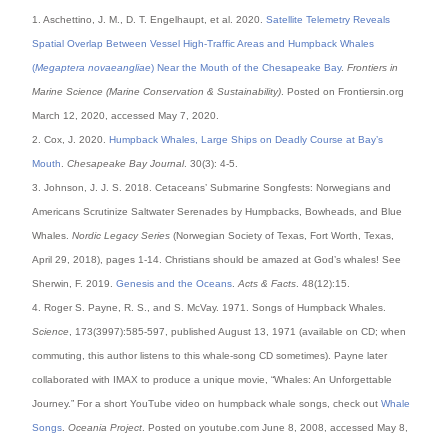
1. Aschettino, J. M., D. T. Engelhaupt, et al. 2020.
Satellite Telemetry Reveals
Spatial Overlap Between Vessel High-Traffic Areas and Humpback Whales
(
Megaptera novaeangliae
) Near the Mouth of the Chesapeake Bay
.
Frontiers in
Marine Science (Marine Conservation & Sustainability)
. Posted on Frontiersin.org
March 12, 2020, accessed May 7, 2020.
2. Cox, J. 2020.
Humpback Whales, Large Ships on Deadly Course at Bay’s
Mouth
.
Chesapeake Bay Journal
. 30(3): 4-5.
3. Johnson, J. J. S. 2018. Cetaceans’ Submarine Songfests: Norwegians and
Americans Scrutinize Saltwater Serenades by Humpbacks, Bowheads, and Blue
Whales.
Nordic Legacy Series
(Norwegian Society of Texas, Fort Worth, Texas,
April 29, 2018), pages 1-14. Christians should be amazed at God’s whales! See
Sherwin, F. 2019.
Genesis and the Oceans
.
Acts & Facts
. 48(12):15.
4. Roger S. Payne, R. S., and S. McVay. 1971. Songs of Humpback Whales.
Science
, 173(3997):585-597, published August 13, 1971 (available on CD; when
commuting, this author listens to this whale-song CD sometimes). Payne later
collaborated with IMAX to produce a unique movie, “Whales: An Unforgettable
Journey.” For a short YouTube video on humpback whale songs, check out
Whale
Songs
.
Oceania Project
. Posted on youtube.com June 8, 2008, accessed May 8,