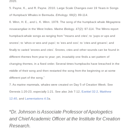
2020.
5. Payne, K., and R. Payne. 2010. Large Scale Changes over 19 Years in Songs
of Humpback Whales in Bermuda.
Ethology
. 68(2): 89-114.
6. Winn, H. E., and L. K. Winn. 1978. The song of the humpback whale
Megaptera
novaeangliae
in the West Indies.
Marine Biology
. 47(2): 97-114. The Winns report
humpback-whale songs as ranging from “‘moans and cries’; to ‘yups or ups and
snores’; to ‘whos or wos and yups’; to ‘ees and oos’; to ‘cries and groans’; and
finally to varied ‘snores and cries’. Snores, cries and other sounds can be found in
different themes from year to year; yet, invariably one finds a set pattern of
changing themes, in a fixed order. Several times humpbacks have breached in the
middle of their song and then restarted the song from the beginning or at some
different part of the song.”
7. As marine mammals, whales were created on Day 5 of Creation Week. See
Genesis 1:20-23, especially 1:21. See also Job 7:12,
Ezekiel 32:2
,
Matthew
12:40
, and
Lamentations 4:3
a.
*
Dr. Johnson is Associate Professor of Apologetics
and Chief Academic Officer at the Institute for Creation
Research.