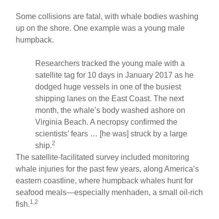
Some collisions are fatal, with whale bodies washing
up on the shore. One example was a young male
humpback.
Researchers tracked the young male with a
satellite tag for 10 days in January 2017 as he
dodged huge vessels in one of the busiest
shipping lanes on the East Coast. The next
month, the whale’s body washed ashore on
Virginia Beach. A necropsy confirmed the
scientists’ fears … [he was] struck by a large
2
ship.
The satellite-facilitated survey included monitoring
whale injuries for the past few years, along America’s
eastern coastline, where humpback whales hunt for
seafood meals—especially menhaden, a small oil-rich
1,2
fish.