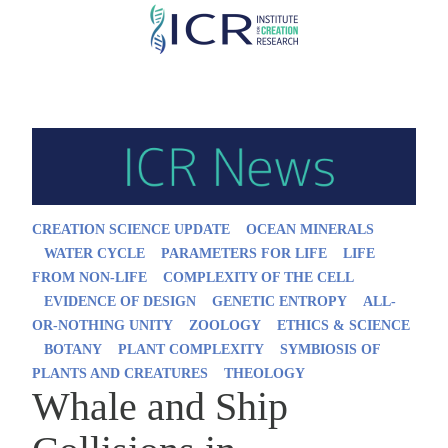
Skip
to
main
content
CREATION SCIENCE UPDATE
OCEAN MINERALS
WATER CYCLE
PARAMETERS FOR LIFE
LIFE
FROM NON-LIFE
COMPLEXITY OF THE CELL
EVIDENCE OF DESIGN
GENETIC ENTROPY
ALL-
OR-NOTHING UNITY
ZOOLOGY
ETHICS & SCIENCE
BOTANY
PLANT COMPLEXITY
SYMBIOSIS OF
PLANTS AND CREATURES
THEOLOGY
Whale and Ship