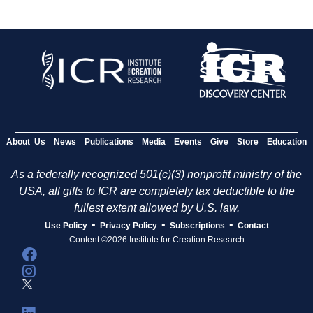
About Us
News
Publications
Media
Events
Give
Store
Education
As a federally recognized 501(c)(3) nonprofit ministry of the
USA, all gifts to ICR are completely tax deductible to the
fullest extent allowed by U.S. law.
•
•
•
Use Policy
Privacy Policy
Subscriptions
Contact
Content ©2026 Institute for Creation Research