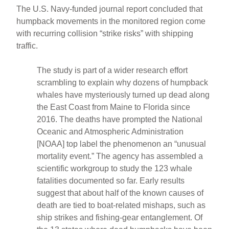
The U.S. Navy-funded journal report concluded that
humpback movements in the monitored region come
with recurring collision “strike risks” with shipping
traffic.
The study is part of a wider research effort
scrambling to explain why dozens of humpback
whales have mysteriously turned up dead along
the East Coast from Maine to Florida since
2016. The deaths have prompted the National
Oceanic and Atmospheric Administration
[NOAA] top label the phenomenon an “unusual
mortality event.” The agency has assembled a
scientific workgroup to study the 123 whale
fatalities documented so far. Early results
suggest that about half of the known causes of
death are tied to boat-related mishaps, such as
ship strikes and fishing-gear entanglement. Of