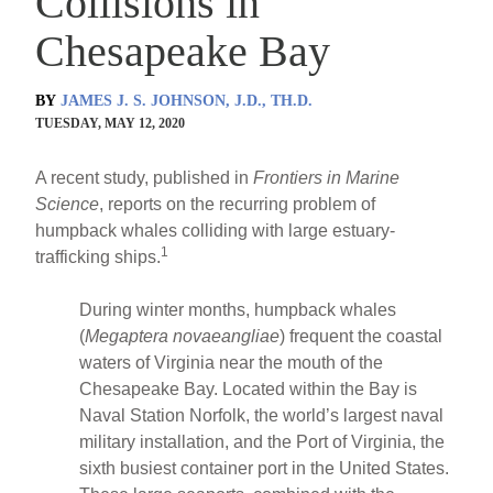
Collisions in
Chesapeake Bay
BY
JAMES J. S. JOHNSON, J.D., TH.D.
TUESDAY, MAY 12, 2020
A recent study, published in
Frontiers in Marine
Science
, reports on the recurring problem of
humpback whales colliding with large estuary-
1
trafficking ships.
During winter months, humpback whales
(
Megaptera novaeangliae
) frequent the coastal
waters of Virginia near the mouth of the
Chesapeake Bay. Located within the Bay is
Naval Station Norfolk, the world’s largest naval
military installation, and the Port of Virginia, the
sixth busiest container port in the United States.