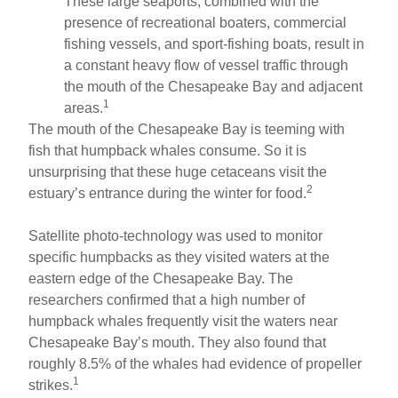
These large seaports, combined with the
presence of recreational boaters, commercial
fishing vessels, and sport-fishing boats, result in
a constant heavy flow of vessel traffic through
the mouth of the Chesapeake Bay and adjacent
1
areas.
The mouth of the Chesapeake Bay is teeming with
fish that humpback whales consume. So it is
unsurprising that these huge cetaceans visit the
2
estuary’s entrance during the winter for food.
Satellite photo-technology was used to monitor
specific humpbacks as they visited waters at the
eastern edge of the Chesapeake Bay. The
researchers confirmed that a high number of
humpback whales frequently visit the waters near
Chesapeake Bay’s mouth. They also found that
roughly 8.5% of the whales had evidence of propeller
1
strikes.