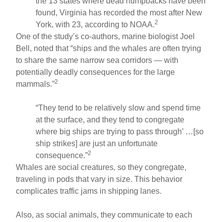
the 13 states where dead humpbacks have been
found, Virginia has recorded the most after New
2
York, with 23, according to NOAA.
One of the study’s co-authors, marine biologist Joel
Bell, noted that “ships and the whales are often trying
to share the same narrow sea corridors — with
potentially deadly consequences for the large
2
mammals.”
“They tend to be relatively slow and spend time
at the surface, and they tend to congregate
where big ships are trying to pass through’ …[so
ship strikes] are just an unfortunate
2
consequence.”
Whales are social creatures, so they congregate,
traveling in pods that vary in size. This behavior
complicates traffic jams in shipping lanes.
Also, as social animals, they communicate to each